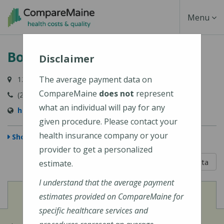
Skip
Toggle
Menu
to
main
Navigati
Bolduc Avenue Health Center
content
Disclaimer
The average payment data on
12 Bolduc Avenue, Fort Kent, ME 04743-1428
CompareMaine
does not
represent
(207) 834-3971
what an individual will pay for any
http://www.frrh.org/
given procedure. Please contact your
health insurance company or your
Show Map
provider to get a personalized
5 out of 5
Learn About The Data
estimate.
I understand that the average payment
View
Cost of Procedures
estimates provided on CompareMaine for
specific healthcare services and