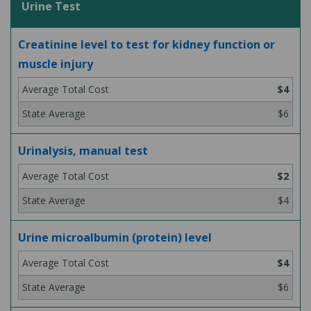
Urine Test
Creatinine level to test for kidney function or
muscle injury
$4
$6
Urinalysis, manual test
$2
$4
Urine microalbumin (protein) level
$4
$6