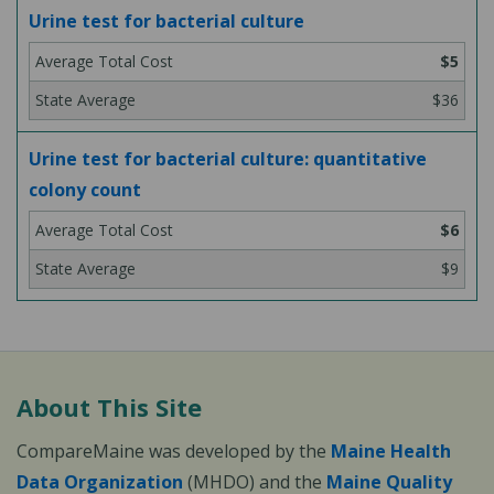
Urine test for bacterial culture
$5
$36
Urine test for bacterial culture: quantitative
colony count
$6
$9
About This Site
CompareMaine was developed by the
Maine Health
Data Organization
(MHDO) and the
Maine Quality