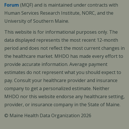
Forum
(MQF) and is maintained under contracts with
Human Services Research Institute, NORC, and the
University of Southern Maine.
This website is for informational purposes only. The
data displayed represents the most recent 12-month
period and does not reflect the most current changes in
the healthcare market. MHDO has made every effort to
provide accurate information. Average payment
estimates do not represent what you should expect to
pay. Consult your healthcare provider and insurance
company to get a personalized estimate. Neither
MHDO nor this website endorse any healthcare setting,
provider, or insurance company in the State of Maine.
© Maine Health Data Organization 2026