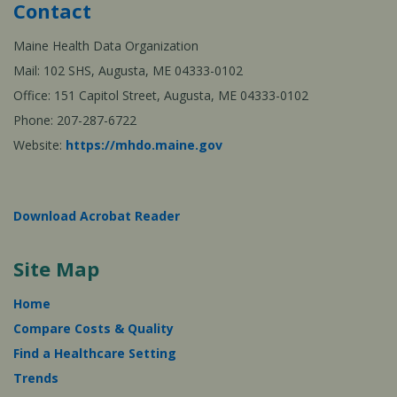
Contact
Maine Health Data Organization
Mail: 102 SHS, Augusta, ME 04333-0102
Office: 151 Capitol Street, Augusta, ME 04333-0102
Phone: 207-287-6722
Website:
https://mhdo.maine.gov
Download Acrobat Reader
Site Map
Home
Compare Costs & Quality
Find a Healthcare Setting
Trends