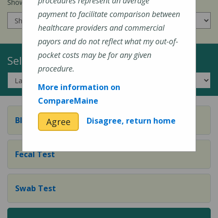
procedures represent an average
Show prices for my
insurance company
:
payment to facilitate comparison between
healthcare providers and commercial
payors and do not reflect what my out-of-
pocket costs may be for any given
Select a Topic:
procedure.
More information on
CompareMaine
Blood Test
Disagree, return home
Agree
Fecal Test
Swab Test