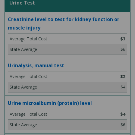
Urine Test
Creatinine level to test for kidney function or
muscle injury
$3
$6
Urinalysis, manual test
$2
$4
Urine microalbumin (protein) level
$4
$6