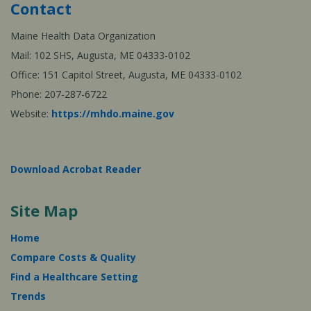
Contact
Maine Health Data Organization
Mail: 102 SHS, Augusta, ME 04333-0102
Office: 151 Capitol Street, Augusta, ME 04333-0102
Phone: 207-287-6722
Website:
https://mhdo.maine.gov
Download Acrobat Reader
Site Map
Home
Compare Costs & Quality
Find a Healthcare Setting
Trends