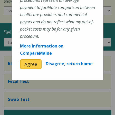
procedures represent an average
Show prices for my
insurance company
:
payment to facilitate comparison between
healthcare providers and commercial
payors and do not reflect what my out-of-
pocket costs may be for any given
Select a Topic:
procedure.
More information on
CompareMaine
Blood Test
Disagree, return home
Agree
Fecal Test
Swab Test