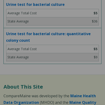
Urine test for bacterial culture
$5
$36
Urine test for bacterial culture: quantitative
colony count
$5
$9
About This Site
CompareMaine was developed by the
Maine Health
Data Organization
(MHDO) and the
Maine Quality