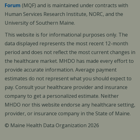
Forum
(MQF) and is maintained under contracts with
Human Services Research Institute, NORC, and the
University of Southern Maine.
This website is for informational purposes only. The
data displayed represents the most recent 12-month
period and does not reflect the most current changes in
the healthcare market. MHDO has made every effort to
provide accurate information. Average payment
estimates do not represent what you should expect to
pay. Consult your healthcare provider and insurance
company to get a personalized estimate. Neither
MHDO nor this website endorse any healthcare setting,
provider, or insurance company in the State of Maine.
© Maine Health Data Organization 2026