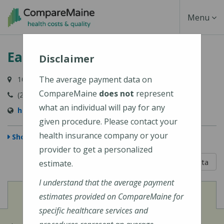
Skip
Toggle
Menu
to
main
Navigati
Eagle Lake Health Center
content
Disclaimer
The average payment data on
10 Carter Street, Eagle Lake, ME 04739-0309
CompareMaine
does not
represent
(207) 444-5973
what an individual will pay for any
http://www.frrh.org/
given procedure. Please contact your
health insurance company or your
Show Map
provider to get a personalized
5 out of 5
Learn About The Data
estimate.
I understand that the average payment
View
Cost of Procedures
estimates provided on CompareMaine for
specific healthcare services and