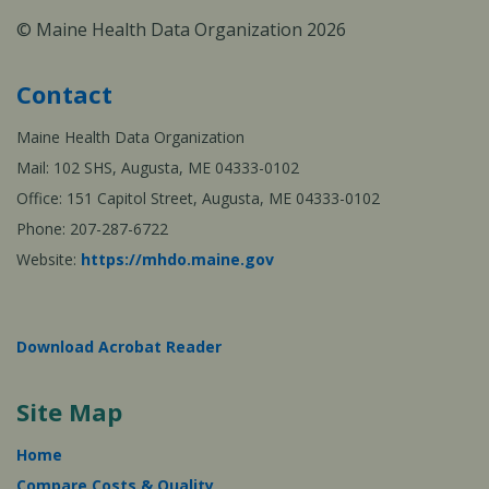
© Maine Health Data Organization 2026
Contact
Maine Health Data Organization
Mail: 102 SHS, Augusta, ME 04333-0102
Office: 151 Capitol Street, Augusta, ME 04333-0102
Phone: 207-287-6722
Website:
https://mhdo.maine.gov
Download Acrobat Reader
Site Map
Home
Compare Costs & Quality