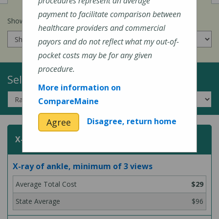
procedures represent an average
payment to facilitate comparison between
Show prices for my
insurance company
:
healthcare providers and commercial
payors and do not reflect what my out-of-
pocket costs may be for any given
procedure.
Select a Topic:
More information on
CompareMaine
Disagree, return home
Agree
X-Rays
X-ray of ankle, minimum of 3 views
$29
$96