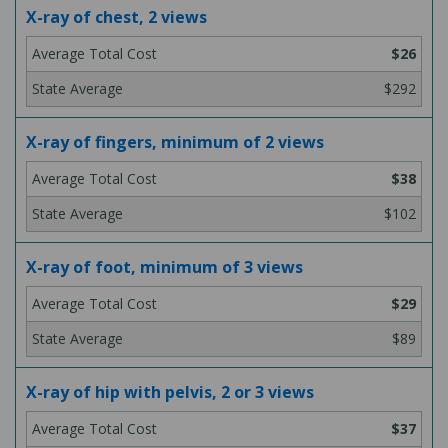
X-ray of chest, 2 views
$26
$292
X-ray of fingers, minimum of 2 views
$38
$102
X-ray of foot, minimum of 3 views
$29
$89
X-ray of hip with pelvis, 2 or 3 views
$37