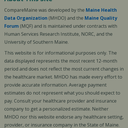
CompareMaine was developed by the
Maine Health
Data Organization
(MHDO) and the
Maine Quality
Forum
(MQF) and is maintained under contracts with
Human Services Research Institute, NORC, and the
University of Southern Maine.
This website is for informational purposes only. The
data displayed represents the most recent 12-month
period and does not reflect the most current changes in
the healthcare market. MHDO has made every effort to
provide accurate information. Average payment
estimates do not represent what you should expect to
pay. Consult your healthcare provider and insurance
company to get a personalized estimate. Neither
MHDO nor this website endorse any healthcare setting,
provider, or insurance company in the State of Maine.