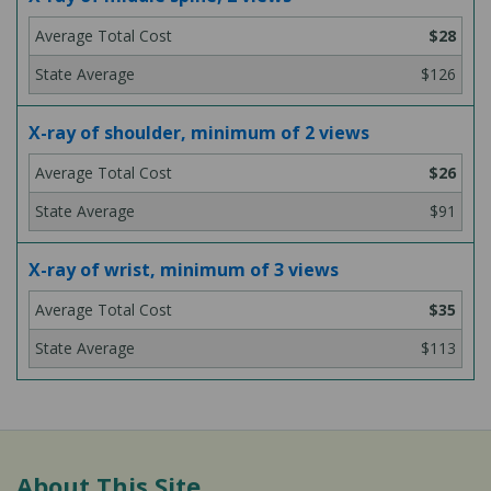
$28
$126
X-ray of shoulder, minimum of 2 views
$26
$91
X-ray of wrist, minimum of 3 views
$35
$113
About This Site