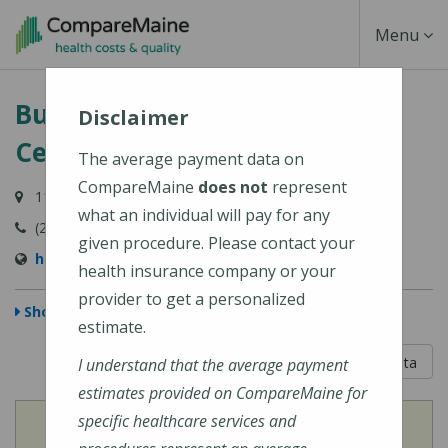
Skip
Toggle
Menu
to
main
Navigati
Bucksport Regional Health
content
Disclaimer
Center
The average payment data on
CompareMaine
does not
represent
110 Broadway, Bucksport, ME 04416
what an individual will pay for any
(207) 469-7371
given procedure. Please contact your
http://www.bucksportrhc.com/
health insurance company or your
provider to get a personalized
Show Map
estimate.
5 out of 5
Learn About The Data
I understand that the average payment
estimates provided on CompareMaine for
specific healthcare services and
View
Cost of Procedures