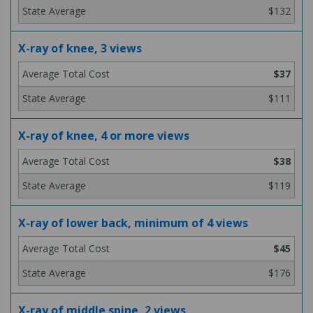
$132
X-ray of knee, 3 views
$37
$111
X-ray of knee, 4 or more views
$38
$119
X-ray of lower back, minimum of 4 views
$45
$176
X-ray of middle spine, 2 views