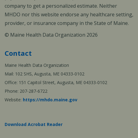
company to get a personalized estimate. Neither
MHDO nor this website endorse any healthcare setting,
provider, or insurance company in the State of Maine.
© Maine Health Data Organization 2026
Contact
Maine Health Data Organization
Mail: 102 SHS, Augusta, ME 04333-0102
Office: 151 Capitol Street, Augusta, ME 04333-0102
Phone: 207-287-6722
Website:
https://mhdo.maine.gov
Download Acrobat Reader