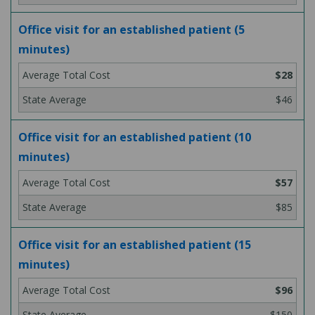
Office visit for an established patient (5
minutes)
$28
$46
Office visit for an established patient (10
minutes)
$57
$85
Office visit for an established patient (15
minutes)
$96
$150