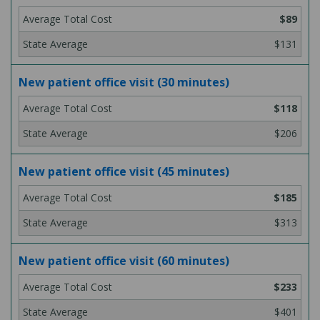
$89
$131
New patient office visit (30 minutes)
$118
$206
New patient office visit (45 minutes)
$185
$313
New patient office visit (60 minutes)
$233
$401