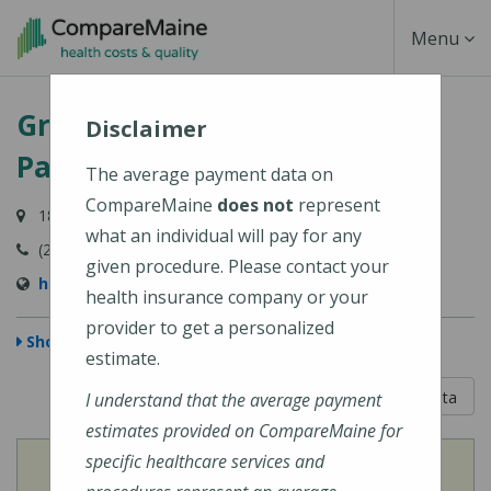
Skip
Toggle
Menu
to
main
Navigati
Greater Portland Health - 180
content
Disclaimer
Park Avenue
The average payment data on
CompareMaine
does not
represent
180 Park Avenue, Portland, ME 04102-2957
what an individual will pay for any
(207) 874-2141
given procedure. Please contact your
http://www.greaterportlandhealth.org
health insurance company or your
provider to get a personalized
Show Map
estimate.
5 out of 5
Learn About The Data
I understand that the average payment
estimates provided on CompareMaine for
specific healthcare services and
View
Cost of Procedures