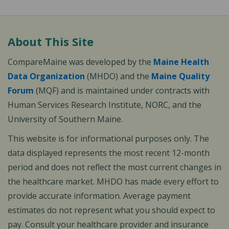
About This Site
CompareMaine was developed by the
Maine Health
Data Organization
(MHDO) and the
Maine Quality
Forum
(MQF) and is maintained under contracts with
Human Services Research Institute, NORC, and the
University of Southern Maine.
This website is for informational purposes only. The
data displayed represents the most recent 12-month
period and does not reflect the most current changes in
the healthcare market. MHDO has made every effort to
provide accurate information. Average payment
estimates do not represent what you should expect to
pay. Consult your healthcare provider and insurance