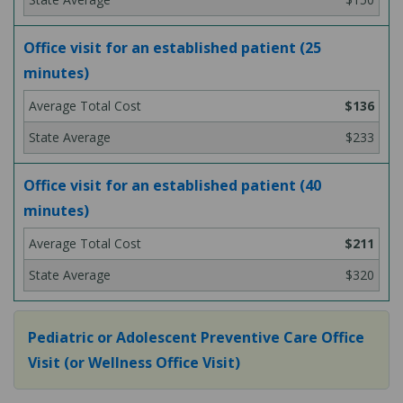
Office visit for an established patient (25
minutes)
$136
$233
Office visit for an established patient (40
minutes)
$211
$320
Pediatric or Adolescent Preventive Care Office
Visit (or Wellness Office Visit)