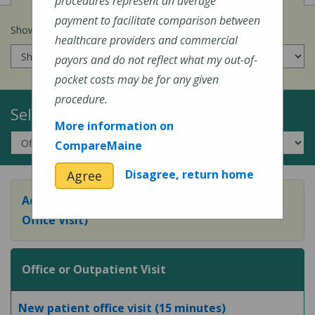
procedures represent an average
payment to facilitate comparison between
Show prices for my
insurance company
:
healthcare providers and commercial
payors and do not reflect what my out-of-
pocket costs may be for any given
procedure.
Select a Topic:
More information on
CompareMaine
Disagree, return home
Agree
Adult Preventive Care Office Visit (or Wellness
Office Visit)
Office or Outpatient Visit
New patient office visit (15 minutes)