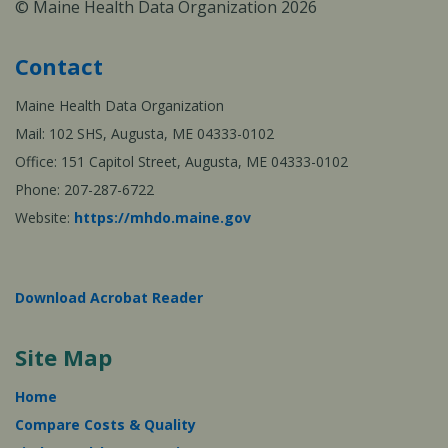
© Maine Health Data Organization 2026
Contact
Maine Health Data Organization
Mail: 102 SHS, Augusta, ME 04333-0102
Office: 151 Capitol Street, Augusta, ME 04333-0102
Phone: 207-287-6722
Website:
https://mhdo.maine.gov
Download Acrobat Reader
Site Map
Home
Compare Costs & Quality