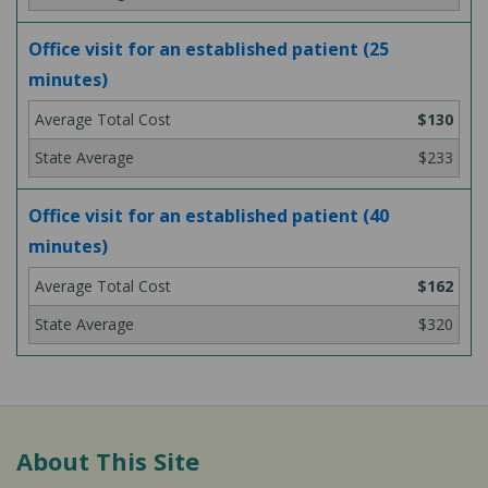
Office visit for an established patient (25
minutes)
$130
$233
Office visit for an established patient (40
minutes)
$162
$320
About This Site