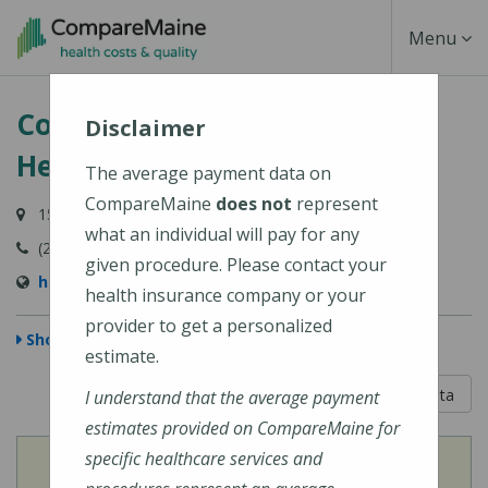
Skip
Toggle
Menu
to
main
Navigati
Cornerstone Behavioral
content
Disclaimer
Healthcare - Bangor
The average payment data on
CompareMaine
does not
represent
157 Park Street, Suite 5, Bangor, ME 04401-5000
what an individual will pay for any
(207) 992-0410
given procedure. Please contact your
https://cornerstonebhc.com/
health insurance company or your
provider to get a personalized
Show Map
estimate.
5 out of 5
Learn About The Data
I understand that the average payment
estimates provided on CompareMaine for
specific healthcare services and
View
Cost of Procedures