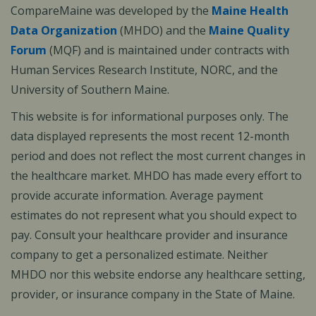
CompareMaine was developed by the
Maine Health
Data Organization
(MHDO) and the
Maine Quality
Forum
(MQF) and is maintained under contracts with
Human Services Research Institute, NORC, and the
University of Southern Maine.
This website is for informational purposes only. The
data displayed represents the most recent 12-month
period and does not reflect the most current changes in
the healthcare market. MHDO has made every effort to
provide accurate information. Average payment
estimates do not represent what you should expect to
pay. Consult your healthcare provider and insurance
company to get a personalized estimate. Neither
MHDO nor this website endorse any healthcare setting,
provider, or insurance company in the State of Maine.