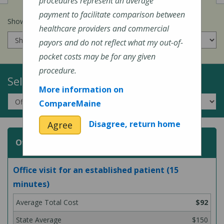
procedures represent an average
payment to facilitate comparison between
Show prices for my
insurance company
:
healthcare providers and commercial
payors and do not reflect what my out-of-
pocket costs may be for any given
procedure.
Select a Topic:
More information on
CompareMaine
Disagree, return home
Agree
Office or Outpatient Visit
Office visit for an established patient (15
minutes)
$92
$150