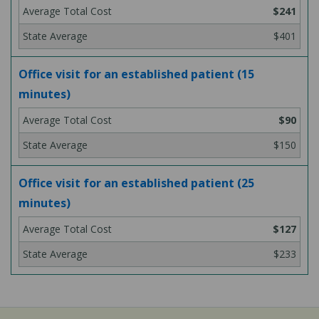
$241
$401
Office visit for an established patient (15
minutes)
$90
$150
Office visit for an established patient (25
minutes)
$127
$233