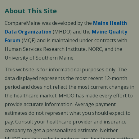
About This Site
CompareMaine was developed by the
Maine Health
Data Organization
(MHDO) and the
Maine Quality
Forum
(MQF) and is maintained under contracts with
Human Services Research Institute, NORC, and the
University of Southern Maine.
This website is for informational purposes only. The
data displayed represents the most recent 12-month
period and does not reflect the most current changes in
the healthcare market. MHDO has made every effort to
provide accurate information. Average payment
estimates do not represent what you should expect to
pay. Consult your healthcare provider and insurance
company to get a personalized estimate. Neither