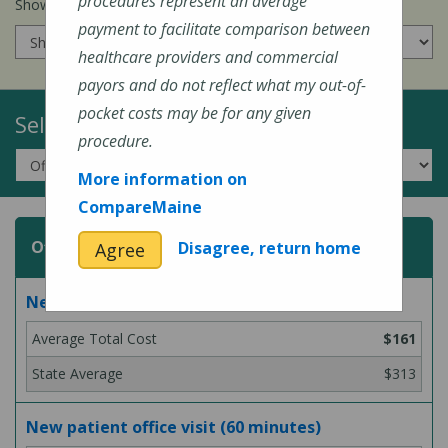
procedures represent an average
Show prices for my
insurance company
:
payment to facilitate comparison between
healthcare providers and commercial
payors and do not reflect what my out-of-
pocket costs may be for any given
Select a Topic:
procedure.
More information on
CompareMaine
Office or Outpatient Visit
Disagree, return home
Agree
New patient office visit (45 minutes)
$161
$313
New patient office visit (60 minutes)