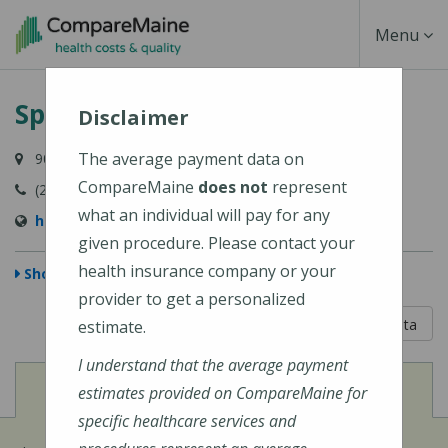
Skip
Toggle
Menu
to
main
Navigati
Spurwink Corporation
content
Disclaimer
The average payment data on
901 Washington Avenue, Suite 100, Portland, ME 04103
CompareMaine
does not
represent
(207) 871-1200
what an individual will pay for any
http://www.spurwink.org/
given procedure. Please contact your
health insurance company or your
Show Map
provider to get a personalized
5 out of 5
Learn About The Data
estimate.
I understand that the average payment
View
Cost of Procedures
estimates provided on CompareMaine for
specific healthcare services and