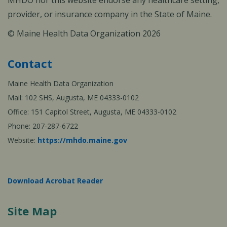
MHDO nor this website endorse any healthcare setting,
provider, or insurance company in the State of Maine.
© Maine Health Data Organization 2026
Contact
Maine Health Data Organization
Mail: 102 SHS, Augusta, ME 04333-0102
Office: 151 Capitol Street, Augusta, ME 04333-0102
Phone: 207-287-6722
Website:
https://mhdo.maine.gov
Download Acrobat Reader
Site Map