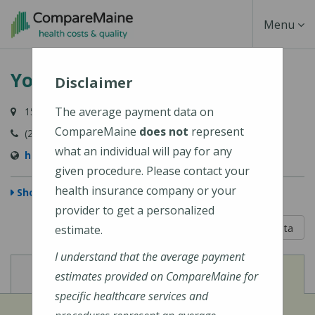
Skip
Toggle
Menu
to
main
Navigati
York Hospital
content
Disclaimer
The average payment data on
15 Hospital Drive, York, ME 03909-1099
CompareMaine
does not
represent
(207) 363-4321
what an individual will pay for any
http://www.yorkhospital.com/
given procedure. Please contact your
health insurance company or your
Show Map
provider to get a personalized
5 out of 5
Learn About The Data
estimate.
I understand that the average payment
View
View
Cost of Procedures
Quality Measures
estimates provided on CompareMaine for
specific healthcare services and