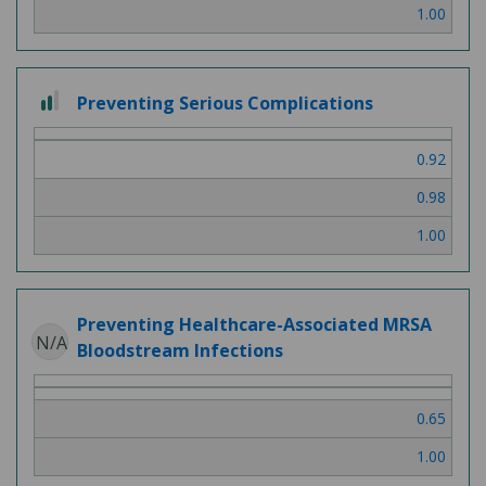
1.00
2
Preventing Serious Complications
out
of
0.92
3
0.98
1.00
Preventing Healthcare-Associated MRSA
N/A
Bloodstream Infections
0.65
1.00