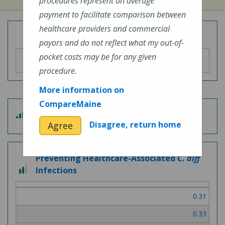
procedures represent an average
payment to facilitate comparison between
healthcare providers and commercial
Overall Hospital Quality Rating
payors and do not reflect what my out-of-
pocket costs may be for any given
procedure.
More information on
CompareMaine
4
Patient Experience
out
Disagree, return home
Agree
of
5
Preventing Healthcare-Associated
C. diff
2
Infections
out
of
0.31
3
0.33