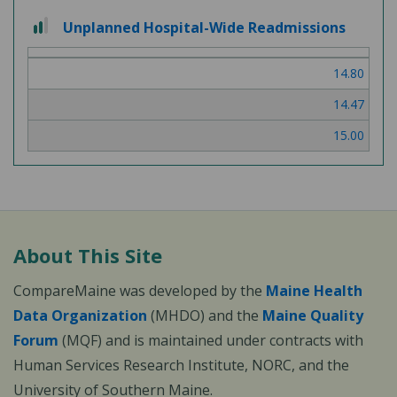
2
Unplanned Hospital-Wide Readmissions
out
of
14.80
3
14.47
15.00
About This Site
CompareMaine was developed by the
Maine Health
Data Organization
(MHDO) and the
Maine Quality
Forum
(MQF) and is maintained under contracts with
Human Services Research Institute, NORC, and the
University of Southern Maine.