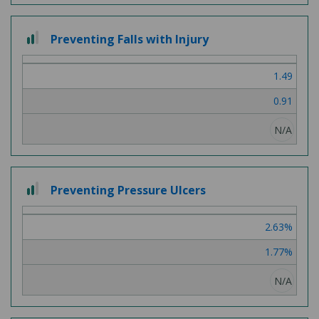
2
Preventing Falls with Injury
out
of
1.49
3
0.91
N/A
2
Preventing Pressure Ulcers
out
of
2.63%
3
1.77%
N/A