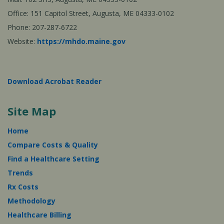
Office: 151 Capitol Street, Augusta, ME 04333-0102
Phone: 207-287-6722
Website:
https://mhdo.maine.gov
Download Acrobat Reader
Site Map
Home
Compare Costs & Quality
Find a Healthcare Setting
Trends
Rx Costs
Methodology
Healthcare Billing