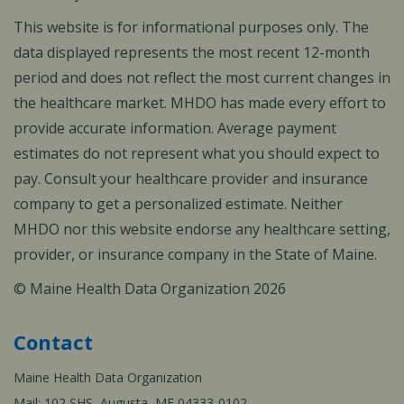
This website is for informational purposes only. The
data displayed represents the most recent 12-month
period and does not reflect the most current changes in
the healthcare market. MHDO has made every effort to
provide accurate information. Average payment
estimates do not represent what you should expect to
pay. Consult your healthcare provider and insurance
company to get a personalized estimate. Neither
MHDO nor this website endorse any healthcare setting,
provider, or insurance company in the State of Maine.
© Maine Health Data Organization 2026
Contact
Maine Health Data Organization
Mail: 102 SHS, Augusta, ME 04333-0102