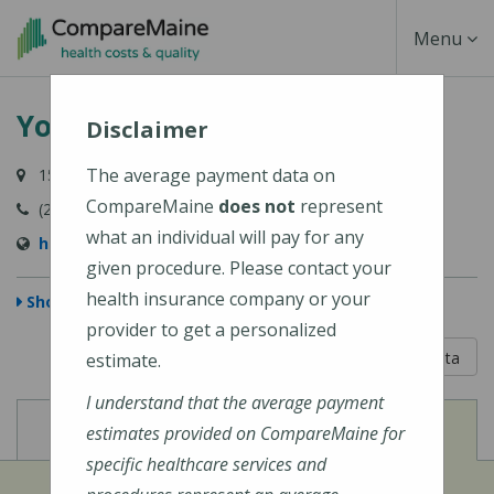
Skip
Toggle
Menu
to
main
Navigati
York Hospital
content
Disclaimer
The average payment data on
15 Hospital Drive, York, ME 03909-1099
CompareMaine
does not
represent
(207) 363-4321
what an individual will pay for any
http://www.yorkhospital.com/
given procedure. Please contact your
health insurance company or your
Show Map
provider to get a personalized
5 out of 5
Learn About The Data
estimate.
I understand that the average payment
View
View
Cost of Procedures
Quality Measures
estimates provided on CompareMaine for
specific healthcare services and