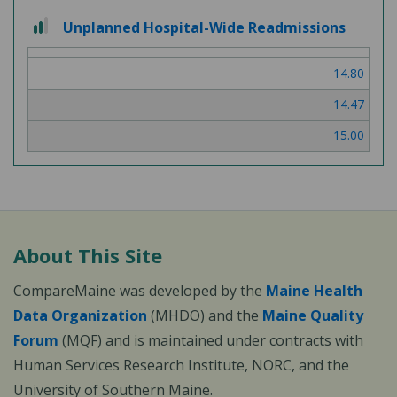
2
Unplanned Hospital-Wide Readmissions
out
of
14.80
3
14.47
15.00
About This Site
CompareMaine was developed by the
Maine Health
Data Organization
(MHDO) and the
Maine Quality
Forum
(MQF) and is maintained under contracts with
Human Services Research Institute, NORC, and the
University of Southern Maine.