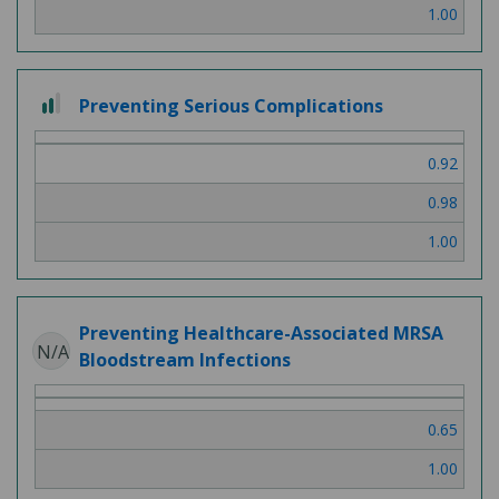
1.00
2
Preventing Serious Complications
out
of
0.92
3
0.98
1.00
Preventing Healthcare-Associated MRSA
N/A
Bloodstream Infections
0.65
1.00