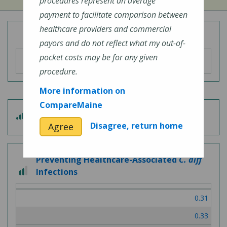
procedures represent an average
payment to facilitate comparison between
healthcare providers and commercial
Overall Hospital Quality Rating
payors and do not reflect what my out-of-
pocket costs may be for any given
procedure.
More information on
CompareMaine
4
Patient Experience
out
Disagree, return home
Agree
of
5
Preventing Healthcare-Associated
C. diff
2
Infections
out
of
0.31
3
0.33