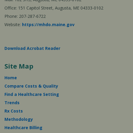
Office: 151 Capitol Street, Augusta, ME 04333-0102
Phone: 207-287-6722
Website:
https://mhdo.maine.gov
Download Acrobat Reader
Site Map
Home
Compare Costs & Quality
Find a Healthcare Setting
Trends
Rx Costs
Methodology
Healthcare Billing