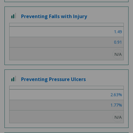
2
Preventing Falls with Injury
out
of
1.49
3
0.91
N/A
2
Preventing Pressure Ulcers
out
of
2.63%
3
1.77%
N/A