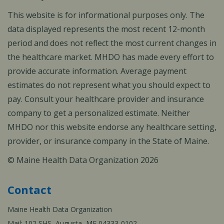
This website is for informational purposes only. The
data displayed represents the most recent 12-month
period and does not reflect the most current changes in
the healthcare market. MHDO has made every effort to
provide accurate information. Average payment
estimates do not represent what you should expect to
pay. Consult your healthcare provider and insurance
company to get a personalized estimate. Neither
MHDO nor this website endorse any healthcare setting,
provider, or insurance company in the State of Maine.
© Maine Health Data Organization 2026
Contact
Maine Health Data Organization
Mail: 102 SHS, Augusta, ME 04333-0102