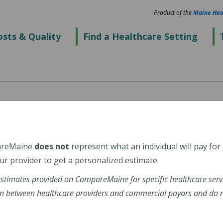
Product of the
Maine Hea
sts & Quality
Find a Healthcare Setting
Center
areMaine
does not
represent what an individual will pay for
r provider to get a personalized estimate.
estimates provided on CompareMaine for specific healthcare serv
n between healthcare providers and commercial payors and do no