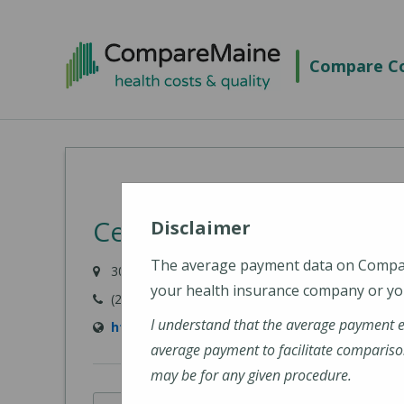
Skip
to
Compare Co
main
content
Central Maine Medical 
Disclaimer
The average payment data on Comp
300 Main Street, Lewiston, ME 04240-7027
your health insurance company or you
(207) 795-0111
I understand that the average payment 
https://www.cmhc.org/cmmc/
average payment to facilitate compariso
may be for any given procedure.