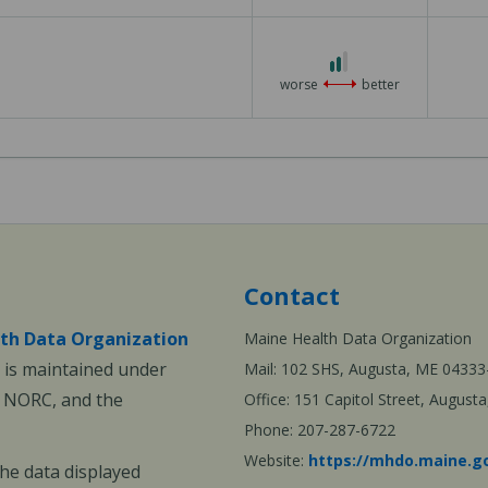
3
2
out
worse
better
of
3
Contact
th Data Organization
Maine Health Data Organization
is maintained under
Mail: 102 SHS, Augusta, ME 04333
, NORC, and the
Office: 151 Capitol Street, Augus
Phone: 207-287-6722
Website:
https://mhdo.maine.g
The data displayed