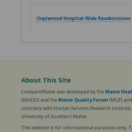
Unplanned Hospital-Wide Readmissions
About This Site
CompareMaine was developed by the
Maine Heal
(MHDO) and the
Maine Quality Forum
(MQF) and 
contracts with Human Services Research Institute
University of Southern Maine.
This website is for informational purposes only. 