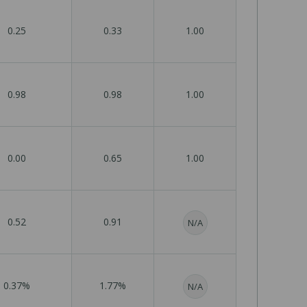
0.25
0.33
1.00
0.98
0.98
1.00
0.00
0.65
1.00
0.52
0.91
N/A
0.37%
1.77%
N/A