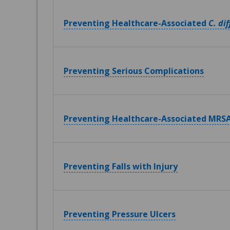
Preventing Healthcare-Associated
C. dif
Preventing Serious Complications
Preventing Healthcare-Associated MRSA
Preventing Falls with Injury
Preventing Pressure Ulcers