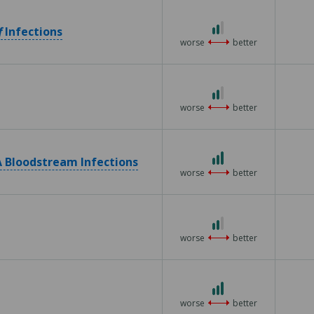
5
2
f
Infections
out
worse
better
of
3
2
out
worse
better
of
3
3
 Bloodstream Infections
out
worse
better
of
3
2
out
worse
better
of
3
3
out
worse
better
of