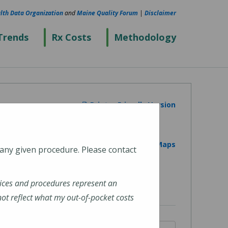
lth Data Organization
and
Maine Quality Forum
|
Disclaimer
Trends
Rx Costs
Methodology
Printer Friendly Version
View on Google Maps
 any given procedure. Please contact
ices and procedures represent an
t reflect what my out-of-pocket costs