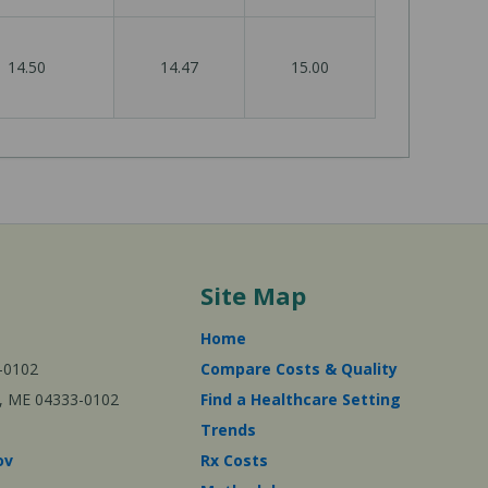
14.50
14.47
15.00
Site Map
Home
-0102
Compare Costs & Quality
ta, ME 04333-0102
Find a Healthcare Setting
Trends
ov
Rx Costs