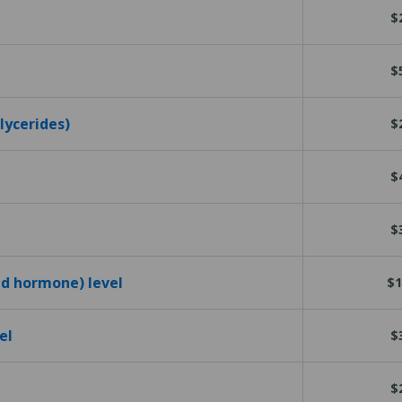
$
$
glycerides)
$
$
$
id hormone) level
$1
el
$
$