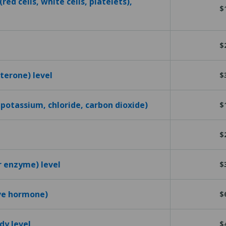
red cells, white cells, platelets),
$
$
terone) level
$
 potassium, chloride, carbon dioxide)
$
$
r enzyme) level
$
ive hormone)
$
dy level
$