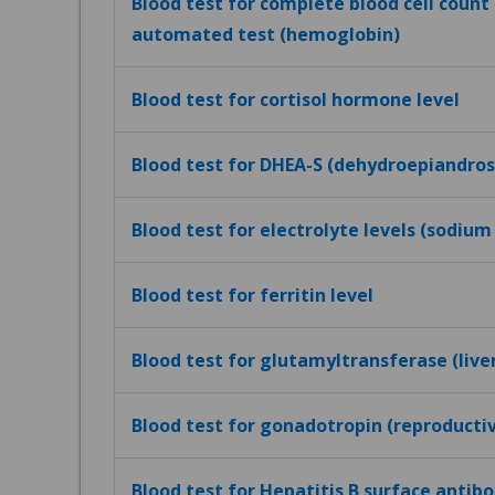
Blood test for complete blood cell count (
automated test (hemoglobin)
Blood test for cortisol hormone level
Blood test for DHEA-S (dehydroepiandros
Blood test for electrolyte levels (sodium
Blood test for ferritin level
Blood test for glutamyltransferase (live
Blood test for gonadotropin (reproduct
Blood test for Hepatitis B surface antibo