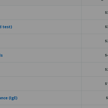
$
d test)
$
$
ls
$
$
$
ance (IgE)
$