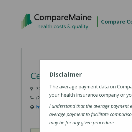
Skip
to
Compare Co
main
content
Central Maine Medical 
Disclaimer
The average payment data on Comp
300 Main Street, Lewiston, ME 04240-7027
your health insurance company or you
(207) 795-0111
I understand that the average payment 
https://www.cmhc.org/cmmc/
average payment to facilitate compariso
may be for any given procedure.