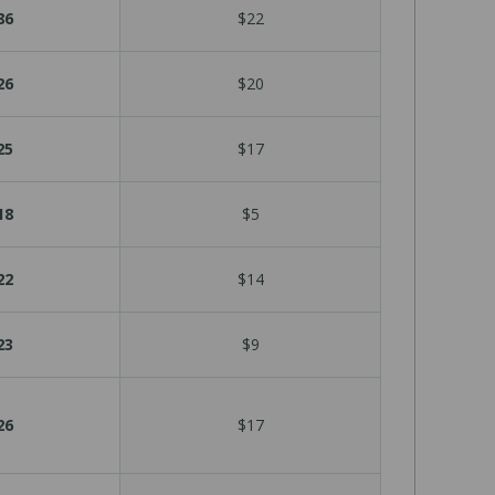
86
$22
26
$20
25
$17
18
$5
22
$14
23
$9
26
$17