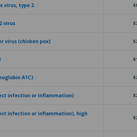
 virus, type 2
$
2 virus
$
er virus (chicken pox)
$
l
$
emoglobin A1C)
$
tect infection or inflammation)
$
ect infection or inflammation), high
$