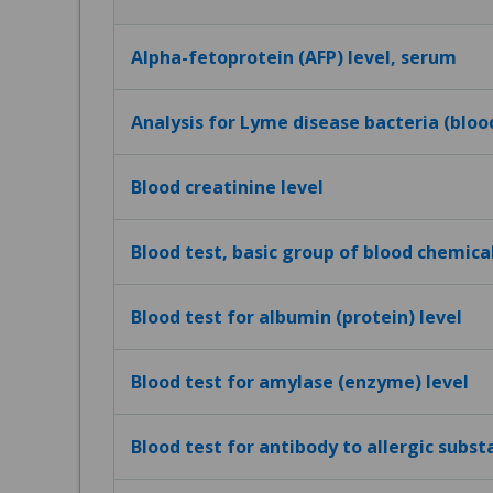
Alpha-fetoprotein (AFP) level, serum
Analysis for Lyme disease bacteria (bloo
Blood creatinine level
Blood test, basic group of blood chemica
Blood test for albumin (protein) level
Blood test for amylase (enzyme) level
Blood test for antibody to allergic subst