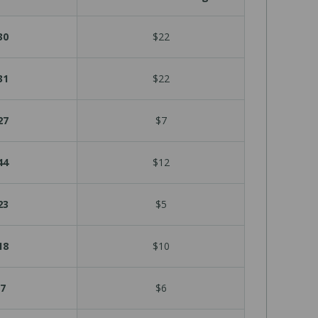
30
$22
31
$22
27
$7
44
$12
23
$5
18
$10
7
$6