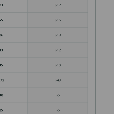
23
$12
55
$15
26
$18
43
$12
35
$10
72
$49
30
$6
25
$6