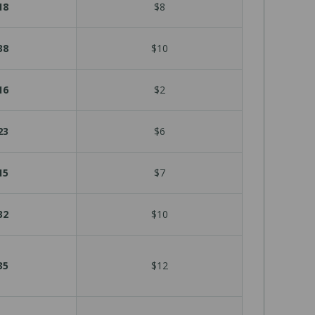
18
$8
38
$10
16
$2
23
$6
15
$7
32
$10
35
$12