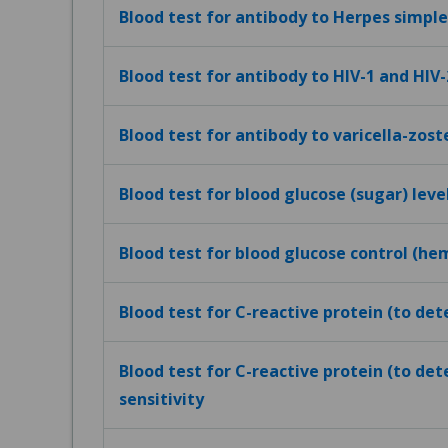
Blood test for antibody to Herpes simplex
Blood test for antibody to HIV-1 and HIV-
Blood test for antibody to varicella-zost
Blood test for blood glucose (sugar) leve
Blood test for blood glucose control (h
Blood test for C-reactive protein (to de
Blood test for C-reactive protein (to det
sensitivity