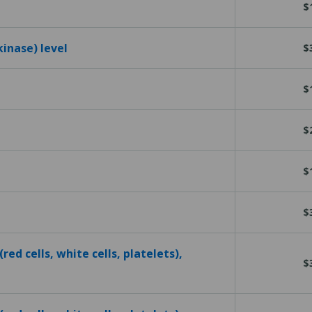
$
kinase) level
$
$
$
$
$
red cells, white cells, platelets),
$