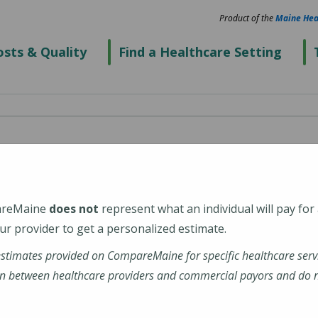
Product of the
Maine Hea
sts & Quality
Find a Healthcare Setting
Center
areMaine
does not
represent what an individual will pay for
r provider to get a personalized estimate.
estimates provided on CompareMaine for specific healthcare serv
n between healthcare providers and commercial payors and do no