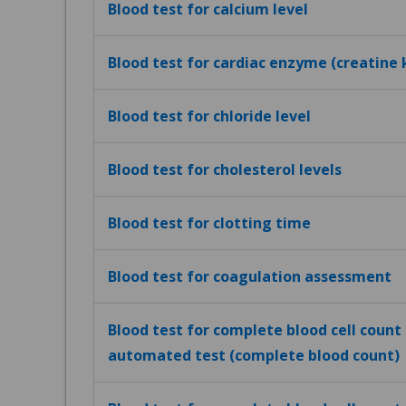
Blood test for calcium level
Blood test for cardiac enzyme (creatine 
Blood test for chloride level
Blood test for cholesterol levels
Blood test for clotting time
Blood test for coagulation assessment
Blood test for complete blood cell count (
automated test (complete blood count)