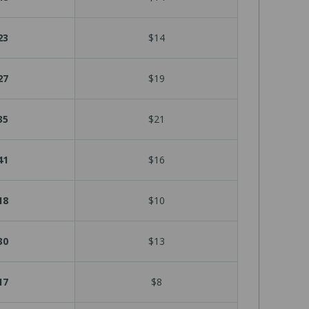
23
$14
27
$19
35
$21
41
$16
18
$10
30
$13
17
$8