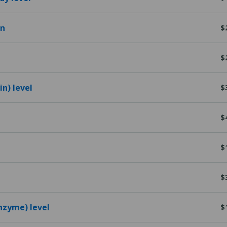
en
$
$
n) level
$
$
$
$
nzyme) level
$