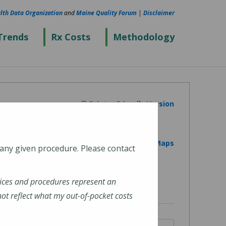
lth Data Organization
and
Maine Quality Forum
|
Disclaimer
Trends
Rx Costs
Methodology
Printer Friendly Version
View on Google Maps
 any given procedure. Please contact
ices and procedures represent an
t reflect what my out-of-pocket costs