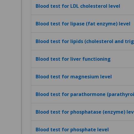
Blood test for LDL cholesterol level
Blood test for lipase (fat enzyme) level
Blood test for lipids (cholesterol and tri
Blood test for liver functioning
Blood test for magnesium level
Blood test for parathormone (parathyro
Blood test for phosphatase (enzyme) lev
Blood test for phosphate level