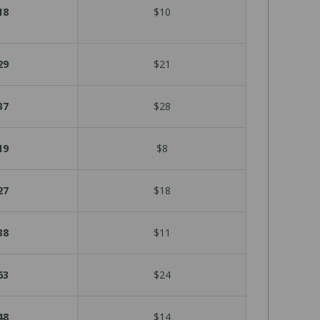
18
$10
29
$21
37
$28
19
$8
27
$18
38
$11
63
$24
48
$14