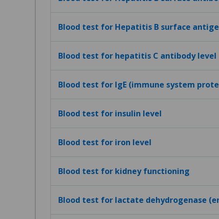
Blood test for Hepatitis B surface antig
Blood test for hepatitis C antibody level
Blood test for IgE (immune system protei
Blood test for insulin level
Blood test for iron level
Blood test for kidney functioning
Blood test for lactate dehydrogenase (e