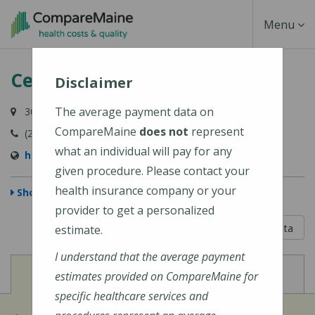
Skip
Toggle
Menu
to
main
Navigati
Central Maine Medical Center
content
Disclaimer
The average payment data on
300 Main Street, Lewiston, ME 04240-7027
CompareMaine
does not
represent
(207) 795-0111
what an individual will pay for any
https://www.cmhc.org/cmmc/
given procedure. Please contact your
health insurance company or your
Show Map
provider to get a personalized
5 out of 5
Learn About The Data
estimate.
I understand that the average payment
View
View
Cost of Procedures
Quality Measures
estimates provided on CompareMaine for
specific healthcare services and