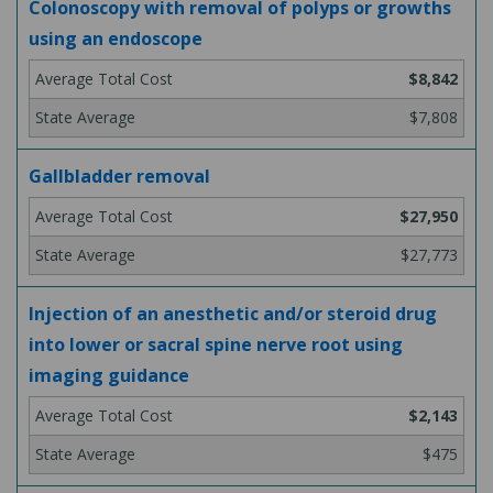
Colonoscopy with removal of polyps or growths
using an endoscope
$8,842
$7,808
Gallbladder removal
$27,950
$27,773
Injection of an anesthetic and/or steroid drug
into lower or sacral spine nerve root using
imaging guidance
$2,143
$475