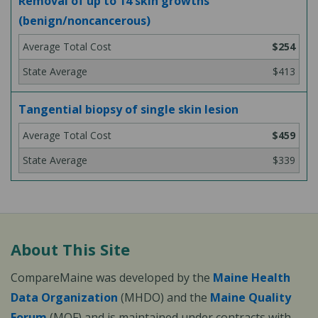
Removal of up to 14 skin growths
(benign/noncancerous)
$254
$413
Tangential biopsy of single skin lesion
$459
$339
About This Site
CompareMaine was developed by the
Maine Health
Data Organization
(MHDO) and the
Maine Quality
Forum
(MQF) and is maintained under contracts with