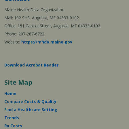
Maine Health Data Organization
Mail: 102 SHS, Augusta, ME 04333-0102
Office: 151 Capitol Street, Augusta, ME 04333-0102
Phone: 207-287-6722
Website:
https://mhdo.maine.gov
Download Acrobat Reader
Site Map
Home
Compare Costs & Quality
Find a Healthcare Setting
Trends
Rx Costs