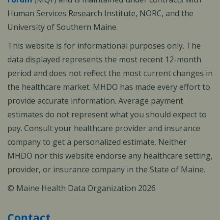
Human Services Research Institute, NORC, and the
University of Southern Maine.
This website is for informational purposes only. The
data displayed represents the most recent 12-month
period and does not reflect the most current changes in
the healthcare market. MHDO has made every effort to
provide accurate information. Average payment
estimates do not represent what you should expect to
pay. Consult your healthcare provider and insurance
company to get a personalized estimate. Neither
MHDO nor this website endorse any healthcare setting,
provider, or insurance company in the State of Maine.
© Maine Health Data Organization 2026
Contact