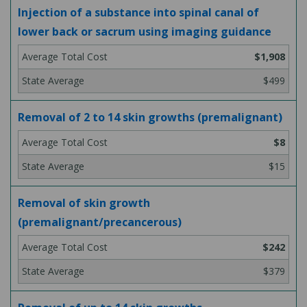
Injection of a substance into spinal canal of
lower back or sacrum using imaging guidance
$1,908
$499
Removal of 2 to 14 skin growths (premalignant)
$8
$15
Removal of skin growth
(premalignant/precancerous)
$242
$379