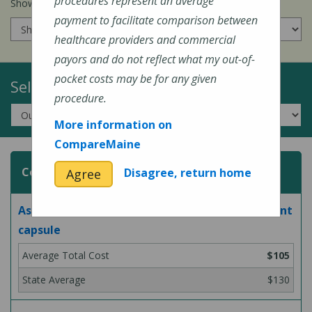
procedures represent an average
Show prices for my
insurance company
:
payment to facilitate comparison between
healthcare providers and commercial
payors and do not reflect what my out-of-
pocket costs may be for any given
Select a Topic:
procedure.
More information on
CompareMaine
Common Surgeries and Procedures
Disagree, return home
Agree
Aspiration and/or injection of large joint or joint
capsule
$105
$130