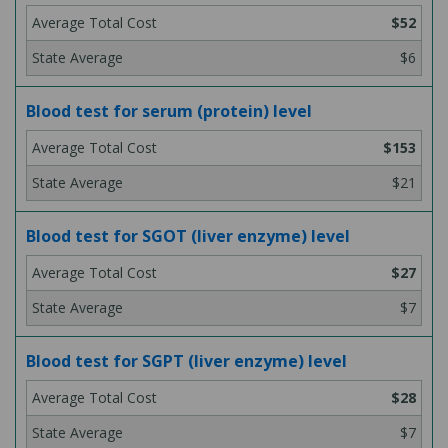
$52
$6
Blood test for serum (protein) level
$153
$21
Blood test for SGOT (liver enzyme) level
$27
$7
Blood test for SGPT (liver enzyme) level
$28
$7