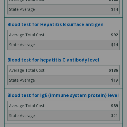
$14
Blood test for Hepatitis B surface antigen
$92
$14
Blood test for hepatitis C antibody level
$186
$19
Blood test for IgE (immune system protein) level
$89
$21