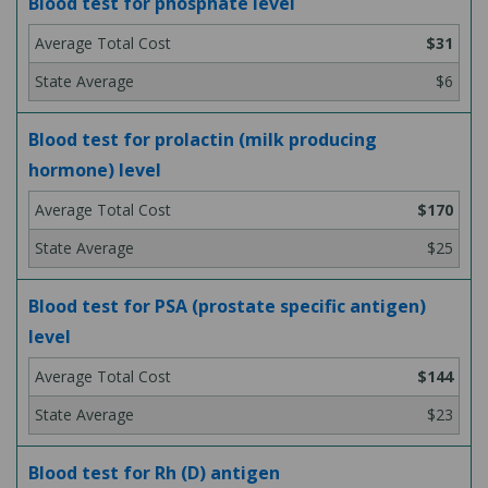
Blood test for phosphate level
$31
$6
Blood test for prolactin (milk producing
hormone) level
$170
$25
Blood test for PSA (prostate specific antigen)
level
$144
$23
Blood test for Rh (D) antigen