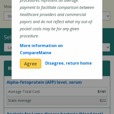
procedures represent an average
Show prices for my
insurance company
:
payment to facilitate comparison between
healthcare providers and commercial
payors and do not reflect what my out-of-
pocket costs may be for any given
Select a Topic:
procedure.
More information on
CompareMaine
Disagree, return home
Agree
Blood Test
Alpha-fetoprotein (AFP) level, serum
$141
$22