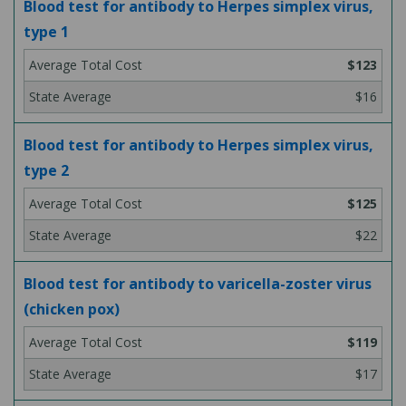
Blood test for antibody to Herpes simplex virus,
type 1
$123
$16
Blood test for antibody to Herpes simplex virus,
type 2
$125
$22
Blood test for antibody to varicella-zoster virus
(chicken pox)
$119
$17