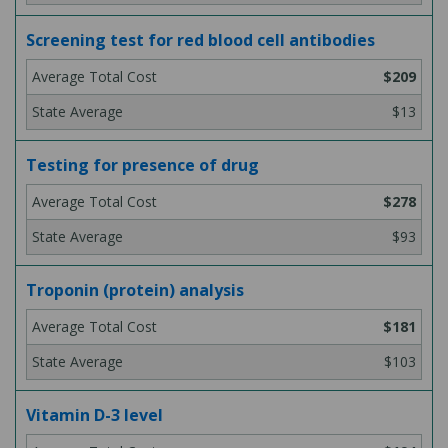
Screening test for red blood cell antibodies
$209
$13
Testing for presence of drug
$278
$93
Troponin (protein) analysis
$181
$103
Vitamin D-3 level