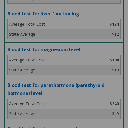
Blood test for liver functioning
$134
$12
Blood test for magnesium level
$104
$10
Blood test for parathormone (parathyroid
hormone) level
$240
$49