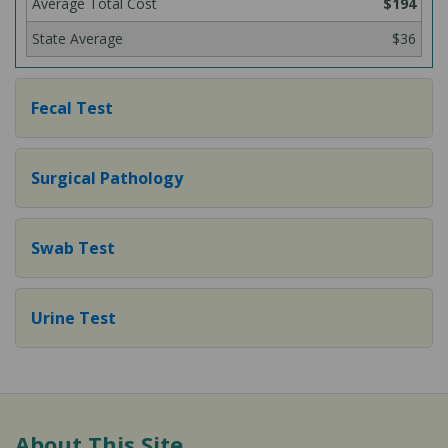
$194
$36
Fecal Test
Surgical Pathology
Swab Test
Urine Test
About This Site