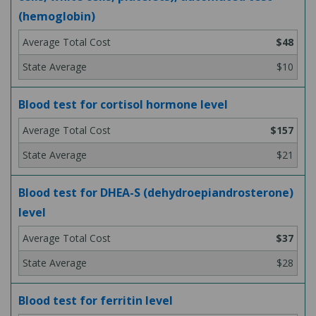
(hemoglobin)
$48
$10
Blood test for cortisol hormone level
$157
$21
Blood test for DHEA-S (dehydroepiandrosterone)
level
$37
$28
Blood test for ferritin level