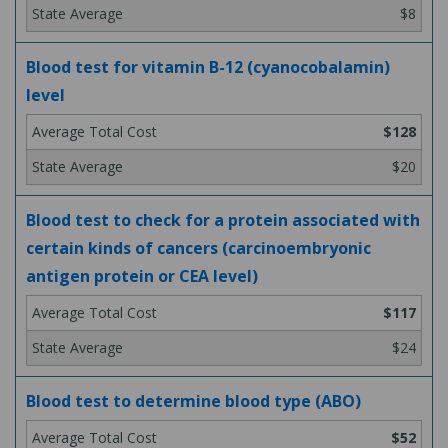
$8
Blood test for vitamin B-12 (cyanocobalamin)
level
$128
$20
Blood test to check for a protein associated with
certain kinds of cancers (carcinoembryonic
antigen protein or CEA level)
$117
$24
Blood test to determine blood type (ABO)
$52