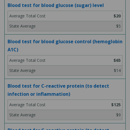
Blood test for blood glucose (sugar) level
$20
$5
Blood test for blood glucose control (hemoglobin
A1C)
$65
$14
Blood test for C-reactive protein (to detect
infection or inflammation)
$125
$9