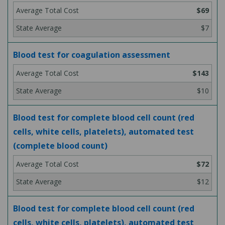
$69
$7
Blood test for coagulation assessment
$143
$10
Blood test for complete blood cell count (red
cells, white cells, platelets), automated test
(complete blood count)
$72
$12
Blood test for complete blood cell count (red
cells, white cells, platelets), automated test