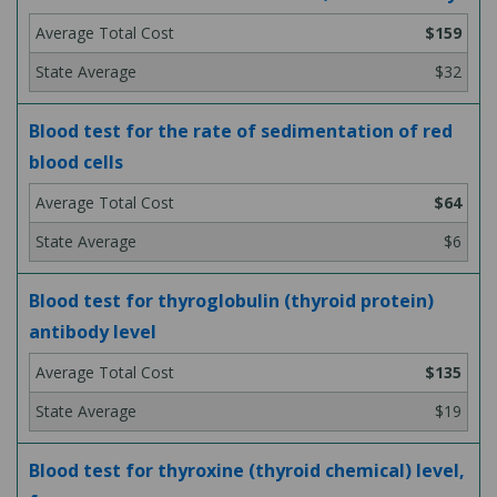
$159
$32
Blood test for the rate of sedimentation of red
blood cells
$64
$6
Blood test for thyroglobulin (thyroid protein)
antibody level
$135
$19
Blood test for thyroxine (thyroid chemical) level,