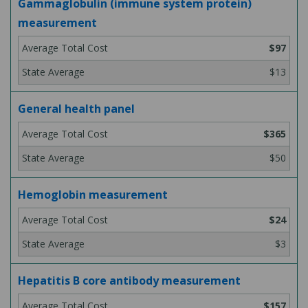
Gammaglobulin (immune system protein)
measurement
$97
$13
General health panel
$365
$50
Hemoglobin measurement
$24
$3
Hepatitis B core antibody measurement
$157