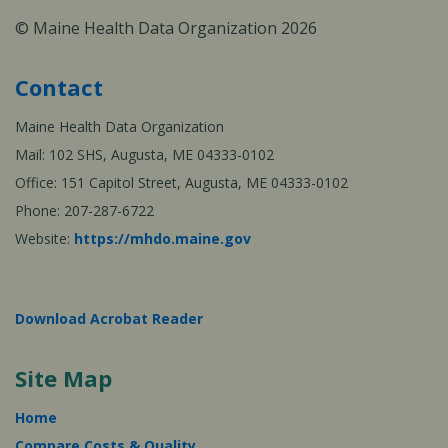
© Maine Health Data Organization 2026
Contact
Maine Health Data Organization
Mail: 102 SHS, Augusta, ME 04333-0102
Office: 151 Capitol Street, Augusta, ME 04333-0102
Phone: 207-287-6722
Website:
https://mhdo.maine.gov
Download Acrobat Reader
Site Map
Home
Compare Costs & Quality