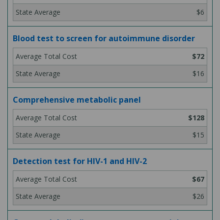
$6
Blood test to screen for autoimmune disorder
$72
$16
Comprehensive metabolic panel
$128
$15
Detection test for HIV-1 and HIV-2
$67
$26