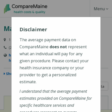
Skip
Toggle
Menu
to
main
Navigati
MaineHealth Waldo Hospital
content
Disclaimer
The average payment data on
118 Northport Avenue, Belfast, ME 04915-6009
CompareMaine
does not
represent
(207) 338-2500
what an individual will pay for any
https://mainehealth.org/waldo-county-general-
hospital
given procedure. Please contact your
health insurance company or your
Show Map
provider to get a personalized
estimate.
5 out of 5
Learn About The Data
I understand that the average payment
estimates provided on CompareMaine for
View
View
Cost of Procedures
Quality Measures
specific healthcare services and