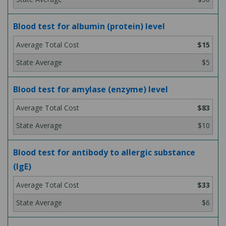
Blood test for albumin (protein) level
$15
$5
Blood test for amylase (enzyme) level
$83
$10
Blood test for antibody to allergic substance
(IgE)
$33
$6