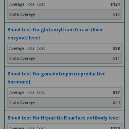
$124
$18
Blood test for glutamyltransferase (liver
enzyme) level
$88
$11
Blood test for gonadotropin (reproductive
hormone)
$97
$24
Blood test for Hepatitis B surface antibody level
$120