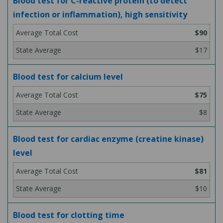
Blood test for C-reactive protein (to detect
infection or inflammation), high sensitivity
$90
$17
Blood test for calcium level
$75
$8
Blood test for cardiac enzyme (creatine kinase)
level
$81
$10
Blood test for clotting time