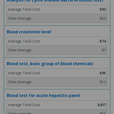
Analysis for Lyme disease bacteria (blood test)
$92
$22
Blood creatinine level
$74
$7
Blood test, basic group of blood chemicals
$95
$12
Blood test for acute hepatitis panel
$437
$56