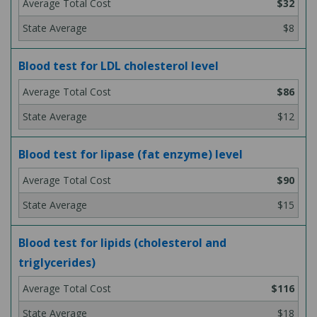
$32
$8
Blood test for LDL cholesterol level
$86
$12
Blood test for lipase (fat enzyme) level
$90
$15
Blood test for lipids (cholesterol and
triglycerides)
$116
$18