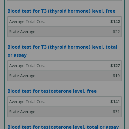
Blood test for T3 (thyroid hormone) level, free
$142
$22
Blood test for T3 (thyroid hormone) level, total
or assay
$127
$19
Blood test for testosterone level, free
$141
$31
Blood test for testosterone level, total or assay