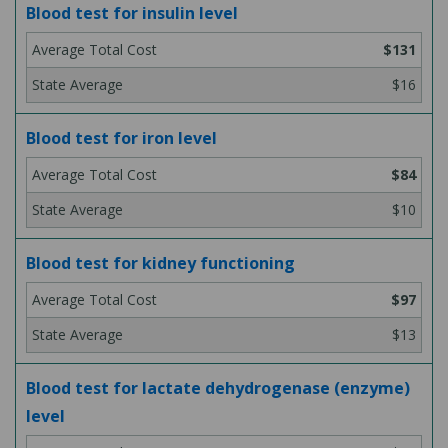
Blood test for insulin level
$131
$16
Blood test for iron level
$84
$10
Blood test for kidney functioning
$97
$13
Blood test for lactate dehydrogenase (enzyme)
level