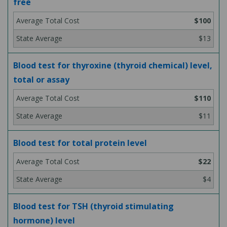
free
$100
$13
Blood test for thyroxine (thyroid chemical) level,
total or assay
$110
$11
Blood test for total protein level
$22
$4
Blood test for TSH (thyroid stimulating
hormone) level