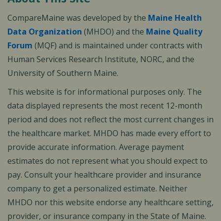
CompareMaine was developed by the
Maine Health
Data Organization
(MHDO) and the
Maine Quality
Forum
(MQF) and is maintained under contracts with
Human Services Research Institute, NORC, and the
University of Southern Maine.
This website is for informational purposes only. The
data displayed represents the most recent 12-month
period and does not reflect the most current changes in
the healthcare market. MHDO has made every effort to
provide accurate information. Average payment
estimates do not represent what you should expect to
pay. Consult your healthcare provider and insurance
company to get a personalized estimate. Neither
MHDO nor this website endorse any healthcare setting,
provider, or insurance company in the State of Maine.