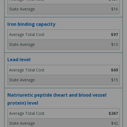
$16
Iron binding capacity
$97
$13
Lead level
$69
$15
Natriuretic peptide (heart and blood vessel
protein) level
$267
$42