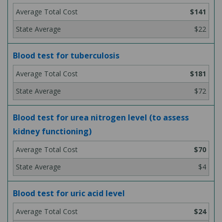
$141
$22
Blood test for tuberculosis
$181
$72
Blood test for urea nitrogen level (to assess
kidney functioning)
$70
$4
Blood test for uric acid level
$24