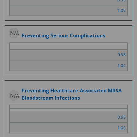
1.00
N/A
Preventing Serious Complications
0.98
1.00
Preventing Healthcare-Associated MRSA
N/A
Bloodstream Infections
0.65
1.00