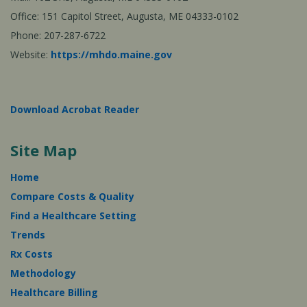
Office: 151 Capitol Street, Augusta, ME 04333-0102
Phone: 207-287-6722
Website:
https://mhdo.maine.gov
Download Acrobat Reader
Site Map
Home
Compare Costs & Quality
Find a Healthcare Setting
Trends
Rx Costs
Methodology
Healthcare Billing