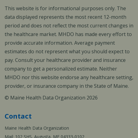
This website is for informational purposes only. The
data displayed represents the most recent 12-month
period and does not reflect the most current changes in
the healthcare market. MHDO has made every effort to
provide accurate information. Average payment
estimates do not represent what you should expect to
pay. Consult your healthcare provider and insurance
company to get a personalized estimate. Neither
MHDO nor this website endorse any healthcare setting,
provider, or insurance company in the State of Maine.
© Maine Health Data Organization 2026
Contact
Maine Health Data Organization
Mail: 102 SHS, Augusta, ME 04333-0102