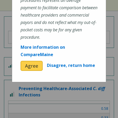
procedures represent an average
payment to facilitate comparison between
healthcare providers and commercial
payors and do not reflect what my out-of-
Overall Hospital Quality Rating
pocket costs may be for any given
procedure.
More information on
CompareMaine
4
Disagree, return home
Agree
Patient Experience
out
of
5
Preventing Healthcare-Associated
C. diff
2
Infections
out
of
0.58
3
0.33