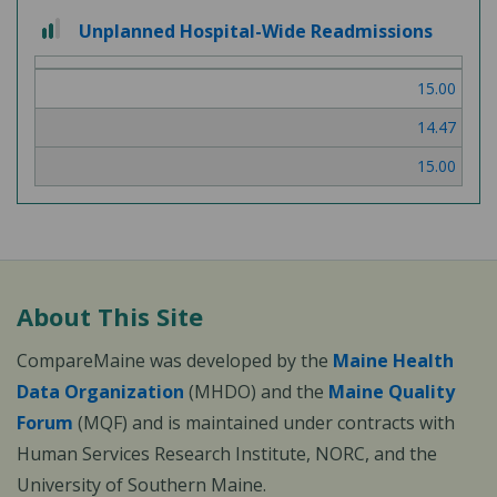
2
Unplanned Hospital-Wide Readmissions
out
of
15.00
3
14.47
15.00
About This Site
CompareMaine was developed by the
Maine Health
Data Organization
(MHDO) and the
Maine Quality
Forum
(MQF) and is maintained under contracts with
Human Services Research Institute, NORC, and the
University of Southern Maine.