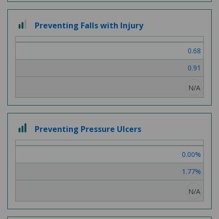
2
Preventing Falls with Injury
out
of
0.68
3
0.91
N/A
3
Preventing Pressure Ulcers
out
of
0.00%
3
1.77%
N/A