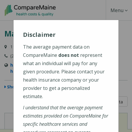
Skip
Toggle
Menu
to
main
Navigati
MaineHealth Waldo Hospital
content
Disclaimer
The average payment data on
118 Northport Avenue, Belfast, ME 04915-6009
CompareMaine
does not
represent
(207) 338-2500
what an individual will pay for any
https://mainehealth.org/waldo-county-general-
hospital
given procedure. Please contact your
health insurance company or your
Show Map
provider to get a personalized
estimate.
5 out of 5
Learn About The Data
I understand that the average payment
estimates provided on CompareMaine for
View
View
Cost of Procedures
Quality Measures
specific healthcare services and