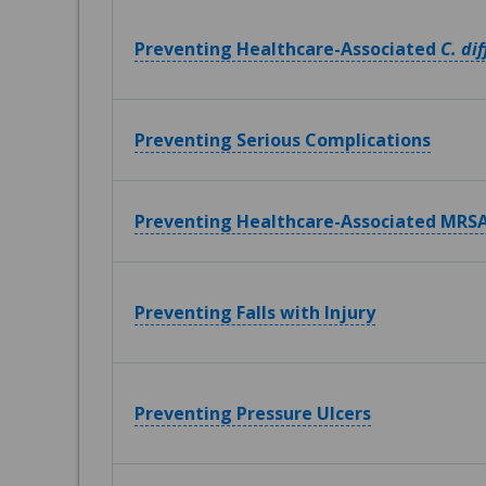
Preventing Healthcare-Associated
C. dif
Preventing Serious Complications
Preventing Healthcare-Associated MRSA
Preventing Falls with Injury
Preventing Pressure Ulcers