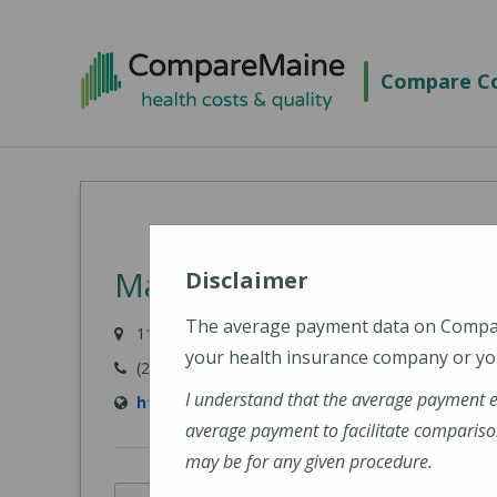
Skip
to
Compare Co
main
content
MaineHealth Waldo Hosp
Disclaimer
The average payment data on Comp
118 Northport Avenue, Belfast, ME 04915-6009
your health insurance company or you
(207) 338-2500
I understand that the average payment 
https://mainehealth.org/waldo-county-gener
average payment to facilitate compariso
may be for any given procedure.