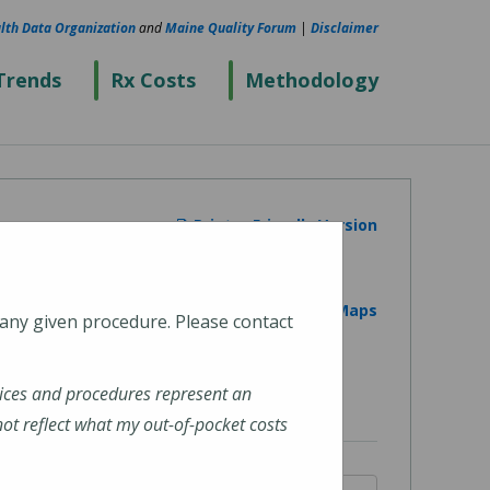
lth Data Organization
and
Maine Quality Forum
|
Disclaimer
Trends
Rx Costs
Methodology
Printer Friendly Version
View on Google Maps
 any given procedure. Please contact
ices and procedures represent an
t reflect what my out-of-pocket costs