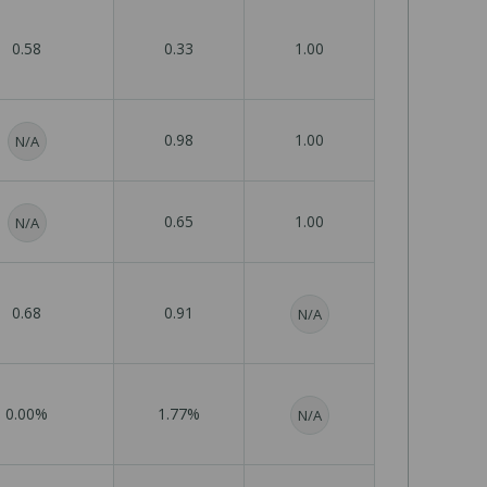
0.58
0.33
1.00
0.98
1.00
N/A
0.65
1.00
N/A
0.68
0.91
N/A
0.00%
1.77%
N/A