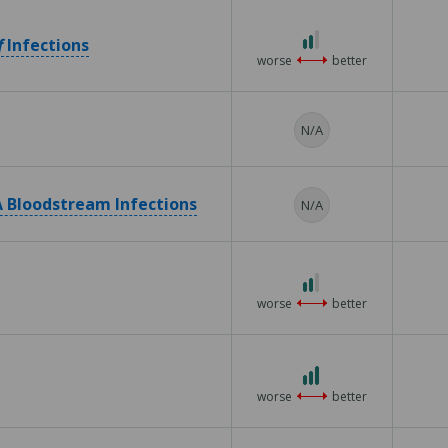
5
2
f
Infections
out
worse
better
of
3
N/A
 Bloodstream Infections
N/A
2
out
worse
better
of
3
3
out
worse
better
of
3