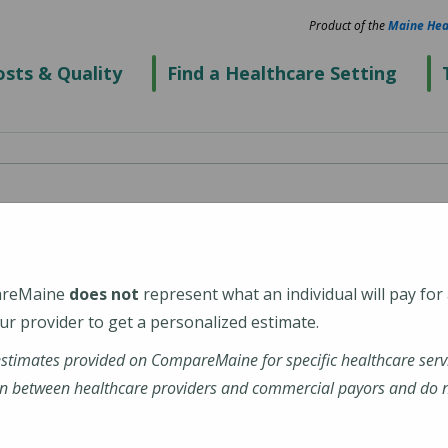
Product of the
Maine Hea
sts & Quality
Find a Healthcare Setting
ital
areMaine
does not
represent what an individual will pay for
r provider to get a personalized estimate.
estimates provided on CompareMaine for specific healthcare serv
al-hospital
n between healthcare providers and commercial payors and do no