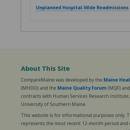
Unplanned Hospital-Wide Readmissions
About This Site
CompareMaine was developed by the
Maine Heal
(MHDO) and the
Maine Quality Forum
(MQF) and 
contracts with Human Services Research Institute
University of Southern Maine.
This website is for informational purposes only. 
represents the most recent 12-month period and d