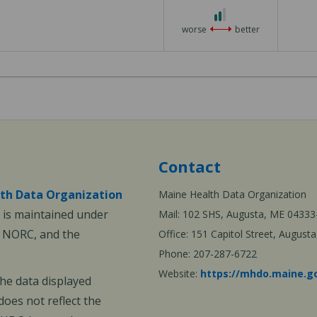
2
out
worse
better
of
3
Contact
th Data Organization
Maine Health Data Organization
is maintained under
Mail: 102 SHS, Augusta, ME 04333
, NORC, and the
Office: 151 Capitol Street, Augus
Phone: 207-287-6722
Website:
https://mhdo.maine.g
The data displayed
oes not reflect the