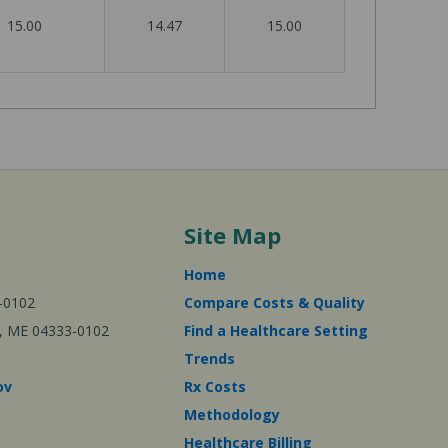
15.00
14.47
15.00
Site Map
Home
-0102
Compare Costs & Quality
ta, ME 04333-0102
Find a Healthcare Setting
Trends
ov
Rx Costs
Methodology
Healthcare Billing