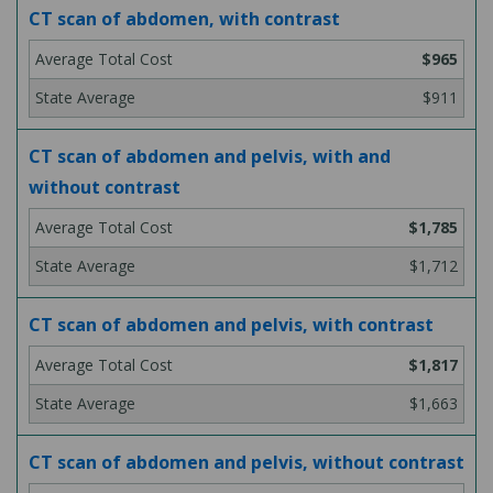
CT scan of abdomen, with contrast
$965
$911
CT scan of abdomen and pelvis, with and
without contrast
$1,785
$1,712
CT scan of abdomen and pelvis, with contrast
$1,817
$1,663
CT scan of abdomen and pelvis, without contrast