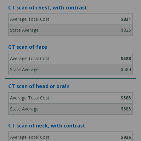
CT scan of chest, with contrast
$831
$825
CT scan of face
$588
$584
CT scan of head or brain
$585
$585
CT scan of neck, with contrast
$936