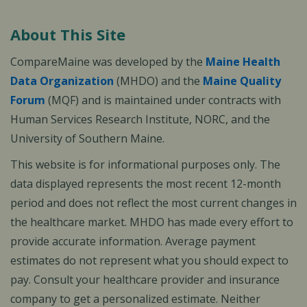
About This Site
CompareMaine was developed by the
Maine Health
Data Organization
(MHDO) and the
Maine Quality
Forum
(MQF) and is maintained under contracts with
Human Services Research Institute, NORC, and the
University of Southern Maine.
This website is for informational purposes only. The
data displayed represents the most recent 12-month
period and does not reflect the most current changes in
the healthcare market. MHDO has made every effort to
provide accurate information. Average payment
estimates do not represent what you should expect to
pay. Consult your healthcare provider and insurance
company to get a personalized estimate. Neither