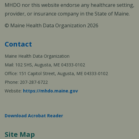
MHDO nor this website endorse any healthcare setting,
provider, or insurance company in the State of Maine.
© Maine Health Data Organization 2026
Contact
Maine Health Data Organization
Mail: 102 SHS, Augusta, ME 04333-0102
Office: 151 Capitol Street, Augusta, ME 04333-0102
Phone: 207-287-6722
Website:
https://mhdo.maine.gov
Download Acrobat Reader
Site Map