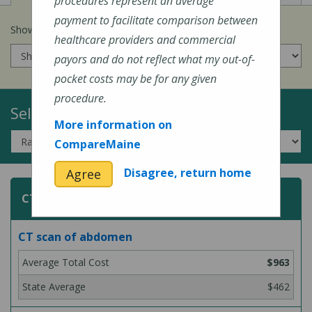
procedures represent an average
payment to facilitate comparison between
Show prices for my
insurance company
:
healthcare providers and commercial
payors and do not reflect what my out-of-
pocket costs may be for any given
procedure.
Select a Topic:
More information on
CompareMaine
Disagree, return home
Agree
CT (Computed Tomography) Scans
CT scan of abdomen
$963
$462