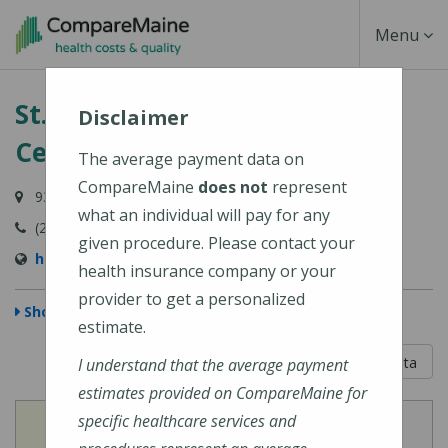
Skip
Toggle
Menu
to
main
Navigati
St. Mary's Regional Medical
content
Disclaimer
Center
The average payment data on
CompareMaine
does not
represent
93 Campus Avenue, Lewiston, ME 04240-6030
what an individual will pay for any
(207) 777-8100
given procedure. Please contact your
http://www.stmarysmaine.com/
health insurance company or your
provider to get a personalized
Show Map
estimate.
5 out of 5
Learn About The Data
I understand that the average payment
estimates provided on CompareMaine for
specific healthcare services and
View
View
Cost of Procedures
Quality Measures