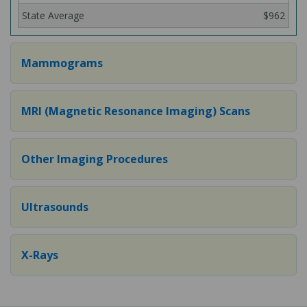
$962
Mammograms
MRI (Magnetic Resonance Imaging) Scans
Other Imaging Procedures
Ultrasounds
X-Rays