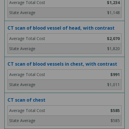
$1,234
$1,148
CT scan of blood vessel of head, with contrast
$2,070
$1,820
CT scan of blood vessels in chest, with contrast
$991
$1,011
CT scan of chest
$585
$585