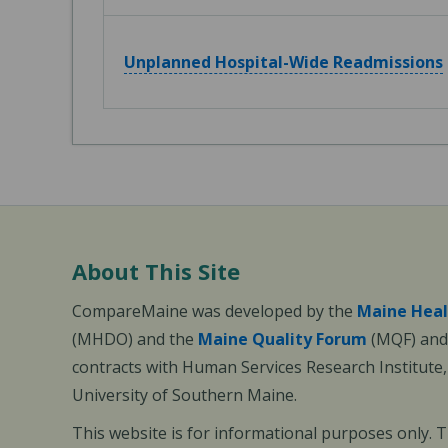
Unplanned Hospital-Wide Readmissions
About This Site
CompareMaine was developed by the
Maine Heal
(MHDO) and the
Maine Quality Forum
(MQF) and 
contracts with Human Services Research Institute
University of Southern Maine.
This website is for informational purposes only. 