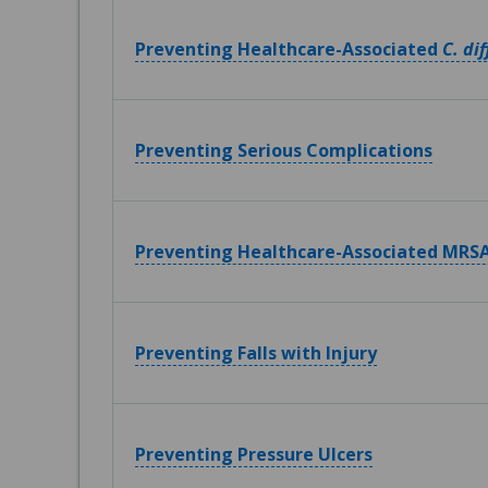
Preventing Healthcare-Associated
C. dif
Preventing Serious Complications
Preventing Healthcare-Associated MRSA
Preventing Falls with Injury
Preventing Pressure Ulcers