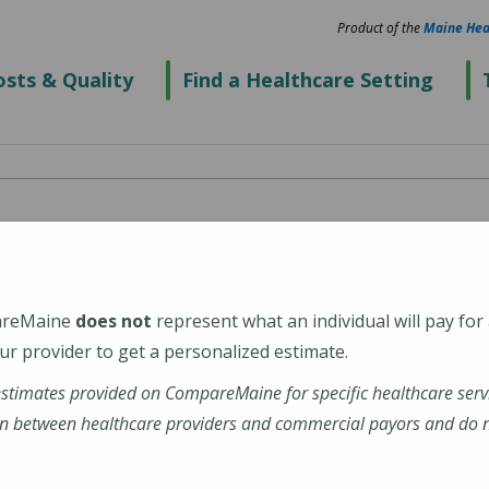
Product of the
Maine Hea
sts & Quality
Find a Healthcare Setting
areMaine
does not
represent what an individual will pay for
r provider to get a personalized estimate.
estimates provided on CompareMaine for specific healthcare serv
n between healthcare providers and commercial payors and do no