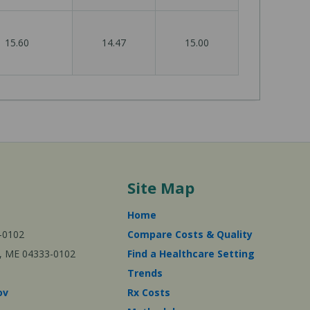
15.60
14.47
15.00
Site Map
Home
-0102
Compare Costs & Quality
ta, ME 04333-0102
Find a Healthcare Setting
Trends
ov
Rx Costs