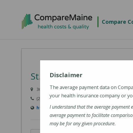
Skip
to
Compare Co
main
content
St. Joseph Hospital
Disclaimer
The average payment data on Comp
360 Broadway, Bangor, ME 04402
your health insurance company or you
(207) 907-1000
I understand that the average payment 
https://stjosephbangor.org/
average payment to facilitate compariso
may be for any given procedure.