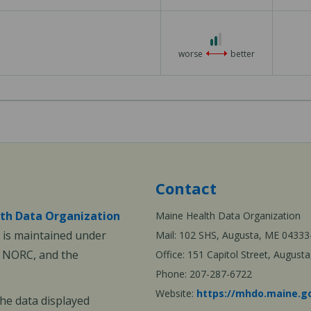
3
2
out
worse
better
of
3
Contact
th Data Organization
Maine Health Data Organization
is maintained under
Mail: 102 SHS, Augusta, ME 04333
, NORC, and the
Office: 151 Capitol Street, Augus
Phone: 207-287-6722
Website:
https://mhdo.maine.g
The data displayed