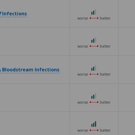
5
2
f
Infections
out
worse
better
of
3
2
out
worse
better
of
3
2
 Bloodstream Infections
out
worse
better
of
3
2
out
worse
better
of
3
3
out
worse
better
of