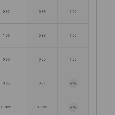
0.32
0.33
1.00
1.06
0.98
1.00
0.80
0.65
1.00
0.85
0.91
N/A
0.38%
1.77%
N/A