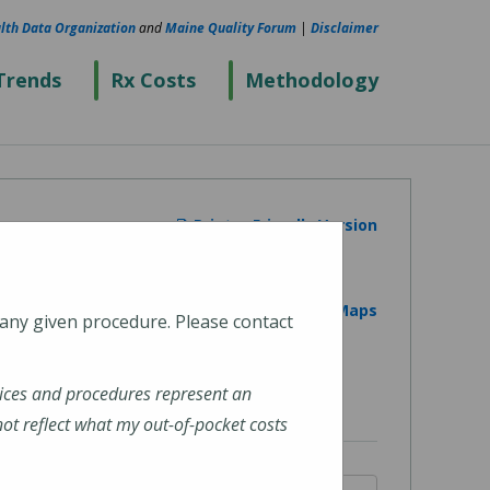
lth Data Organization
and
Maine Quality Forum
|
Disclaimer
Trends
Rx Costs
Methodology
Printer Friendly Version
View on Google Maps
 any given procedure. Please contact
ices and procedures represent an
t reflect what my out-of-pocket costs