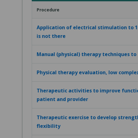
Procedure
Application of electrical stimulation to 
is not there
Manual (physical) therapy techniques to
Physical therapy evaluation, low comple
Therapeutic activities to improve funct
patient and provider
Therapeutic exercise to develop strengt
flexibility