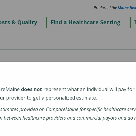
Product of the
Maine Hea
sts & Quality
Find a Healthcare Setting
e - Saco
ical Center)
areMaine
does not
represent what an individual will pay for
r provider to get a personalized estimate.
estimates provided on CompareMaine for specific healthcare serv
n between healthcare providers and commercial payors and do no
alth-walk-care-saco