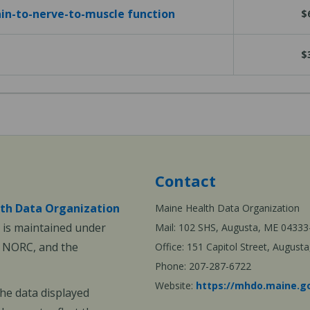
in-to-nerve-to-muscle function
$
$
Contact
th Data Organization
Maine Health Data Organization
is maintained under
Mail: 102 SHS, Augusta, ME 04333
, NORC, and the
Office: 151 Capitol Street, Augus
Phone: 207-287-6722
Website:
https://mhdo.maine.g
The data displayed