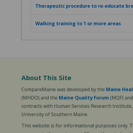
Therapeutic procedure to re-educate bra
Walking training to 1 or more areas
About This Site
CompareMaine was developed by the
Maine Heal
(MHDO) and the
Maine Quality Forum
(MQF) and 
contracts with Human Services Research Institute
University of Southern Maine.
This website is for informational purposes only. 