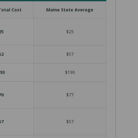
otal Cost
Maine State Average
25
$25
52
$57
93
$190
70
$77
57
$57