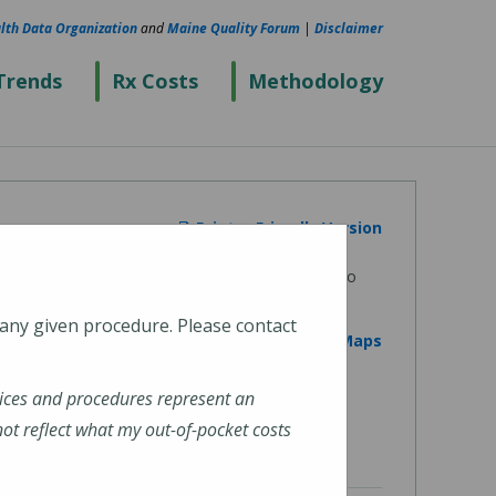
lth Data Organization
and
Maine Quality Forum
|
Disclaimer
Trends
Rx Costs
Methodology
Printer Friendly Version
 any given procedure. Please contact
View on Google Maps
ices and procedures represent an
t reflect what my out-of-pocket costs