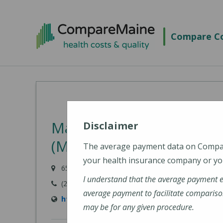
Skip
to
Compare Co
main
content
MaineHealth Walk-In Car
Disclaimer
(MaineHealth Maine Med
The average payment data on Comp
your health insurance company or you
655 Main Street, Saco, ME 04072-1543
I understand that the average payment 
(207) 294-5600
average payment to facilitate compariso
https://mainehealth.org/locations/mainehe
may be for any given procedure.