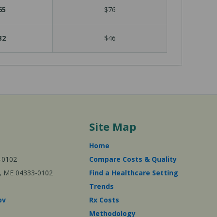
65
$76
32
$46
Site Map
Home
-0102
Compare Costs & Quality
ta, ME 04333-0102
Find a Healthcare Setting
Trends
ov
Rx Costs
Methodology