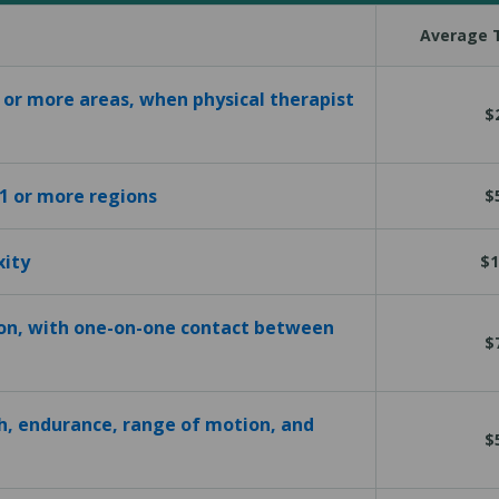
Average T
1 or more areas, when physical therapist
$
 1 or more regions
$
xity
$1
ion, with one-on-one contact between
$
h, endurance, range of motion, and
$