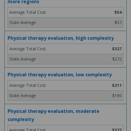
more regions
$54
$57
Physical therapy evaluation, high complexity
$327
$272
Physical therapy evaluation, low complexity
$211
$190
Physical therapy evaluation, moderate
complexity
$327