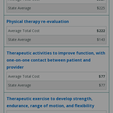
$225
Physical therapy re-evaluation
$222
$143
Therapeutic activities to improve function, with
one-on-one contact between patient and
provider
$77
$77
Therapeutic exercise to develop strength,
endurance, range of motion, and flexibility