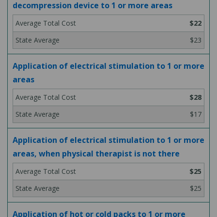
decompression device to 1 or more areas
$22
$23
Application of electrical stimulation to 1 or more
areas
$28
$17
Application of electrical stimulation to 1 or more
areas, when physical therapist is not there
$25
$25
Application of hot or cold packs to 1 or more