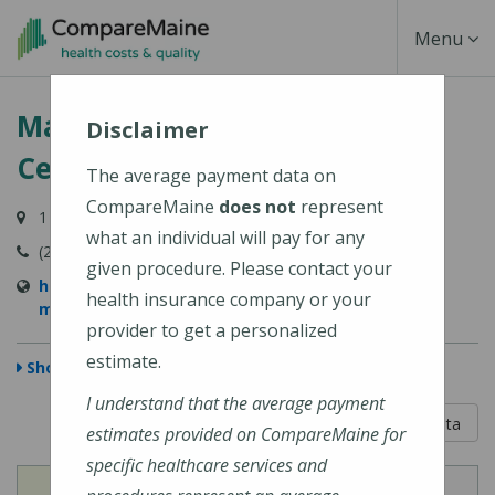
Skip
Toggle
Menu
to
main
Navigati
MaineHealth Maine Medical
content
Disclaimer
Center Biddeford
The average payment data on
CompareMaine
does not
represent
1 Medical Center Drive, Biddeford, ME 04005-9422
what an individual will pay for any
(207) 283-7000
given procedure. Please contact your
https://mainehealth.org/locations/mainehealth-
health insurance company or your
maine-medical-center-biddeford
provider to get a personalized
estimate.
Show Map
I understand that the average payment
5 out of 5
Learn About The Data
estimates provided on CompareMaine for
specific healthcare services and