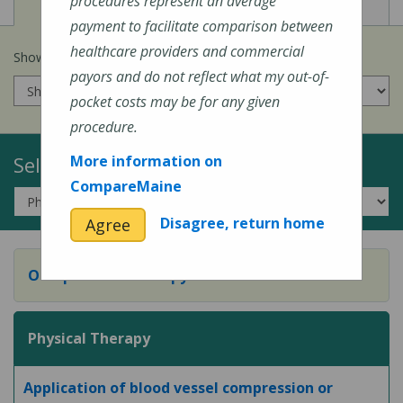
View
View
Cost of Procedures
Quality Measures
procedures represent an average
payment to facilitate comparison between
healthcare providers and commercial
Show prices for my
insurance company
:
payors and do not reflect what my out-of-
pocket costs may be for any given
procedure.
Select a Topic:
More information on
CompareMaine
Disagree, return home
Agree
Occupational Therapy
Physical Therapy
Application of blood vessel compression or