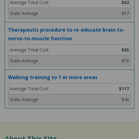
$62
$57
Therapeutic procedure to re-educate brain-to-
nerve-to-muscle function
$65
$76
Walking training to 1 or more areas
$117
$46
About This Site