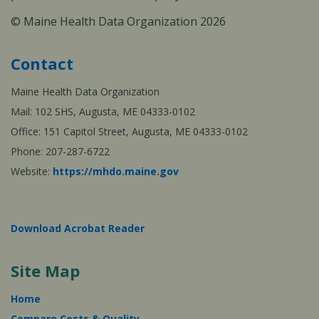
© Maine Health Data Organization 2026
Contact
Maine Health Data Organization
Mail: 102 SHS, Augusta, ME 04333-0102
Office: 151 Capitol Street, Augusta, ME 04333-0102
Phone: 207-287-6722
Website:
https://mhdo.maine.gov
Download Acrobat Reader
Site Map
Home
Compare Costs & Quality