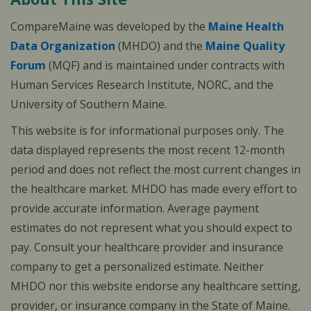
CompareMaine was developed by the
Maine Health
Data Organization
(MHDO) and the
Maine Quality
Forum
(MQF) and is maintained under contracts with
Human Services Research Institute, NORC, and the
University of Southern Maine.
This website is for informational purposes only. The
data displayed represents the most recent 12-month
period and does not reflect the most current changes in
the healthcare market. MHDO has made every effort to
provide accurate information. Average payment
estimates do not represent what you should expect to
pay. Consult your healthcare provider and insurance
company to get a personalized estimate. Neither
MHDO nor this website endorse any healthcare setting,
provider, or insurance company in the State of Maine.