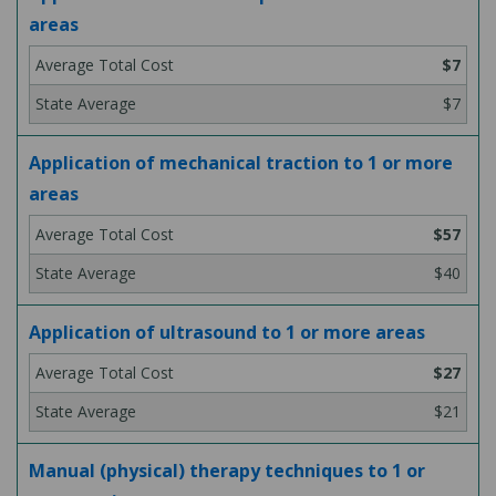
areas
$7
$7
Application of mechanical traction to 1 or more
areas
$57
$40
Application of ultrasound to 1 or more areas
$27
$21
Manual (physical) therapy techniques to 1 or