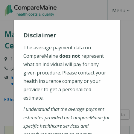
Skip
Toggle
Menu
to
main
Navigati
MaineHealth Maine Medical
content
Disclaimer
Center Biddeford
The average payment data on
CompareMaine
does not
represent
1 Medical Center Drive, Biddeford, ME 04005-9422
what an individual will pay for any
(207) 283-7000
given procedure. Please contact your
https://mainehealth.org/locations/mainehealth-
health insurance company or your
maine-medical-center-biddeford
provider to get a personalized
estimate.
Show Map
I understand that the average payment
5 out of 5
Learn About The Data
estimates provided on CompareMaine for
specific healthcare services and