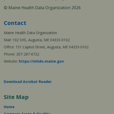
© Maine Health Data Organization 2026
Contact
Maine Health Data Organization
Mail: 102 SHS, Augusta, ME 04333-0102
Office: 151 Capitol Street, Augusta, ME 04333-0102
Phone: 207-287-6722
Website:
https://mhdo.maine.gov
Download Acrobat Reader
Site Map
Home
Compare Costs & Quality