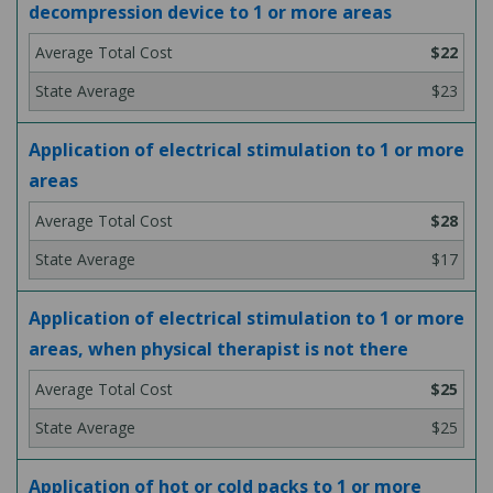
decompression device to 1 or more areas
$22
$23
Application of electrical stimulation to 1 or more
areas
$28
$17
Application of electrical stimulation to 1 or more
areas, when physical therapist is not there
$25
$25
Application of hot or cold packs to 1 or more