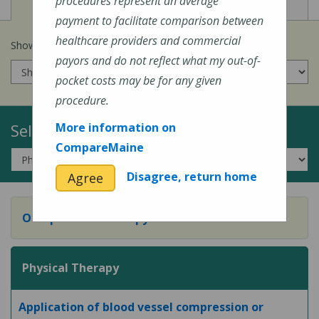
View
View
Cost of Procedures
Quality Measures
procedures represent an average
payment to facilitate comparison between
healthcare providers and commercial
Show prices for my
insurance company
:
payors and do not reflect what my out-of-
pocket costs may be for any given
procedure.
Select a Topic:
More information on
CompareMaine
Disagree, return home
Agree
Occupational Therapy
Physical Therapy
Application of blood vessel compression or