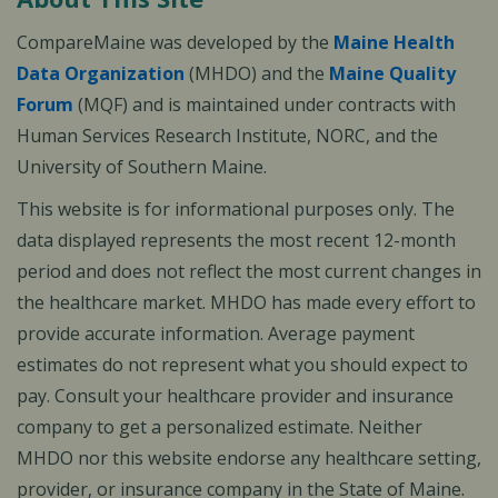
CompareMaine was developed by the
Maine Health
Data Organization
(MHDO) and the
Maine Quality
Forum
(MQF) and is maintained under contracts with
Human Services Research Institute, NORC, and the
University of Southern Maine.
This website is for informational purposes only. The
data displayed represents the most recent 12-month
period and does not reflect the most current changes in
the healthcare market. MHDO has made every effort to
provide accurate information. Average payment
estimates do not represent what you should expect to
pay. Consult your healthcare provider and insurance
company to get a personalized estimate. Neither
MHDO nor this website endorse any healthcare setting,
provider, or insurance company in the State of Maine.