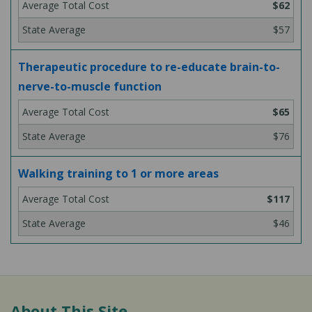
$62
$57
Therapeutic procedure to re-educate brain-to-
nerve-to-muscle function
$65
$76
Walking training to 1 or more areas
$117
$46
About This Site