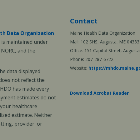
Contact
th Data Organization
Maine Health Data Organization
is maintained under
Mail: 102 SHS, Augusta, ME 04333
, NORC, and the
Office: 151 Capitol Street, Augus
Phone: 207-287-6722
Website:
https://mhdo.maine.g
The data displayed
oes not reflect the
 MHDO has made every
Download Acrobat Reader
payment estimates do not
 your healthcare
ized estimate. Neither
ting, provider, or