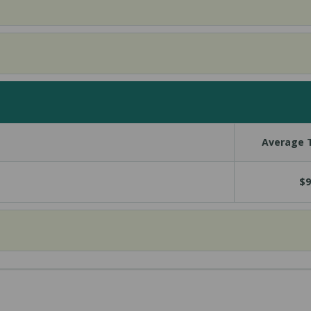
Average T
$9