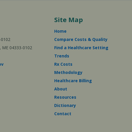
Site Map
Home
-0102
Compare Costs & Quality
ta, ME 04333-0102
Find a Healthcare Setting
Trends
ov
Rx Costs
Methodology
Healthcare Billing
About
Resources
Dictionary
Contact