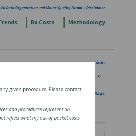
lth Data Organization
and
Maine Quality Forum
|
Disclaimer
Trends
Rx Costs
Methodology
Printer Friendly Version
 any given procedure. Please contact
View on Google Maps
ices and procedures represent an
t reflect what my out-of-pocket costs