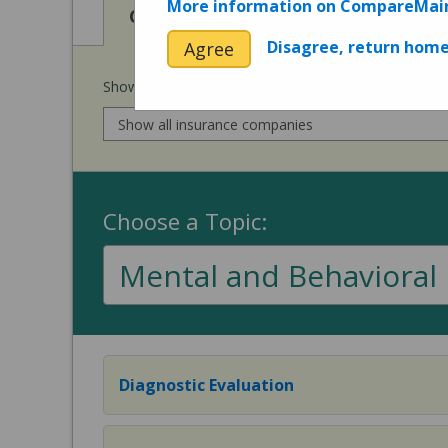
More information on CompareMai
View
View
Cost of Procedures
Quality 
Disagree, return hom
Agree
Show prices for my
insurance company
:
Choose a Topic:
Mental and Behavioral 
Diagnostic Evaluation