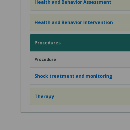
Health and Behavior Assessment
Health and Behavior Intervention
Procedures
Procedure
Shock treatment and monitoring
Therapy