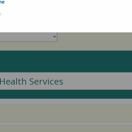
ne
Measures
e
Health Services