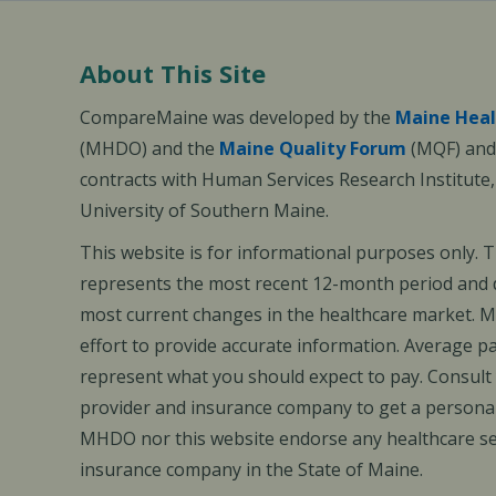
About This Site
CompareMaine was developed by the
Maine Heal
(MHDO) and the
Maine Quality Forum
(MQF) and 
contracts with Human Services Research Institute
University of Southern Maine.
This website is for informational purposes only. 
represents the most recent 12-month period and d
most current changes in the healthcare market.
effort to provide accurate information. Average 
represent what you should expect to pay. Consult
provider and insurance company to get a personal
MHDO nor this website endorse any healthcare set
insurance company in the State of Maine.