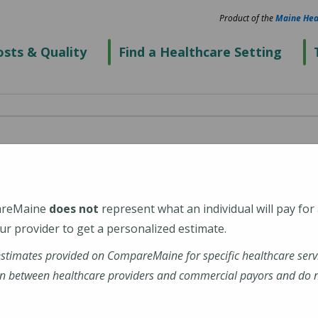
Product of the
Maine Hea
sts & Quality
Find a Healthcare Setting
cal Center Biddeford
areMaine
does not
represent what an individual will pay for
2
r provider to get a personalized estimate.
estimates provided on CompareMaine for specific healthcare serv
alth-maine-medical-center-biddeford
n between healthcare providers and commercial payors and do no