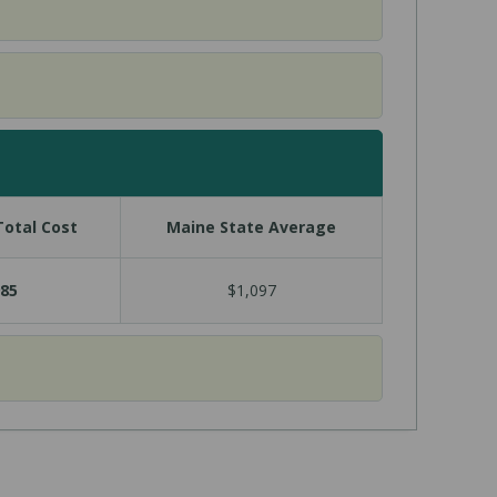
otal Cost
Maine State Average
85
$1,097