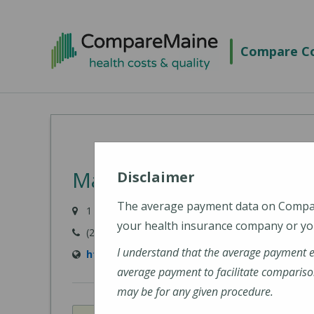
Skip
to
Compare Co
main
content
MaineHealth Maine Medi
Disclaimer
The average payment data on Comp
1 Medical Center Drive, Biddeford, ME 04005-942
your health insurance company or you
(207) 283-7000
I understand that the average payment 
https://mainehealth.org/locations/mainehe
average payment to facilitate compariso
may be for any given procedure.