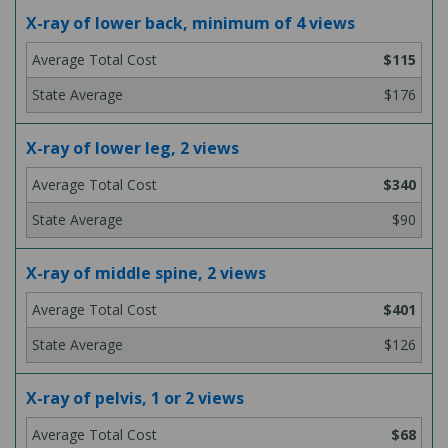
X-ray of lower back, minimum of 4 views
$115
$176
X-ray of lower leg, 2 views
$340
$90
X-ray of middle spine, 2 views
$401
$126
X-ray of pelvis, 1 or 2 views
$68