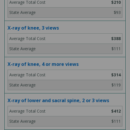
$210
$93
X-ray of knee, 3 views
$388
$111
X-ray of knee, 4 or more views
$314
$119
X-ray of lower and sacral spine, 2 or 3 views
$412
$111