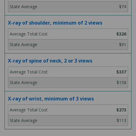
$74
X-ray of shoulder, minimum of 2 views
$326
$91
X-ray of spine of neck, 2 or 3 views
$337
$158
X-ray of wrist, minimum of 3 views
$273
$113