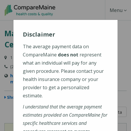
Skip
Toggle
Menu
to
main
Navigati
MaineHealth Maine Medical
content
Disclaimer
Center Biddeford
The average payment data on
CompareMaine
does not
represent
1 Medical Center Drive, Biddeford, ME 04005-9422
what an individual will pay for any
(207) 283-7000
given procedure. Please contact your
https://mainehealth.org/locations/mainehealth-
health insurance company or your
maine-medical-center-biddeford
provider to get a personalized
estimate.
Show Map
I understand that the average payment
5 out of 5
Learn About The Data
estimates provided on CompareMaine for
specific healthcare services and