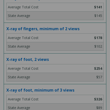
$141
$145
X-ray of fingers, minimum of 2 views
$178
$102
X-ray of foot, 2 views
$254
$57
X-ray of foot, minimum of 3 views
$326
$89