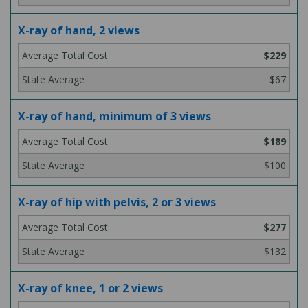
X-ray of hand, 2 views
$229
$67
X-ray of hand, minimum of 3 views
$189
$100
X-ray of hip with pelvis, 2 or 3 views
$277
$132
X-ray of knee, 1 or 2 views