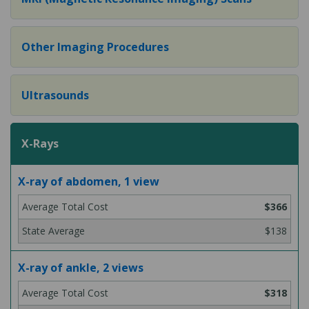
Other Imaging Procedures
Ultrasounds
X-Rays
X-ray of abdomen, 1 view
$366
$138
X-ray of ankle, 2 views
$318