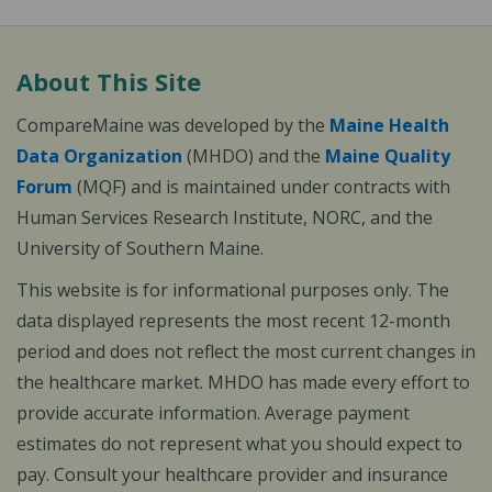
About This Site
CompareMaine was developed by the
Maine Health
Data Organization
(MHDO) and the
Maine Quality
Forum
(MQF) and is maintained under contracts with
Human Services Research Institute, NORC, and the
University of Southern Maine.
This website is for informational purposes only. The
data displayed represents the most recent 12-month
period and does not reflect the most current changes in
the healthcare market. MHDO has made every effort to
provide accurate information. Average payment
estimates do not represent what you should expect to
pay. Consult your healthcare provider and insurance