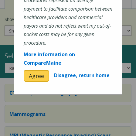
View
View
Cost of Procedures
Quality Measures
procedures represent an average
payment to facilitate comparison between
healthcare providers and commercial
Show prices for my
insurance company
:
payors and do not reflect what my out-of-
pocket costs may be for any given
procedure.
Select a Topic:
More information on
CompareMaine
Disagree, return home
Agree
CT (Computed Tomography) Scans
Mammograms
MRI (Magnetic Resonance Imaging) Scans