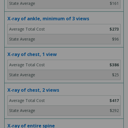
$161
X-ray of ankle, minimum of 3 views
$273
$96
X-ray of chest, 1 view
$386
$25
X-ray of chest, 2 views
$417
$292
X-ray of entire spine