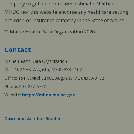
company to get a personalized estimate. Neither
MHDO nor this website endorse any healthcare setting,
provider, or insurance company in the State of Maine.
© Maine Health Data Organization 2026
Contact
Maine Health Data Organization
Mail: 102 SHS, Augusta, ME 04333-0102
Office: 151 Capitol Street, Augusta, ME 04333-0102
Phone: 207-287-6722
Website:
https://mhdo.maine.gov
Download Acrobat Reader