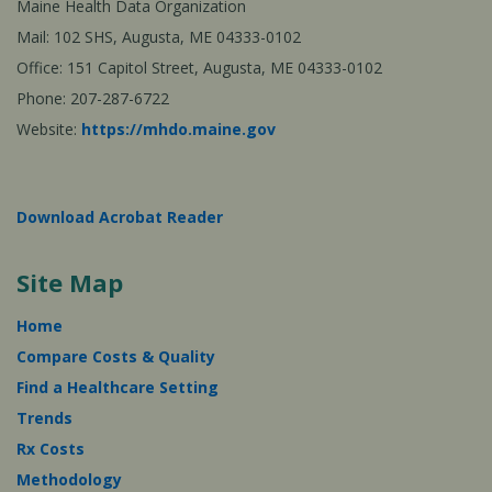
Maine Health Data Organization
Mail: 102 SHS, Augusta, ME 04333-0102
Office: 151 Capitol Street, Augusta, ME 04333-0102
Phone: 207-287-6722
Website:
https://mhdo.maine.gov
Download Acrobat Reader
Site Map
Home
Compare Costs & Quality
Find a Healthcare Setting
Trends
Rx Costs
Methodology