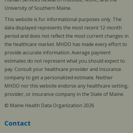
University of Southern Maine.
This website is for informational purposes only. The
data displayed represents the most recent 12-month
period and does not reflect the most current changes in
the healthcare market. MHDO has made every effort to
provide accurate information. Average payment
estimates do not represent what you should expect to
pay. Consult your healthcare provider and insurance
company to get a personalized estimate. Neither
MHDO nor this website endorse any healthcare setting,
provider, or insurance company in the State of Maine.
© Maine Health Data Organization 2026
Contact