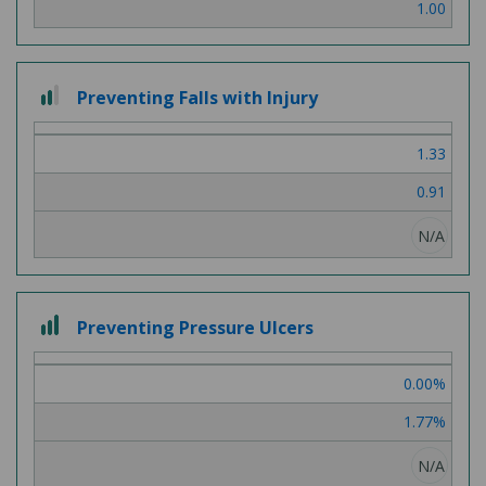
1.00
2
Preventing Falls with Injury
out
of
1.33
3
0.91
N/A
3
Preventing Pressure Ulcers
out
of
0.00%
3
1.77%
N/A