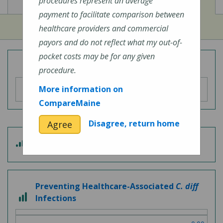
View
View
Cost of Procedures
Quality Measures
procedures represent an average
payment to facilitate comparison between
healthcare providers and commercial
payors and do not reflect what my out-of-
pocket costs may be for any given
Overall Hospital Quality Rating
procedure.
More information on
CompareMaine
Disagree, return home
Agree
3
Patient Experience
out
of
5
Preventing Healthcare-Associated
C. diff
3
Infections
out
of