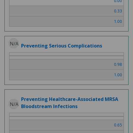
0.00
3
0.33
1.00
N/A
Preventing Serious Complications
0.98
1.00
Preventing Healthcare-Associated MRSA
N/A
Bloodstream Infections
0.65