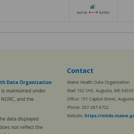
2
out
worse
better
of
3
Contact
th Data Organization
Maine Health Data Organization
is maintained under
Mail: 102 SHS, Augusta, ME 04333
, NORC, and the
Office: 151 Capitol Street, Augus
Phone: 207-287-6722
Website:
https://mhdo.maine.g
The data displayed
oes not reflect the