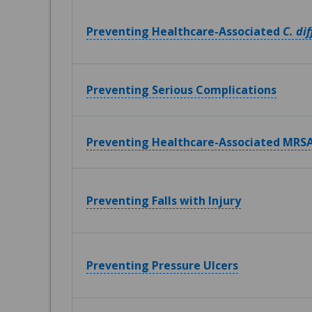
Preventing Healthcare-Associated
C. dif
Preventing Serious Complications
Preventing Healthcare-Associated MRSA
Preventing Falls with Injury
Preventing Pressure Ulcers