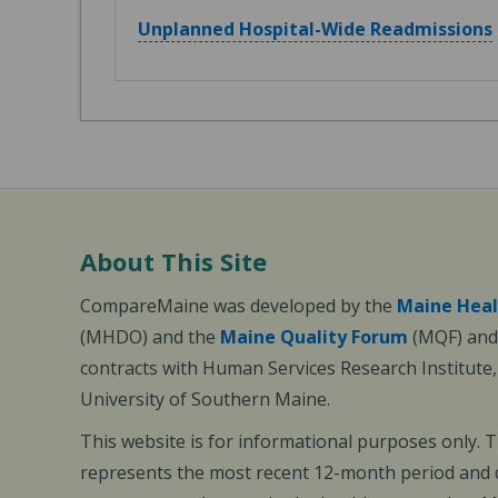
Unplanned Hospital-Wide Readmissions
About This Site
CompareMaine was developed by the
Maine Heal
(MHDO) and the
Maine Quality Forum
(MQF) and 
contracts with Human Services Research Institute
University of Southern Maine.
This website is for informational purposes only. 
represents the most recent 12-month period and d