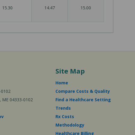
15.30
14.47
15.00
Site Map
Home
-0102
Compare Costs & Quality
ta, ME 04333-0102
Find a Healthcare Setting
Trends
ov
Rx Costs
Methodology
Healthcare Billing