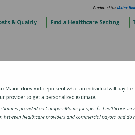
Product of the
Maine Hea
sts & Quality
Find a Healthcare Setting
ook Valley Hospital
areMaine
does not
represent what an individual will pay for
r provider to get a personalized estimate.
estimates provided on CompareMaine for specific healthcare serv
-Valley-Hospital
n between healthcare providers and commercial payors and do no