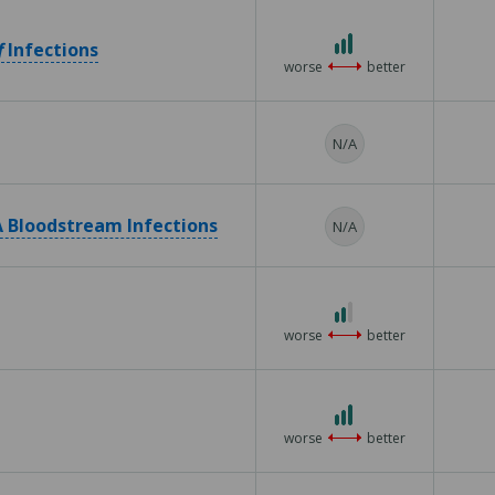
5
3
f
Infections
out
worse
better
of
3
N/A
 Bloodstream Infections
N/A
2
out
worse
better
of
3
3
out
worse
better
of
3