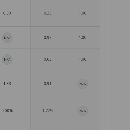
0.00
0.33
1.00
0.98
1.00
N/A
0.65
1.00
N/A
1.33
0.91
N/A
0.00%
1.77%
N/A