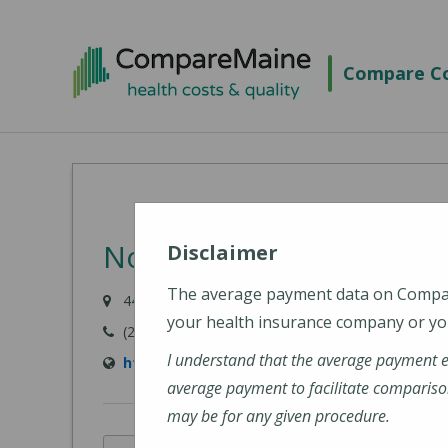
Skip
to
Compare Co
main
content
Northern Light Sebastic
Disclaimer
The average payment data on Comp
447 N Main Street, Pittsfield, ME 04967-3707
your health insurance company or you
(207) 487-4000
I understand that the average payment 
https://northernlighthealth.org/Sebasticook
average payment to facilitate compariso
may be for any given procedure.