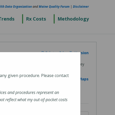
lth Data Organization
and
Maine Quality Forum
|
Disclaimer
Trends
Rx Costs
Methodology
Printer Friendly Version
 any given procedure. Please contact
View on Google Maps
ices and procedures represent an
t reflect what my out-of-pocket costs