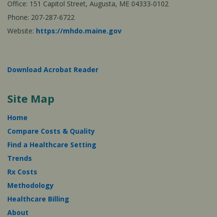
Office: 151 Capitol Street, Augusta, ME 04333-0102
Phone: 207-287-6722
Website:
https://mhdo.maine.gov
Download Acrobat Reader
Site Map
Home
Compare Costs & Quality
Find a Healthcare Setting
Trends
Rx Costs
Methodology
Healthcare Billing
About