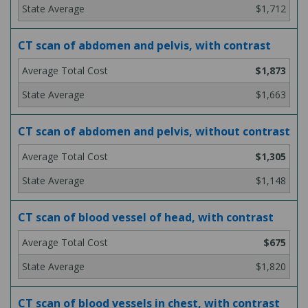
$1,712
CT scan of abdomen and pelvis, with contrast
$1,873
$1,663
CT scan of abdomen and pelvis, without contrast
$1,305
$1,148
CT scan of blood vessel of head, with contrast
$675
$1,820
CT scan of blood vessels in chest, with contrast