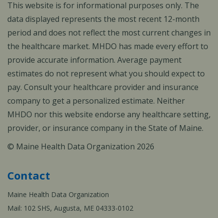
This website is for informational purposes only. The
data displayed represents the most recent 12-month
period and does not reflect the most current changes in
the healthcare market. MHDO has made every effort to
provide accurate information. Average payment
estimates do not represent what you should expect to
pay. Consult your healthcare provider and insurance
company to get a personalized estimate. Neither
MHDO nor this website endorse any healthcare setting,
provider, or insurance company in the State of Maine.
© Maine Health Data Organization 2026
Contact
Maine Health Data Organization
Mail: 102 SHS, Augusta, ME 04333-0102