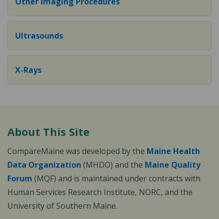
Other Imaging Procedures
Ultrasounds
X-Rays
About This Site
CompareMaine was developed by the
Maine Health
Data Organization
(MHDO) and the
Maine Quality
Forum
(MQF) and is maintained under contracts with
Human Services Research Institute, NORC, and the
University of Southern Maine.