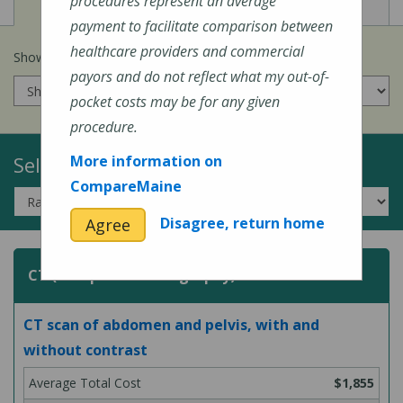
View
View
Cost of Procedures
Quality Measures
procedures represent an average
payment to facilitate comparison between
healthcare providers and commercial
Show prices for my
insurance company
:
payors and do not reflect what my out-of-
pocket costs may be for any given
procedure.
Select a Topic:
More information on
CompareMaine
Disagree, return home
Agree
CT (Computed Tomography) Scans
CT scan of abdomen and pelvis, with and
without contrast
$1,855