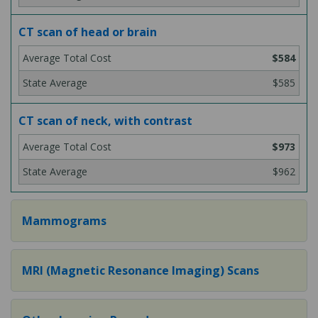
CT scan of head or brain
$584
$585
CT scan of neck, with contrast
$973
$962
Mammograms
MRI (Magnetic Resonance Imaging) Scans