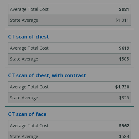
$981
$1,011
CT scan of chest
$619
$585
CT scan of chest, with contrast
$1,730
$825
CT scan of face
$562
$584