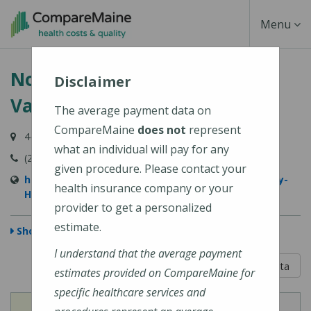
Skip
Toggle
Menu
to
main
Navigati
Northern Light Sebasticook
content
Disclaimer
Valley Hospital
The average payment data on
CompareMaine
does not
represent
447 N Main Street, Pittsfield, ME 04967-3707
what an individual will pay for any
(207) 487-4000
given procedure. Please contact your
https://northernlighthealth.org/Sebasticook-Valley-
health insurance company or your
Hospital
provider to get a personalized
estimate.
Show Map
I understand that the average payment
5 out of 5
Learn About The Data
estimates provided on CompareMaine for
specific healthcare services and