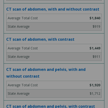
CT scan of abdomen, with and without contrast
$1,840
$919
CT scan of abdomen, with contrast
$1,449
$911
CT scan of abdomen and pelvis, with and
without contrast
$1,920
$1,712
CT scan of abdomen and pelvis, with contrast