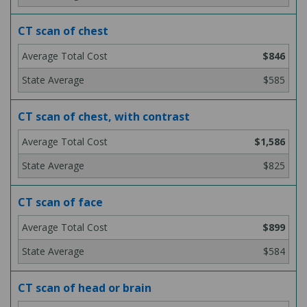
CT scan of chest
$846
$585
CT scan of chest, with contrast
$1,586
$825
CT scan of face
$899
$584
CT scan of head or brain