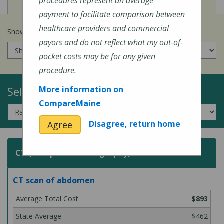
View
Cost of Procedures
procedures represent an average
payment to facilitate comparison between
healthcare providers and commercial
Show prices for my
insurance company
:
payors and do not reflect what my out-of-
pocket costs may be for any given
procedure.
Select a Topic:
More information on
CompareMaine
Disagree, return home
Agree
CT (Computed Tomography) Scans
CT scan of abdomen
$893
$462