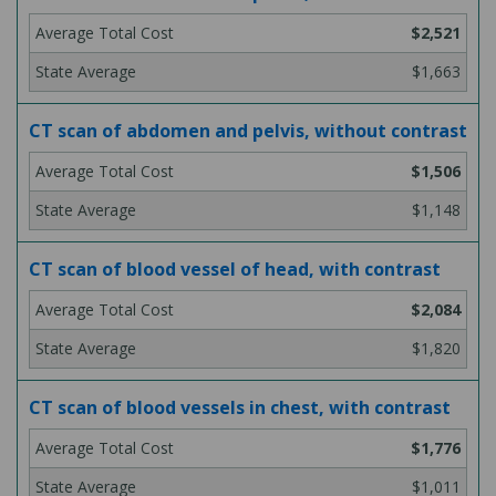
$2,521
$1,663
CT scan of abdomen and pelvis, without contrast
$1,506
$1,148
CT scan of blood vessel of head, with contrast
$2,084
$1,820
CT scan of blood vessels in chest, with contrast
$1,776
$1,011