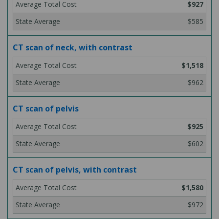
$927
$585
CT scan of neck, with contrast
$1,518
$962
CT scan of pelvis
$925
$602
CT scan of pelvis, with contrast
$1,580
$972