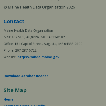
© Maine Health Data Organization 2026
Contact
Maine Health Data Organization
Mail: 102 SHS, Augusta, ME 04333-0102
Office: 151 Capitol Street, Augusta, ME 04333-0102
Phone: 207-287-6722
Website:
https://mhdo.maine.gov
Download Acrobat Reader
Site Map
Home
Compare Costs & Quality