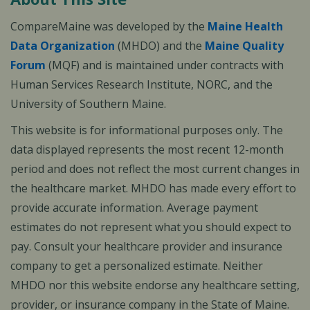
CompareMaine was developed by the
Maine Health
Data Organization
(MHDO) and the
Maine Quality
Forum
(MQF) and is maintained under contracts with
Human Services Research Institute, NORC, and the
University of Southern Maine.
This website is for informational purposes only. The
data displayed represents the most recent 12-month
period and does not reflect the most current changes in
the healthcare market. MHDO has made every effort to
provide accurate information. Average payment
estimates do not represent what you should expect to
pay. Consult your healthcare provider and insurance
company to get a personalized estimate. Neither
MHDO nor this website endorse any healthcare setting,
provider, or insurance company in the State of Maine.