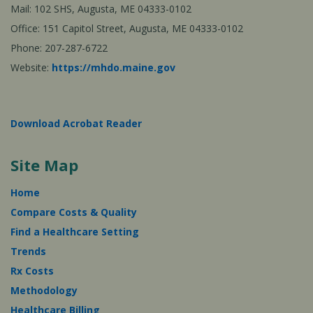
Mail: 102 SHS, Augusta, ME 04333-0102
Office: 151 Capitol Street, Augusta, ME 04333-0102
Phone: 207-287-6722
Website:
https://mhdo.maine.gov
Download Acrobat Reader
Site Map
Home
Compare Costs & Quality
Find a Healthcare Setting
Trends
Rx Costs
Methodology
Healthcare Billing