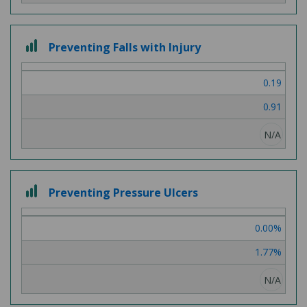
3
Preventing Falls with Injury
out
of
0.19
3
0.91
N/A
3
Preventing Pressure Ulcers
out
of
0.00%
3
1.77%
N/A