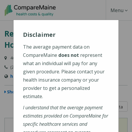
Skip
Toggle
Menu
to
main
Navigati
Redington-Fairview General
content
Disclaimer
Hospital
The average payment data on
CompareMaine
does not
represent
46 Fairview Avenue, Skowhegan, ME 04976-1481
what an individual will pay for any
(207) 474-5121
given procedure. Please contact your
https://www.rfgh.net/
health insurance company or your
provider to get a personalized
Show Map
estimate.
5 out of 5
Learn About The Data
I understand that the average payment
estimates provided on CompareMaine for
specific healthcare services and
View
View
Cost of Procedures
Quality Measures