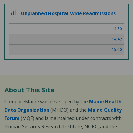
2
Unplanned Hospital-Wide Readmissions
out
of
14.50
3
14.47
15.00
About This Site
CompareMaine was developed by the
Maine Health
Data Organization
(MHDO) and the
Maine Quality
Forum
(MQF) and is maintained under contracts with
Human Services Research Institute, NORC, and the