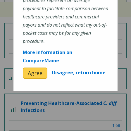
procedures represent an average
payment to facilitate comparison between
healthcare providers and commercial
payors and do not reflect what my out-of-
Overall Hospital Quality Rating
pocket costs may be for any given
procedure.
More information on
CompareMaine
Disagree, return home
Agree
4
Patient Experience
out
of
5
Preventing Healthcare-Associated
C. diff
2
Infections
out
of
1.68
3