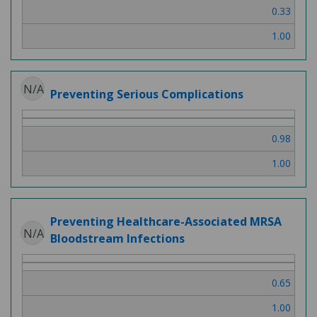
0.33
1.00
N/A
Preventing Serious Complications
0.98
1.00
Preventing Healthcare-Associated MRSA
N/A
Bloodstream Infections
0.65
1.00