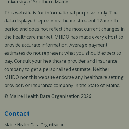
University of Southern Maine.
This website is for informational purposes only. The
data displayed represents the most recent 12-month
period and does not reflect the most current changes in
the healthcare market. MHDO has made every effort to
provide accurate information. Average payment
estimates do not represent what you should expect to
pay. Consult your healthcare provider and insurance
company to get a personalized estimate. Neither
MHDO nor this website endorse any healthcare setting,
provider, or insurance company in the State of Maine.
© Maine Health Data Organization 2026
Contact
Maine Health Data Organization