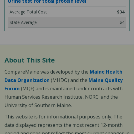
Urine test for total protein level
$34
$4
About This Site
CompareMaine was developed by the
Maine Health
Data Organization
(MHDO) and the
Maine Quality
Forum
(MQF) and is maintained under contracts with
Human Services Research Institute, NORC, and the
University of Southern Maine.
This website is for informational purposes only. The
data displayed represents the most recent 12-month
period and does not reflect the most current changes in