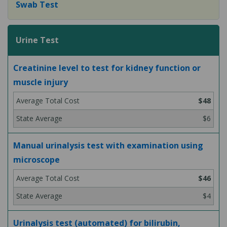
Swab Test
Urine Test
Creatinine level to test for kidney function or
muscle injury
$48
$6
Manual urinalysis test with examination using
microscope
$46
$4
Urinalysis test (automated) for bilirubin,