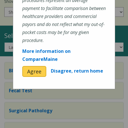
procedures represent an average
Show prices for my
insurance company
:
payment to facilitate comparison between
healthcare providers and commercial
payors and do not reflect what my out-of-
pocket costs may be for any given
Select a Topic:
procedure.
More information on
CompareMaine
Blood Test
Disagree, return home
Agree
Fecal Test
Surgical Pathology