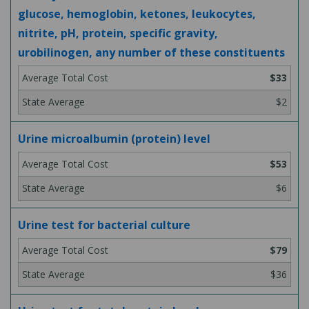
glucose, hemoglobin, ketones, leukocytes,
nitrite, pH, protein, specific gravity,
urobilinogen, any number of these constituents
$33
$2
Urine microalbumin (protein) level
$53
$6
Urine test for bacterial culture
$79
$36