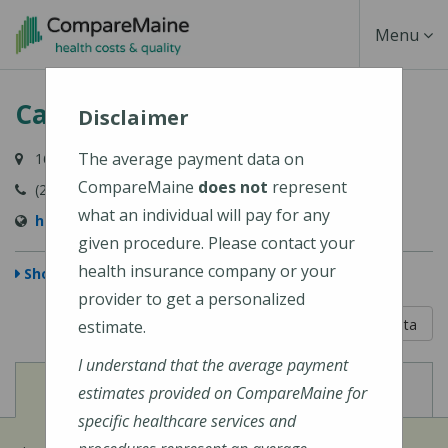
Skip
Toggle
Menu
to
main
Navigati
Cary Medical Center
content
Disclaimer
The average payment data on
163 Van Buren Road, Caribou, ME 04736-3567
CompareMaine
does not
represent
(207) 498-3111
what an individual will pay for any
http://www.carymedicalcenter.org/
given procedure. Please contact your
health insurance company or your
Show Map
provider to get a personalized
5 out of 5
Learn About The Data
estimate.
I understand that the average payment
View
View
Cost of Procedures
Quality Measures
estimates provided on CompareMaine for
specific healthcare services and