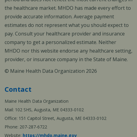
the healthcare market. MHDO has made every effort to
provide accurate information. Average payment
estimates do not represent what you should expect to
pay. Consult your healthcare provider and insurance
company to get a personalized estimate. Neither
MHDO nor this website endorse any healthcare setting,
provider, or insurance company in the State of Maine.
© Maine Health Data Organization 2026
Contact
Maine Health Data Organization
Mail: 102 SHS, Augusta, ME 04333-0102
Office: 151 Capitol Street, Augusta, ME 04333-0102
Phone: 207-287-6722
Website:
https://mhdo.maine.gov