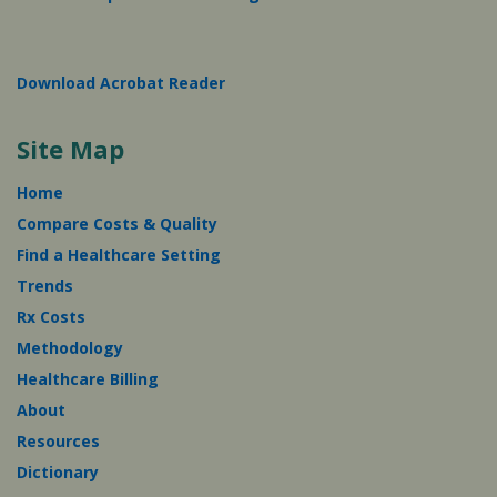
Download Acrobat Reader
Site Map
Home
Compare Costs & Quality
Find a Healthcare Setting
Trends
Rx Costs
Methodology
Healthcare Billing
About
Resources
Dictionary