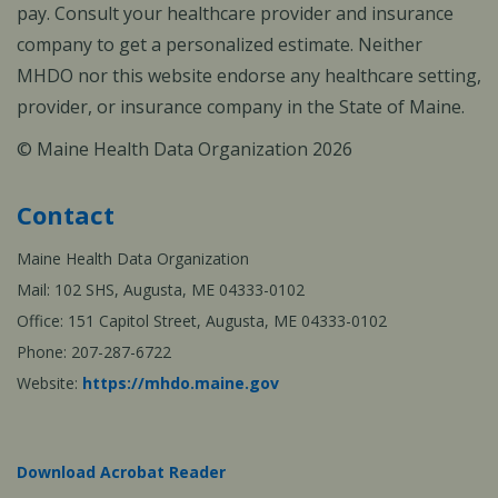
pay. Consult your healthcare provider and insurance
company to get a personalized estimate. Neither
MHDO nor this website endorse any healthcare setting,
provider, or insurance company in the State of Maine.
© Maine Health Data Organization 2026
Contact
Maine Health Data Organization
Mail: 102 SHS, Augusta, ME 04333-0102
Office: 151 Capitol Street, Augusta, ME 04333-0102
Phone: 207-287-6722
Website:
https://mhdo.maine.gov
Download Acrobat Reader