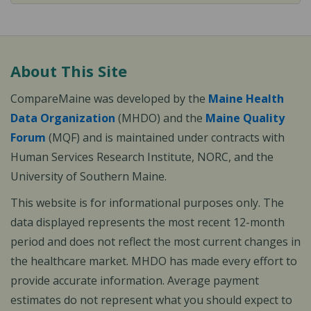
About This Site
CompareMaine was developed by the
Maine Health
Data Organization
(MHDO) and the
Maine Quality
Forum
(MQF) and is maintained under contracts with
Human Services Research Institute, NORC, and the
University of Southern Maine.
This website is for informational purposes only. The
data displayed represents the most recent 12-month
period and does not reflect the most current changes in
the healthcare market. MHDO has made every effort to
provide accurate information. Average payment
estimates do not represent what you should expect to