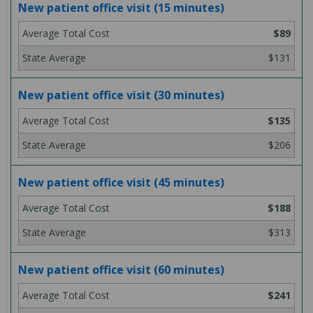
New patient office visit (15 minutes)
$89
$131
New patient office visit (30 minutes)
$135
$206
New patient office visit (45 minutes)
$188
$313
New patient office visit (60 minutes)
$241