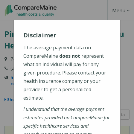
Skip
Toggle
Menu
to
main
Navigati
Pines Health Services - Caribou
content
Disclaimer
Health Center
The average payment data on
CompareMaine
does not
represent
74 Access Highway, Caribou, ME 04736-3807
what an individual will pay for any
(207) 498-2356
given procedure. Please contact your
https://pineshealth.org/location/caribou-health-
health insurance company or your
center/
provider to get a personalized
estimate.
Show Map
I understand that the average payment
5 out of 5
Learn About The Data
estimates provided on CompareMaine for
specific healthcare services and