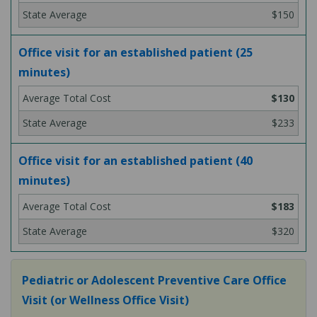
$150
Office visit for an established patient (25
minutes)
$130
$233
Office visit for an established patient (40
minutes)
$183
$320
Pediatric or Adolescent Preventive Care Office
Visit (or Wellness Office Visit)