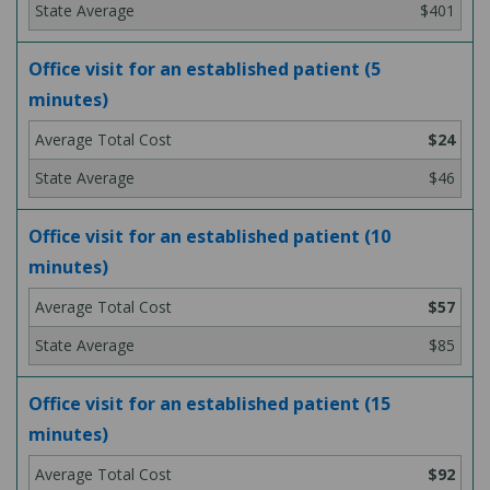
$401
Office visit for an established patient (5
minutes)
$24
$46
Office visit for an established patient (10
minutes)
$57
$85
Office visit for an established patient (15
minutes)
$92