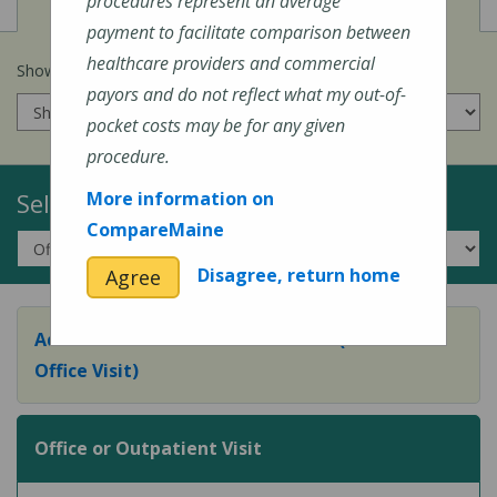
View
Cost of Procedures
procedures represent an average
payment to facilitate comparison between
healthcare providers and commercial
Show prices for my
insurance company
:
payors and do not reflect what my out-of-
pocket costs may be for any given
procedure.
Select a Topic:
More information on
CompareMaine
Disagree, return home
Agree
Adult Preventive Care Office Visit (or Wellness
Office Visit)
Office or Outpatient Visit