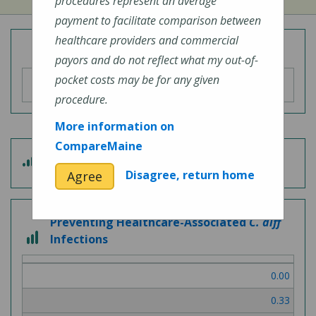
procedures represent an average
payment to facilitate comparison between
healthcare providers and commercial
Overall Hospital Quality Rating
payors and do not reflect what my out-of-
pocket costs may be for any given
procedure.
More information on
CompareMaine
4
Patient Experience
out
Disagree, return home
Agree
of
5
Preventing Healthcare-Associated
C. diff
3
Infections
out
of
0.00
3
0.33