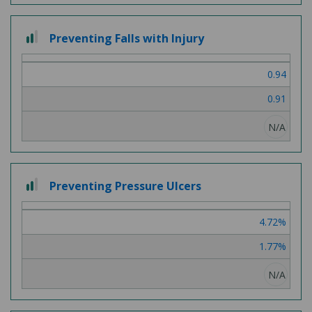
2
Preventing Falls with Injury
out
of
0.94
3
0.91
N/A
2
Preventing Pressure Ulcers
out
of
4.72%
3
1.77%
N/A