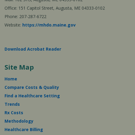
Office: 151 Capitol Street, Augusta, ME 04333-0102
Phone: 207-287-6722
Website:
https://mhdo.maine.gov
Download Acrobat Reader
Site Map
Home
Compare Costs & Quality
Find a Healthcare Setting
Trends
Rx Costs
Methodology
Healthcare Billing