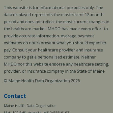
This website is for informational purposes only. The
data displayed represents the most recent 12-month
period and does not reflect the most current changes in
the healthcare market. MHDO has made every effort to
provide accurate information. Average payment
estimates do not represent what you should expect to
pay. Consult your healthcare provider and insurance
company to get a personalized estimate. Neither
MHDO nor this website endorse any healthcare setting,
provider, or insurance company in the State of Maine.
© Maine Health Data Organization 2026
Contact
Maine Health Data Organization
Mail: 102 SHS, Augusta, ME 04333-0102