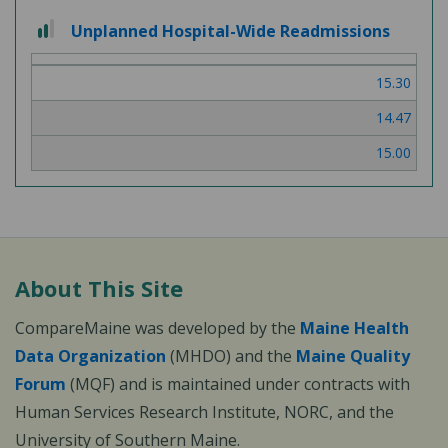
2
Unplanned Hospital-Wide Readmissions
out
of
15.30
3
14.47
15.00
About This Site
CompareMaine was developed by the
Maine Health
Data Organization
(MHDO) and the
Maine Quality
Forum
(MQF) and is maintained under contracts with
Human Services Research Institute, NORC, and the
University of Southern Maine.