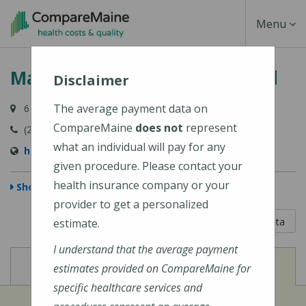
Skip
Toggle
Menu
to
main
Navigati
MaineHealth Pen Bay Hospital
content
Disclaimer
The average payment data on
6 Glen Cove Drive, Rockport, ME 04856-4240
CompareMaine
does not
represent
(207) 301-8000
what an individual will pay for any
https://mainehealth.org/pen-bay-medical-center
given procedure. Please contact your
health insurance company or your
Show Map
provider to get a personalized
5 out of 5
Learn About The Data
estimate.
I understand that the average payment
View
View
Cost of Procedures
Quality Measures
estimates provided on CompareMaine for
specific healthcare services and