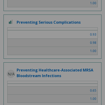
1.00
2
Preventing Serious Complications
out
of
0.93
3
0.98
1.00
Preventing Healthcare-Associated MRSA
N/A
Bloodstream Infections
0.65
1.00