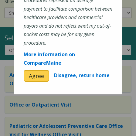
procedures represent an average
Show prices for my
insurance company
:
payment to facilitate comparison between
healthcare providers and commercial
payors and do not reflect what my out-of-
pocket costs may be for any given
Select a Topic:
procedure.
More information on
CompareMaine
Adult Preventive Care Office Visit (or Wellness
Disagree, return home
Agree
Office Visit)
Office or Outpatient Visit
Pediatric or Adolescent Preventive Care Office
Visit (or Wellness Office Visit)