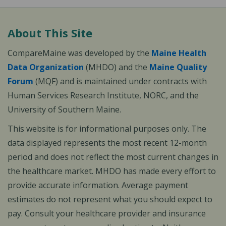
About This Site
CompareMaine was developed by the
Maine Health
Data Organization
(MHDO) and the
Maine Quality
Forum
(MQF) and is maintained under contracts with
Human Services Research Institute, NORC, and the
University of Southern Maine.
This website is for informational purposes only. The
data displayed represents the most recent 12-month
period and does not reflect the most current changes in
the healthcare market. MHDO has made every effort to
provide accurate information. Average payment
estimates do not represent what you should expect to
pay. Consult your healthcare provider and insurance