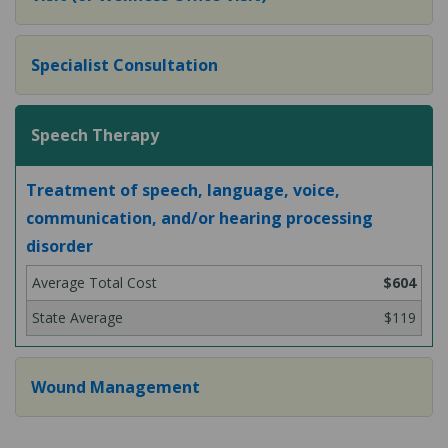
Specialist Consultation
Speech Therapy
Treatment of speech, language, voice,
communication, and/or hearing processing
disorder
$604
$119
Wound Management