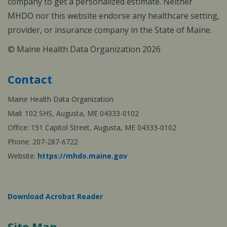
company to get a personalized estimate. Neither
MHDO nor this website endorse any healthcare setting,
provider, or insurance company in the State of Maine.
© Maine Health Data Organization 2026
Contact
Maine Health Data Organization
Mail: 102 SHS, Augusta, ME 04333-0102
Office: 151 Capitol Street, Augusta, ME 04333-0102
Phone: 207-287-6722
Website:
https://mhdo.maine.gov
Download Acrobat Reader
Site Map