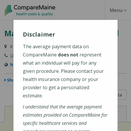
Skip
Toggle
Menu
to
main
Navigati
MaineHealth Pen Bay Hospital
content
Disclaimer
The average payment data on
6 Glen Cove Drive, Rockport, ME 04856-4240
CompareMaine
does not
represent
(207) 301-8000
what an individual will pay for any
https://mainehealth.org/pen-bay-medical-center
given procedure. Please contact your
health insurance company or your
Show Map
provider to get a personalized
5 out of 5
Learn About The Data
estimate.
I understand that the average payment
View
View
Cost of Procedures
Quality Measures
estimates provided on CompareMaine for
specific healthcare services and