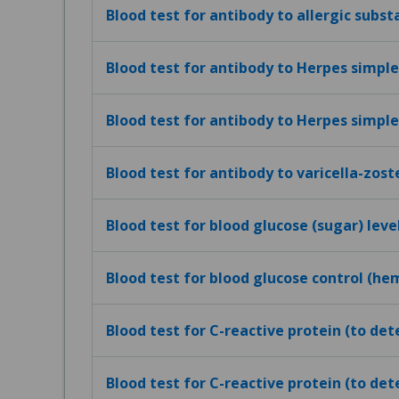
Blood test for antibody to allergic subst
Blood test for antibody to Herpes simplex
Blood test for antibody to Herpes simplex
Blood test for antibody to varicella-zost
Blood test for blood glucose (sugar) leve
Blood test for blood glucose control (h
Blood test for C-reactive protein (to de
Blood test for C-reactive protein (to det