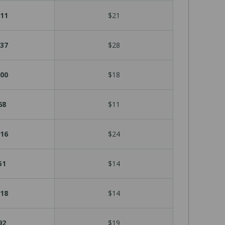
11
$21
37
$28
00
$18
68
$11
16
$24
51
$14
18
$14
92
$19