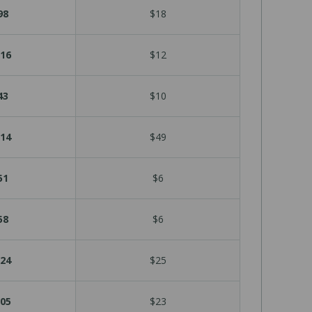
98
$18
16
$12
43
$10
14
$49
51
$6
58
$6
24
$25
05
$23