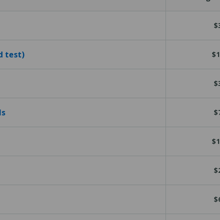
$
d test)
$1
$
ls
$
$1
$
$