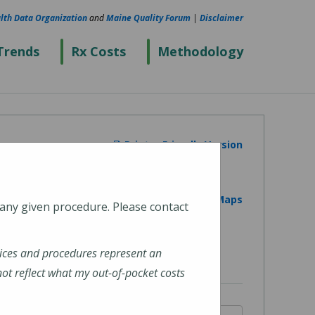
lth Data Organization
and
Maine Quality Forum
|
Disclaimer
Trends
Rx Costs
Methodology
Printer Friendly Version
View on Google Maps
 any given procedure. Please contact
ices and procedures represent an
t reflect what my out-of-pocket costs