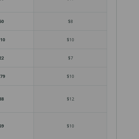
60
$8
10
$10
22
$7
79
$10
88
$12
69
$10