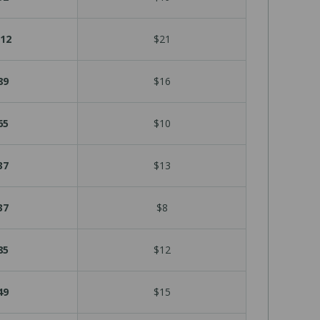
12
$21
89
$16
65
$10
37
$13
37
$8
85
$12
49
$15