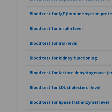
Blood test for IgE (immune system protei
Blood test for insulin level
Blood test for iron level
Blood test for kidney functioning
Blood test for lactate dehydrogenase (e
Blood test for LDL cholesterol level
Blood test for lipase (fat enzyme) level