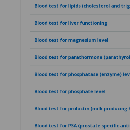
Blood test for lipids (cholesterol and tri
Blood test for liver functioning
Blood test for magnesium level
Blood test for parathormone (parathyro
Blood test for phosphatase (enzyme) lev
Blood test for phosphate level
Blood test for prolactin (milk producing
Blood test for PSA (prostate specific ant