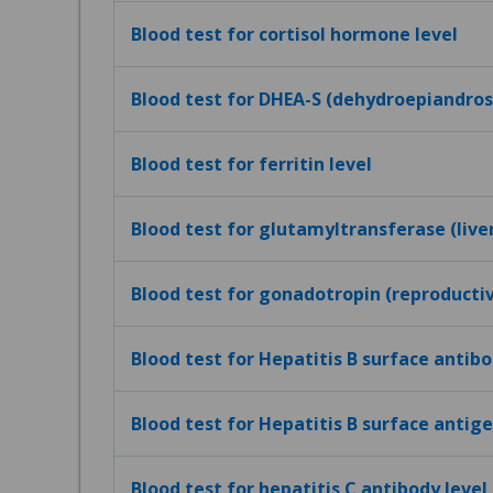
Blood test for cortisol hormone level
Blood test for DHEA-S (dehydroepiandros
Blood test for ferritin level
Blood test for glutamyltransferase (live
Blood test for gonadotropin (reproduct
Blood test for Hepatitis B surface antibo
Blood test for Hepatitis B surface antig
Blood test for hepatitis C antibody level