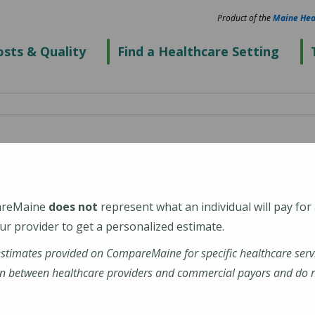
Product of the
Maine Hea
sts & Quality
Find a Healthcare Setting
spital
areMaine
does not
represent what an individual will pay for
r provider to get a personalized estimate.
estimates provided on CompareMaine for specific healthcare serv
enter
n between healthcare providers and commercial payors and do no