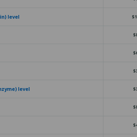
n) level
$1
$
$
$
nzyme) level
$
$
$