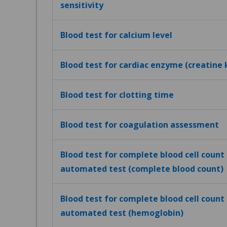
sensitivity
Blood test for calcium level
Blood test for cardiac enzyme (creatine 
Blood test for clotting time
Blood test for coagulation assessment
Blood test for complete blood cell count (
automated test (complete blood count)
Blood test for complete blood cell count (
automated test (hemoglobin)