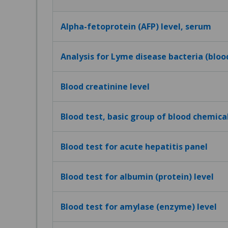
Alpha-fetoprotein (AFP) level, serum
Analysis for Lyme disease bacteria (bloo
Blood creatinine level
Blood test, basic group of blood chemica
Blood test for acute hepatitis panel
Blood test for albumin (protein) level
Blood test for amylase (enzyme) level