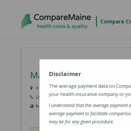
Skip
to
Compare Co
main
content
MaineHealth Pen Bay Ho
Disclaimer
The average payment data on Comp
6 Glen Cove Drive, Rockport, ME 04856-4240
your health insurance company or you
(207) 301-8000
I understand that the average payment 
https://mainehealth.org/pen-bay-medical-c
average payment to facilitate compariso
may be for any given procedure.