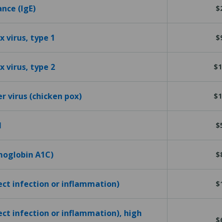
ance (IgE)
$
 virus, type 1
$
 virus, type 2
$1
er virus (chicken pox)
$1
l
$
emoglobin A1C)
$
tect infection or inflammation)
$
ect infection or inflammation), high
$