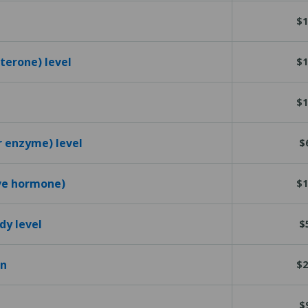
$1
terone) level
$1
$1
r enzyme) level
$
ive hormone)
$1
dy level
$
en
$2
$