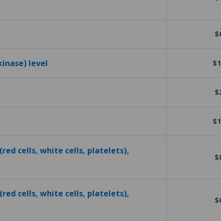
$
kinase) level
$1
$
$1
red cells, white cells, platelets),
$
red cells, white cells, platelets),
$