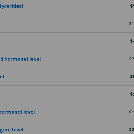
glycerides)
$
$1
$
id hormone) level
$2
el
$
$
 hormone) level
$1
igen) level
$2