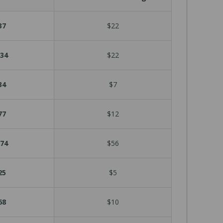
37
$22
34
$22
34
$7
77
$12
74
$56
25
$5
68
$10