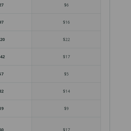
27
$6
97
$16
20
$22
42
$17
57
$5
82
$14
19
$9
60
$17