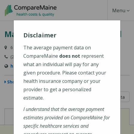
Skip
Toggle
Menu
to
main
Navigati
MaineHealth Pen Bay Hospital
content
Disclaimer
The average payment data on
6 Glen Cove Drive, Rockport, ME 04856-4240
CompareMaine
does not
represent
(207) 301-8000
what an individual will pay for any
https://mainehealth.org/pen-bay-medical-center
given procedure. Please contact your
health insurance company or your
Show Map
provider to get a personalized
5 out of 5
Learn About The Data
estimate.
I understand that the average payment
View
View
Cost of Procedures
Quality Measures
estimates provided on CompareMaine for
specific healthcare services and