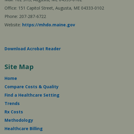
Office: 151 Capitol Street, Augusta, ME 04333-0102
Phone: 207-287-6722
Website:
https://mhdo.maine.gov
Download Acrobat Reader
Site Map
Home
Compare Costs & Quality
Find a Healthcare Setting
Trends
Rx Costs
Methodology
Healthcare Billing