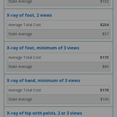
$102
X-ray of foot, 2 views
$234
$57
X-ray of foot, minimum of 3 views
$173
$89
X-ray of hand, minimum of 3 views
$170
$100
X-ray of hip with pelvis, 2 or 3 views