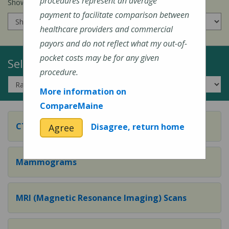
procedures represent an average
Show prices for my
insurance company
:
payment to facilitate comparison between
healthcare providers and commercial
payors and do not reflect what my out-of-
pocket costs may be for any given
Select a Topic:
procedure.
More information on
CompareMaine
CT (Computed Tomography) Scans
Disagree, return home
Agree
Mammograms
MRI (Magnetic Resonance Imaging) Scans