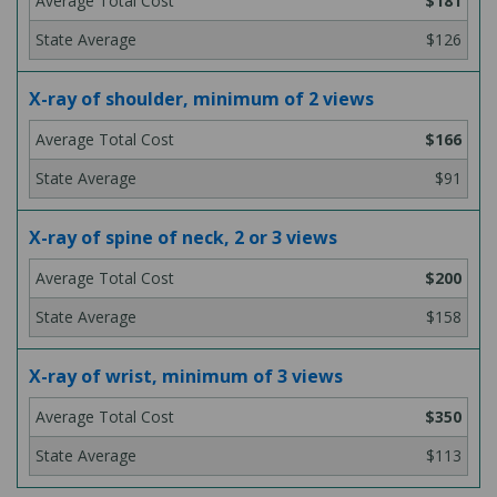
$181
$126
X-ray of shoulder, minimum of 2 views
$166
$91
X-ray of spine of neck, 2 or 3 views
$200
$158
X-ray of wrist, minimum of 3 views
$350
$113