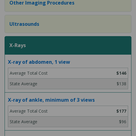
Other Imaging Procedures
Ultrasounds
X-Rays
X-ray of abdomen, 1 view
$146
$138
X-ray of ankle, minimum of 3 views
$177
$96