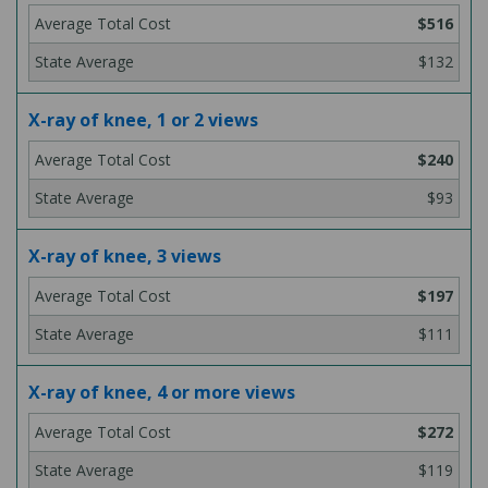
$516
$132
X-ray of knee, 1 or 2 views
$240
$93
X-ray of knee, 3 views
$197
$111
X-ray of knee, 4 or more views
$272
$119