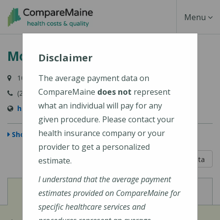
Skip
Toggle
Menu
to
main
Navigati
Mount Desert Island Hospital
content
Disclaimer
The average payment data on
10 Wayman Lane, Bar Harbor, ME 04609-1625
CompareMaine
does not
represent
(207) 288-5081
what an individual will pay for any
http://www.mdihospital.org/
given procedure. Please contact your
health insurance company or your
Show Map
provider to get a personalized
5 out of 5
Learn About The Data
estimate.
I understand that the average payment
View
View
Cost of Procedures
Quality Measures
estimates provided on CompareMaine for
specific healthcare services and