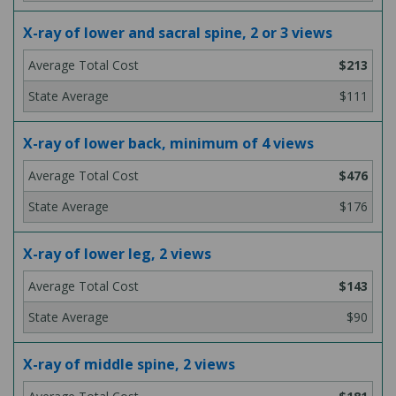
X-ray of lower and sacral spine, 2 or 3 views
$213
$111
X-ray of lower back, minimum of 4 views
$476
$176
X-ray of lower leg, 2 views
$143
$90
X-ray of middle spine, 2 views