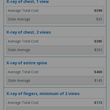
X-ray of chest, 1 view
$396
$25
X-ray of chest, 2 views
$385
$292
X-ray of entire spine
$400
$145
X-ray of fingers, minimum of 2 views
$172