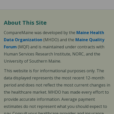
About This Site
CompareMaine was developed by the
Maine Health
Data Organization
(MHDO) and the
Maine Quality
Forum
(MQF) and is maintained under contracts with
Human Services Research Institute, NORC, and the
University of Southern Maine.
This website is for informational purposes only. The
data displayed represents the most recent 12-month
period and does not reflect the most current changes in
the healthcare market. MHDO has made every effort to
provide accurate information. Average payment
estimates do not represent what you should expect to
pay. Consult your healthcare provider and insurance