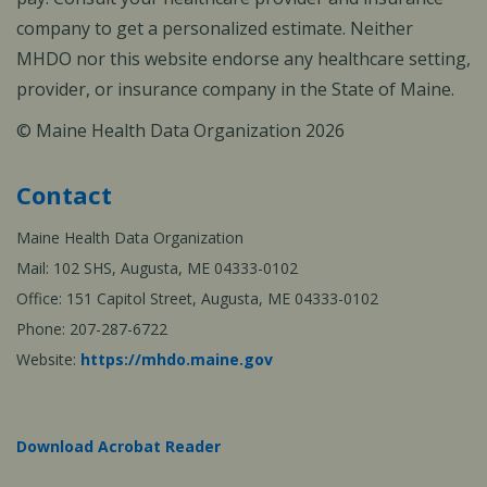
company to get a personalized estimate. Neither
MHDO nor this website endorse any healthcare setting,
provider, or insurance company in the State of Maine.
© Maine Health Data Organization 2026
Contact
Maine Health Data Organization
Mail: 102 SHS, Augusta, ME 04333-0102
Office: 151 Capitol Street, Augusta, ME 04333-0102
Phone: 207-287-6722
Website:
https://mhdo.maine.gov
Download Acrobat Reader