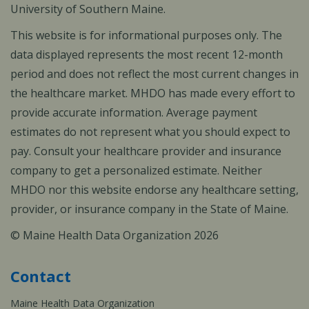
University of Southern Maine.
This website is for informational purposes only. The
data displayed represents the most recent 12-month
period and does not reflect the most current changes in
the healthcare market. MHDO has made every effort to
provide accurate information. Average payment
estimates do not represent what you should expect to
pay. Consult your healthcare provider and insurance
company to get a personalized estimate. Neither
MHDO nor this website endorse any healthcare setting,
provider, or insurance company in the State of Maine.
© Maine Health Data Organization 2026
Contact
Maine Health Data Organization