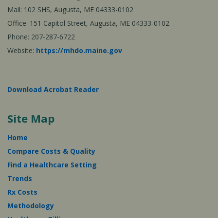
Mail: 102 SHS, Augusta, ME 04333-0102
Office: 151 Capitol Street, Augusta, ME 04333-0102
Phone: 207-287-6722
Website:
https://mhdo.maine.gov
Download Acrobat Reader
Site Map
Home
Compare Costs & Quality
Find a Healthcare Setting
Trends
Rx Costs
Methodology