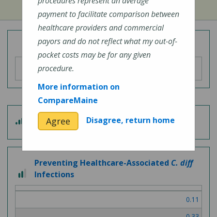
procedures represent an average
payment to facilitate comparison between
healthcare providers and commercial
payors and do not reflect what my out-of-
Overall Hospital Quality Rating
pocket costs may be for any given
procedure.
More information on
CompareMaine
3
Disagree, return home
Agree
Patient Experience
out
of
5
Preventing Healthcare-Associated
C. diff
2
Infections
out
of
0.11
3
0.33