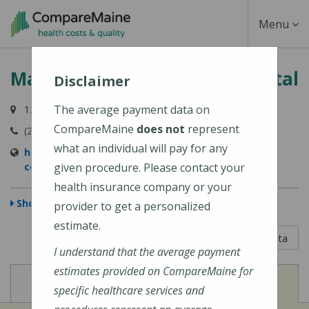
Skip
Toggle
Menu
to
main
Navigati
MaineHealth Mid Coast Hospital
content
Disclaimer
The average payment data on
123 Medical Center Drive, Brunswick, ME 04011-2652
CompareMaine
does not
represent
(207) 373-6000
what an individual will pay for any
https://www.mainehealth.org/mainehealth-mid-
coast-hospital
given procedure. Please contact your
health insurance company or your
Show Map
provider to get a personalized
estimate.
5 out of 5
Learn About The Data
I understand that the average payment
estimates provided on CompareMaine for
View
View
Cost of Procedures
Quality Measures
specific healthcare services and