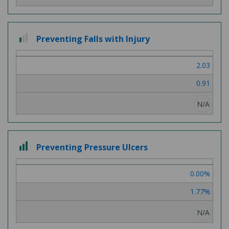
1
Preventing Falls with Injury
out
of
2.03
3
0.91
N/A
3
Preventing Pressure Ulcers
out
of
0.00%
3
1.77%
N/A