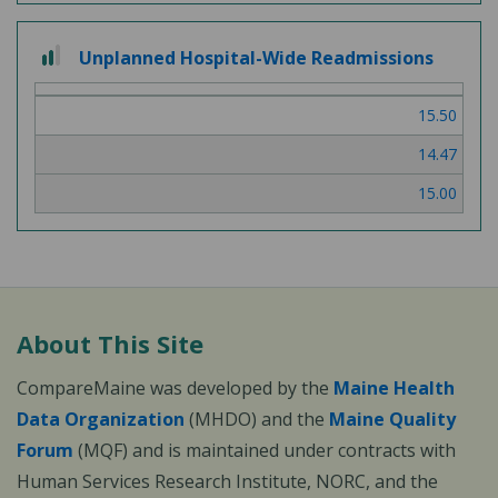
2
Unplanned Hospital-Wide Readmissions
out
of
15.50
3
14.47
15.00
About This Site
CompareMaine was developed by the
Maine Health
Data Organization
(MHDO) and the
Maine Quality
Forum
(MQF) and is maintained under contracts with
Human Services Research Institute, NORC, and the