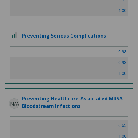
1.00
2
Preventing Serious Complications
out
of
0.98
3
0.98
1.00
Preventing Healthcare-Associated MRSA
N/A
Bloodstream Infections
0.65
1.00