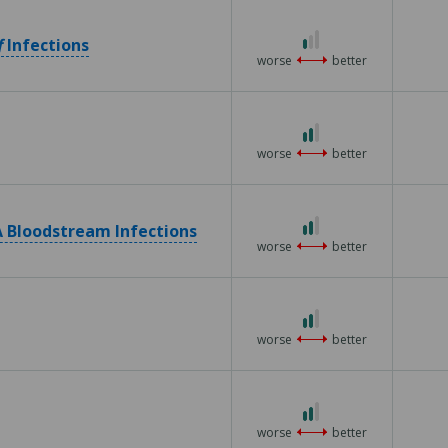
5
1
f
Infections
out
worse
better
of
3
2
out
worse
better
of
3
2
 Bloodstream Infections
out
worse
better
of
3
2
out
worse
better
of
3
2
out
worse
better
of