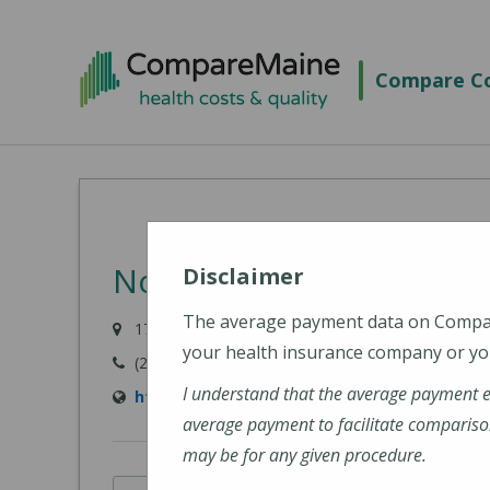
Skip
to
Compare Co
main
content
Northern Light Mercy Ho
Disclaimer
The average payment data on Comp
175 Fore River Parkway, Portland, ME 04102
your health insurance company or you
(207) 879-3000
I understand that the average payment 
https://northernlighthealth.org/Mercy-Hospi
average payment to facilitate compariso
may be for any given procedure.