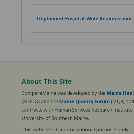
Unplanned Hospital-Wide Readmissions
About This Site
CompareMaine was developed by the
Maine Heal
(MHDO) and the
Maine Quality Forum
(MQF) and 
contracts with Human Services Research Institute
University of Southern Maine.
This website is for informational purposes only. 