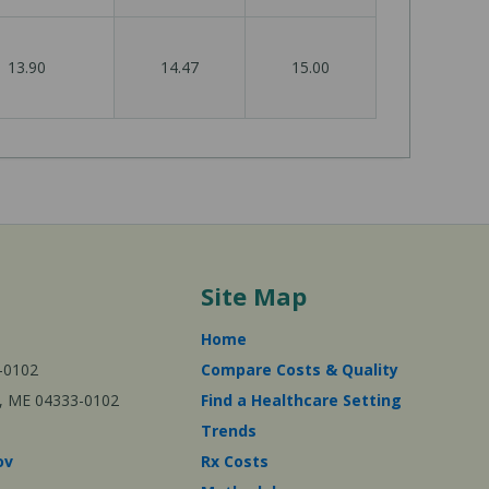
13.90
14.47
15.00
Site Map
Home
-0102
Compare Costs & Quality
ta, ME 04333-0102
Find a Healthcare Setting
Trends
ov
Rx Costs