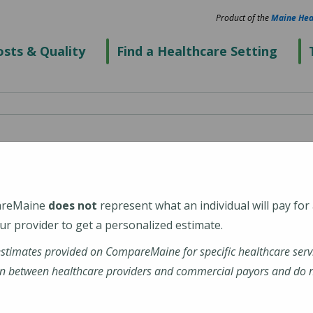
Product of the
Maine Hea
sts & Quality
Find a Healthcare Setting
spital
areMaine
does not
represent what an individual will pay for
r provider to get a personalized estimate.
estimates provided on CompareMaine for specific healthcare serv
tal
n between healthcare providers and commercial payors and do no