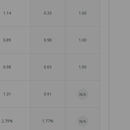
1.14
0.33
1.00
0.89
0.98
1.00
0.98
0.65
1.00
1.31
0.91
N/A
2.79%
1.77%
N/A