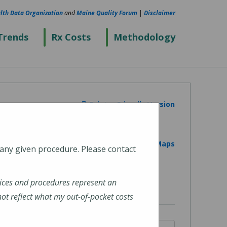
lth Data Organization
and
Maine Quality Forum
|
Disclaimer
Trends
Rx Costs
Methodology
Printer Friendly Version
View on Google Maps
 any given procedure. Please contact
ices and procedures represent an
t reflect what my out-of-pocket costs