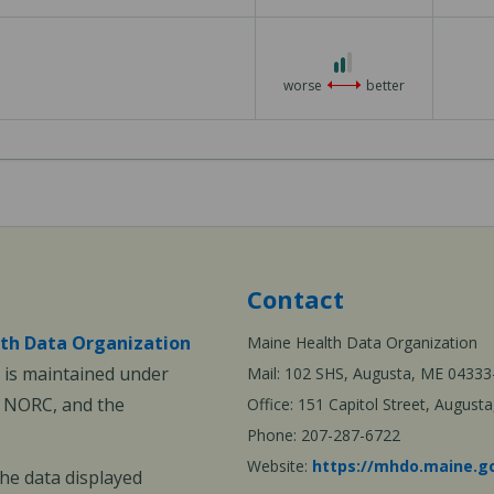
3
2
out
worse
better
of
3
Contact
th Data Organization
Maine Health Data Organization
is maintained under
Mail: 102 SHS, Augusta, ME 04333
, NORC, and the
Office: 151 Capitol Street, Augus
Phone: 207-287-6722
Website:
https://mhdo.maine.g
The data displayed