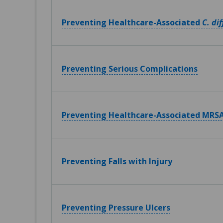
Preventing Healthcare-Associated
C. dif
Preventing Serious Complications
Preventing Healthcare-Associated MRSA
Preventing Falls with Injury
Preventing Pressure Ulcers