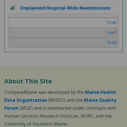
2
Unplanned Hospital-Wide Readmissions
out
of
15.40
3
14.47
15.00
About This Site
CompareMaine was developed by the
Maine Health
Data Organization
(MHDO) and the
Maine Quality
Forum
(MQF) and is maintained under contracts with
Human Services Research Institute, NORC, and the
University of Southern Maine.