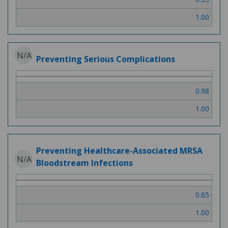
1.00
N/A
Preventing Serious Complications
0.98
1.00
Preventing Healthcare-Associated MRSA
N/A
Bloodstream Infections
0.65
1.00