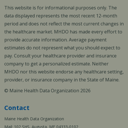
This website is for informational purposes only. The
data displayed represents the most recent 12-month
period and does not reflect the most current changes in
the healthcare market. MHDO has made every effort to
provide accurate information. Average payment
estimates do not represent what you should expect to
pay. Consult your healthcare provider and insurance
company to get a personalized estimate. Neither
MHDO nor this website endorse any healthcare setting,
provider, or insurance company in the State of Maine.
© Maine Health Data Organization 2026
Contact
Maine Health Data Organization
Mail: 102 SHS, Augusta, ME 04333-0102