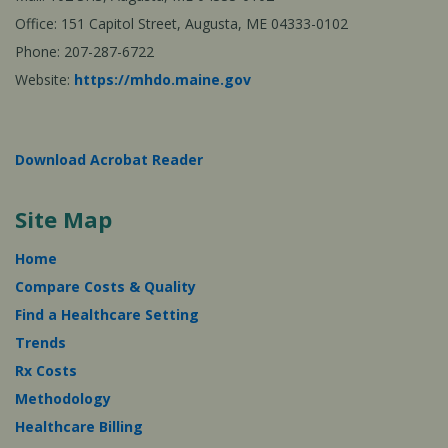
Office: 151 Capitol Street, Augusta, ME 04333-0102
Phone: 207-287-6722
Website:
https://mhdo.maine.gov
Download Acrobat Reader
Site Map
Home
Compare Costs & Quality
Find a Healthcare Setting
Trends
Rx Costs
Methodology
Healthcare Billing