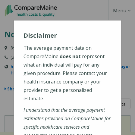
Skip
Toggle
Menu
to
main
Navigati
Northern Light Mayo Hospital
content
Disclaimer
The average payment data on
897 W Main Street, Dover-Foxcroft, ME 04426-1029
CompareMaine
does not
represent
(207) 564-8401
what an individual will pay for any
https://northernlighthealth.org/Northern-Light-Mayo-
Hospital
given procedure. Please contact your
health insurance company or your
Show Map
provider to get a personalized
estimate.
5 out of 5
Learn About The Data
I understand that the average payment
estimates provided on CompareMaine for
View
View
Cost of Procedures
Quality Measures
specific healthcare services and