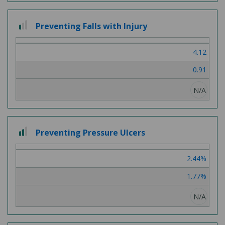
1
Preventing Falls with Injury
out
of
4.12
3
0.91
N/A
2
Preventing Pressure Ulcers
out
of
2.44%
3
1.77%
N/A