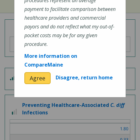
procedures represent an average
payment to facilitate comparison between
healthcare providers and commercial
payors and do not reflect what my out-of-
Overall Hospital Quality Rating
pocket costs may be for any given
procedure.
More information on
CompareMaine
3
Disagree, return home
Agree
Patient Experience
out
of
5
Preventing Healthcare-Associated
C. diff
1
Infections
out
of
1.80
3
0.33