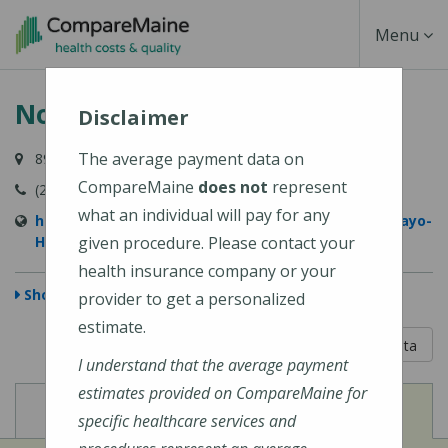
Skip
Toggle
Menu
to
main
Navigati
Northern Light Mayo Hospital
content
Disclaimer
The average payment data on
897 W Main Street, Dover-Foxcroft, ME 04426-1029
CompareMaine
does not
represent
(207) 564-8401
what an individual will pay for any
https://northernlighthealth.org/Northern-Light-Mayo-
Hospital
given procedure. Please contact your
health insurance company or your
Show Map
provider to get a personalized
estimate.
5 out of 5
Learn About The Data
I understand that the average payment
estimates provided on CompareMaine for
View
View
Cost of Procedures
Quality Measures
specific healthcare services and