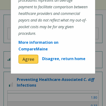
procedures represent an average
payment to facilitate comparison between
healthcare providers and commercial
payors and do not reflect what my out-of-
Overall Hospital Quality Rating
pocket costs may be for any given
procedure.
More information on
CompareMaine
3
Disagree, return home
Agree
Patient Experience
out
of
5
Preventing Healthcare-Associated
C. diff
1
Infections
out
of
1.80
3
0.33