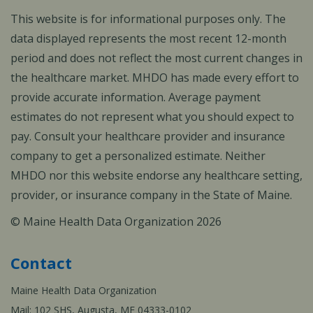
This website is for informational purposes only. The
data displayed represents the most recent 12-month
period and does not reflect the most current changes in
the healthcare market. MHDO has made every effort to
provide accurate information. Average payment
estimates do not represent what you should expect to
pay. Consult your healthcare provider and insurance
company to get a personalized estimate. Neither
MHDO nor this website endorse any healthcare setting,
provider, or insurance company in the State of Maine.
© Maine Health Data Organization 2026
Contact
Maine Health Data Organization
Mail: 102 SHS, Augusta, ME 04333-0102