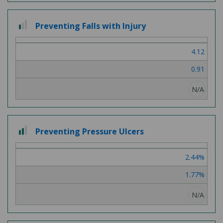
1
Preventing Falls with Injury
out
of
4.12
3
0.91
N/A
2
Preventing Pressure Ulcers
out
of
2.44%
3
1.77%
N/A