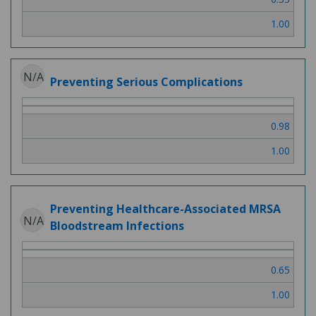
1.00
N/A
Preventing Serious Complications
0.98
1.00
Preventing Healthcare-Associated MRSA
N/A
Bloodstream Infections
0.65
1.00