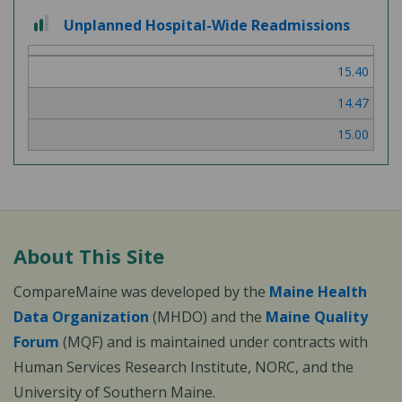
2
Unplanned Hospital-Wide Readmissions
out
of
15.40
3
14.47
15.00
About This Site
CompareMaine was developed by the
Maine Health
Data Organization
(MHDO) and the
Maine Quality
Forum
(MQF) and is maintained under contracts with
Human Services Research Institute, NORC, and the
University of Southern Maine.