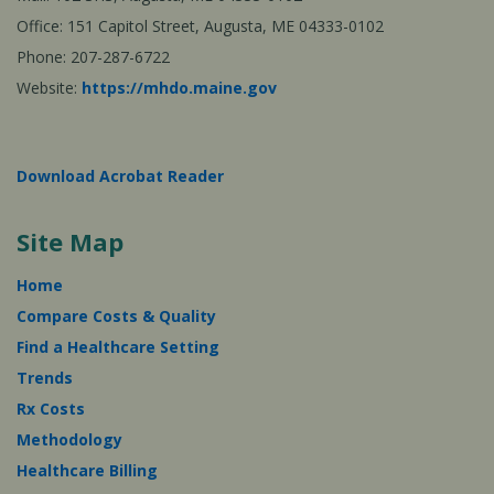
Office: 151 Capitol Street, Augusta, ME 04333-0102
Phone: 207-287-6722
Website:
https://mhdo.maine.gov
Download Acrobat Reader
Site Map
Home
Compare Costs & Quality
Find a Healthcare Setting
Trends
Rx Costs
Methodology
Healthcare Billing