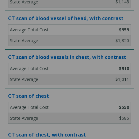
$1,148
CT scan of blood vessel of head, with contrast
$959
$1,820
CT scan of blood vessels in chest, with contrast
$910
$1,011
CT scan of chest
$550
$585
CT scan of chest, with contrast