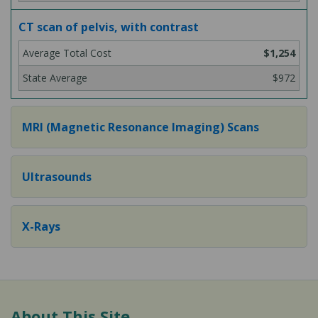
CT scan of pelvis, with contrast
$1,254
$972
MRI (Magnetic Resonance Imaging) Scans
Ultrasounds
X-Rays
About This Site