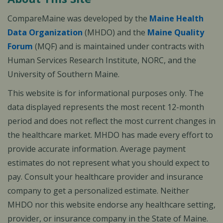
CompareMaine was developed by the
Maine Health
Data Organization
(MHDO) and the
Maine Quality
Forum
(MQF) and is maintained under contracts with
Human Services Research Institute, NORC, and the
University of Southern Maine.
This website is for informational purposes only. The
data displayed represents the most recent 12-month
period and does not reflect the most current changes in
the healthcare market. MHDO has made every effort to
provide accurate information. Average payment
estimates do not represent what you should expect to
pay. Consult your healthcare provider and insurance
company to get a personalized estimate. Neither
MHDO nor this website endorse any healthcare setting,
provider, or insurance company in the State of Maine.