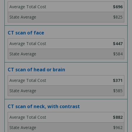
$696
$825
CT scan of face
$447
$584
CT scan of head or brain
$371
$585
CT scan of neck, with contrast
$882
$962