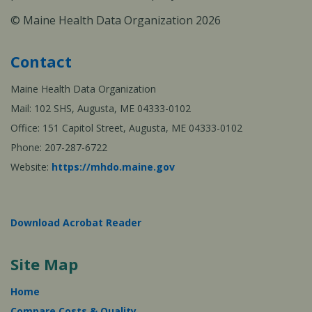
© Maine Health Data Organization 2026
Contact
Maine Health Data Organization
Mail: 102 SHS, Augusta, ME 04333-0102
Office: 151 Capitol Street, Augusta, ME 04333-0102
Phone: 207-287-6722
Website:
https://mhdo.maine.gov
Download Acrobat Reader
Site Map
Home
Compare Costs & Quality