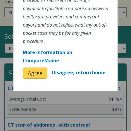
procedures represent an average
Show prices for my
insurance company
:
payment to facilitate comparison between
healthcare providers and commercial
payors and do not reflect what my out-of-
pocket costs may be for any given
Select a Topic:
procedure.
More information on
CompareMaine
CT (Computed Tomography) Scans
Disagree, return home
Agree
CT scan of abdomen, with and without contrast
$1,164
$919
CT scan of abdomen, with contrast