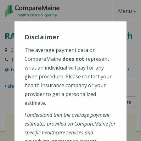
Skip
Toggle
Menu
to
main
Navigati
RAYUS Radiology - Scarborough
content
Disclaimer
The average payment data on
33 Gorham Road, Scarborough, ME 04074-9552
CompareMaine
does not
represent
1-800-734-4132
what an individual will pay for any
https://rayusradiology.com/locations/scarborough/
given procedure. Please contact your
health insurance company or your
Show Map
provider to get a personalized
5 out of 5
Learn About The Data
estimate.
I understand that the average payment
View
Cost of Procedures
estimates provided on CompareMaine for
specific healthcare services and