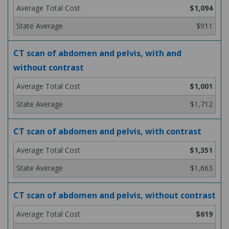
$1,094
$911
CT scan of abdomen and pelvis, with and
without contrast
$1,001
$1,712
CT scan of abdomen and pelvis, with contrast
$1,351
$1,663
CT scan of abdomen and pelvis, without contrast
$619