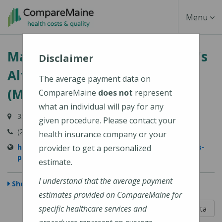
Skip
Toggle
Menu
to
main
Navigati
MaineGeneral Medical Center's
content
Disclaimer
Alfond Center for Health
The average payment data on
(MaineGeneral Health)
CompareMaine
does not
represent
what an individual will pay for any
35 Medical Center Parkway, Augusta, ME 04330
given procedure. Please contact your
(207) 626-1000
health insurance company or your
https://www.mainegeneral.org/locations/locations-
provider to get a personalized
profile/alfond-center-for-health/
estimate.
I understand that the average payment
Show Map
estimates provided on CompareMaine for
5 out of 5
specific healthcare services and
Learn About The Data