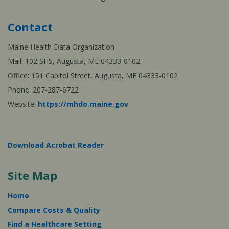
Contact
Maine Health Data Organization
Mail: 102 SHS, Augusta, ME 04333-0102
Office: 151 Capitol Street, Augusta, ME 04333-0102
Phone: 207-287-6722
Website:
https://mhdo.maine.gov
Download Acrobat Reader
Site Map
Home
Compare Costs & Quality
Find a Healthcare Setting