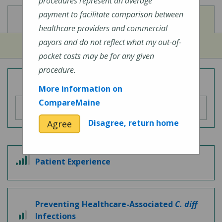
procedures represent an average
payment to facilitate comparison between
View
View
Cost of Procedures
Quality Measures
healthcare providers and commercial
payors and do not reflect what my out-of-
pocket costs may be for any given
procedure.
Overall Hospital Quality Rating
More information on
CompareMaine
Disagree, return home
Agree
4
Patient Experience
out
of
5
Preventing Healthcare-Associated
C. diff
2
Infections