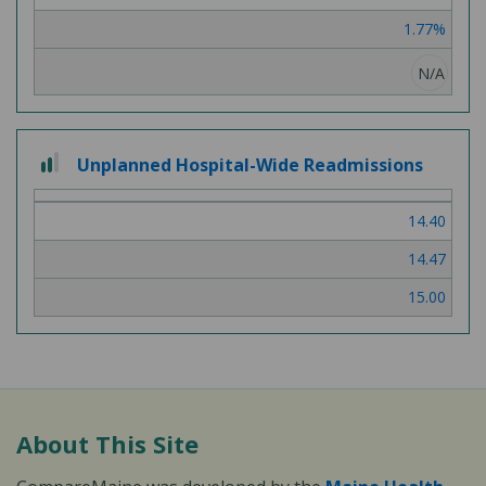
3
1.77%
N/A
2
Unplanned Hospital-Wide Readmissions
out
of
14.40
3
14.47
15.00
About This Site