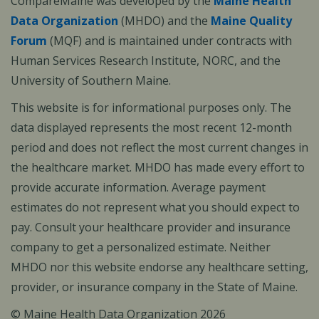
CompareMaine was developed by the
Maine Health
Data Organization
(MHDO) and the
Maine Quality
Forum
(MQF) and is maintained under contracts with
Human Services Research Institute, NORC, and the
University of Southern Maine.
This website is for informational purposes only. The
data displayed represents the most recent 12-month
period and does not reflect the most current changes in
the healthcare market. MHDO has made every effort to
provide accurate information. Average payment
estimates do not represent what you should expect to
pay. Consult your healthcare provider and insurance
company to get a personalized estimate. Neither
MHDO nor this website endorse any healthcare setting,
provider, or insurance company in the State of Maine.
© Maine Health Data Organization 2026