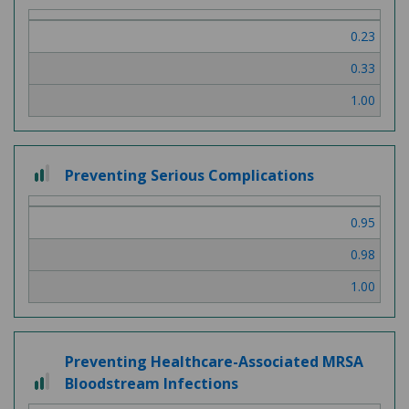
out
of
0.23
3
0.33
1.00
2
Preventing Serious Complications
out
of
0.95
3
0.98
1.00
Preventing Healthcare-Associated MRSA
2
Bloodstream Infections
out