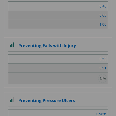
of
0.46
3
0.65
1.00
3
Preventing Falls with Injury
out
of
0.53
3
0.91
N/A
2
Preventing Pressure Ulcers
out
of
0.98%