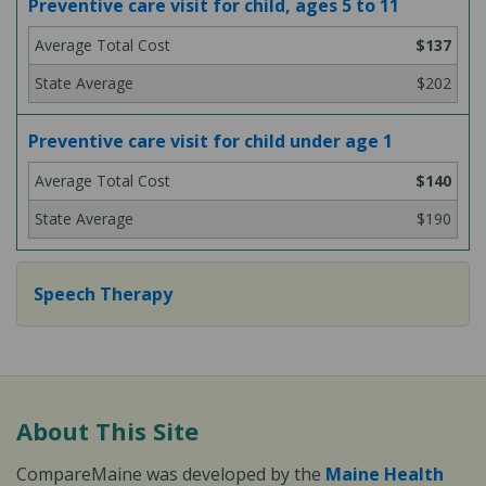
Preventive care visit for child, ages 5 to 11
$137
$202
Preventive care visit for child under age 1
$140
$190
Speech Therapy
About This Site
CompareMaine was developed by the
Maine Health