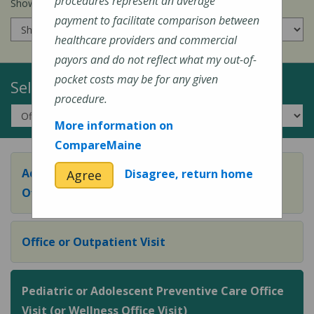
procedures represent an average
Show prices for my
insurance company
:
payment to facilitate comparison between
healthcare providers and commercial
payors and do not reflect what my out-of-
pocket costs may be for any given
Select a Topic:
procedure.
More information on
CompareMaine
Adult Preventive Care Office Visit (or Wellness
Disagree, return home
Agree
Office Visit)
Office or Outpatient Visit
Pediatric or Adolescent Preventive Care Office
Visit (or Wellness Office Visit)