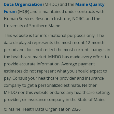
Data Organization
(MHDO) and the
Maine Quality
Forum
(MQF) and is maintained under contracts with
Human Services Research Institute, NORC, and the
University of Southern Maine.
This website is for informational purposes only. The
data displayed represents the most recent 12-month
period and does not reflect the most current changes in
the healthcare market. MHDO has made every effort to
provide accurate information. Average payment
estimates do not represent what you should expect to
pay. Consult your healthcare provider and insurance
company to get a personalized estimate. Neither
MHDO nor this website endorse any healthcare setting,
provider, or insurance company in the State of Maine.
© Maine Health Data Organization 2026