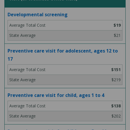
Developmental screening
$19
$21
Preventive care visit for adolescent, ages 12 to
17
$151
$219
Preventive care visit for child, ages 1 to 4
$138
$202