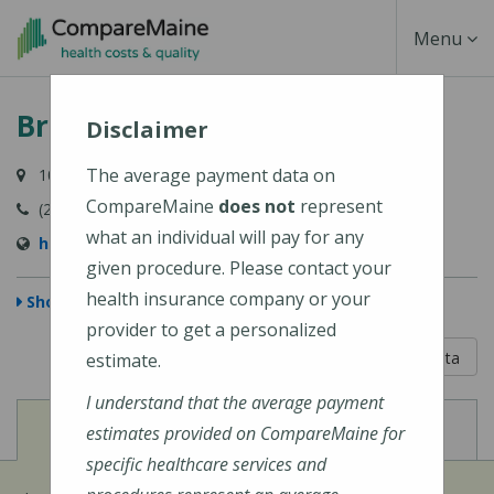
Skip
Toggle
Menu
to
main
Navigati
Bridgton Hospital
content
Disclaimer
The average payment data on
10 Hospital Drive, Bridgton, ME 04009-1148
CompareMaine
does not
represent
(207) 647-6000
what an individual will pay for any
https://www.cmhc.org/bridgton-hospital/
given procedure. Please contact your
health insurance company or your
Show Map
provider to get a personalized
5 out of 5
Learn About The Data
estimate.
I understand that the average payment
View
View
Cost of Procedures
Quality Measures
estimates provided on CompareMaine for
specific healthcare services and