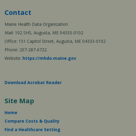
Contact
Maine Health Data Organization
Mail: 102 SHS, Augusta, ME 04333-0102
Office: 151 Capitol Street, Augusta, ME 04333-0102
Phone: 207-287-6722
Website:
https://mhdo.maine.gov
Download Acrobat Reader
Site Map
Home
Compare Costs & Quality
Find a Healthcare Setting