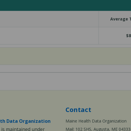
Average T
$8
Contact
th Data Organization
Maine Health Data Organization
is maintained under
Mail: 102 SHS, Augusta, ME 04333