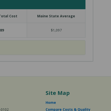
otal Cost
Maine State Average
89
$1,097
Site Map
Home
-0102
Compare Costs & Quality