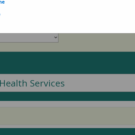
ne
e
Health Services