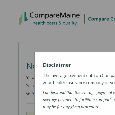
Skip
to
Compare Co
main
content
Northern Light Acadia H
Disclaimer
The average payment data on Comp
268 Stillwater Avenue, Bangor, ME 04401-0422
your health insurance company or you
(207) 973-6100
I understand that the average payment 
https://northernlighthealth.org/Acadia-Hosp
average payment to facilitate compariso
may be for any given procedure.