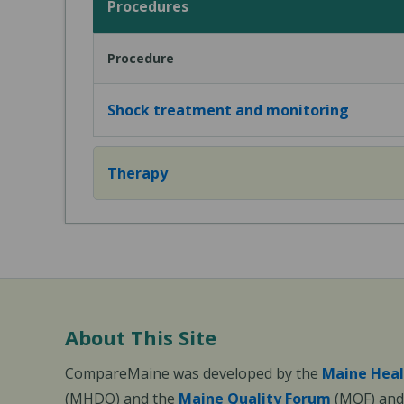
Procedures
Procedure
Shock treatment and monitoring
Therapy
About This Site
CompareMaine was developed by the
Maine Heal
(MHDO) and the
Maine Quality Forum
(MQF) and 