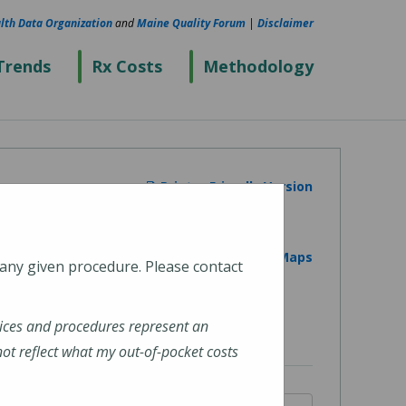
lth Data Organization
and
Maine Quality Forum
|
Disclaimer
Trends
Rx Costs
Methodology
Printer Friendly Version
View on Google Maps
 any given procedure. Please contact
ices and procedures represent an
t reflect what my out-of-pocket costs