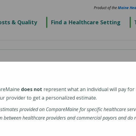
Product of the
Maine Hea
sts & Quality
Find a Healthcare Setting
ospital
areMaine
does not
represent what an individual will pay for
r provider to get a personalized estimate.
estimates provided on CompareMaine for specific healthcare serv
ital
n between healthcare providers and commercial payors and do no