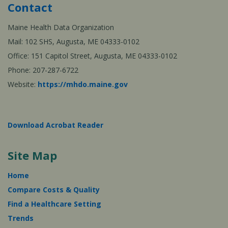
Contact
Maine Health Data Organization
Mail: 102 SHS, Augusta, ME 04333-0102
Office: 151 Capitol Street, Augusta, ME 04333-0102
Phone: 207-287-6722
Website:
https://mhdo.maine.gov
Download Acrobat Reader
Site Map
Home
Compare Costs & Quality
Find a Healthcare Setting
Trends