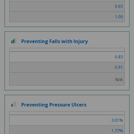
0.65
1.00
2
Preventing Falls with Injury
out
of
0.83
3
0.91
N/A
1
Preventing Pressure Ulcers
out
of
3.01%
3
1.77%