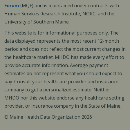
Forum
(MQF) and is maintained under contracts with
Human Services Research Institute, NORC, and the
University of Southern Maine.
This website is for informational purposes only. The
data displayed represents the most recent 12-month
period and does not reflect the most current changes in
the healthcare market. MHDO has made every effort to
provide accurate information. Average payment
estimates do not represent what you should expect to
pay. Consult your healthcare provider and insurance
company to get a personalized estimate. Neither
MHDO nor this website endorse any healthcare setting,
provider, or insurance company in the State of Maine.
© Maine Health Data Organization 2026