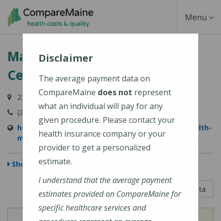
Skip
Toggle
Menu
to
main
Navigati
MaineHealth Maine Medical
content
Disclaimer
Center Portland
The average payment data on
CompareMaine
does not
represent
22 Bramhall Street, Portland, ME 04102-3134
what an individual will pay for any
(207) 662-0111
given procedure. Please contact your
https://www.mainehealth.org/locations/mainehealth-
health insurance company or your
maine-medical-center-portland
provider to get a personalized
estimate.
Show Map
I understand that the average payment
5 out of 5
Learn About The Data
estimates provided on CompareMaine for
specific healthcare services and