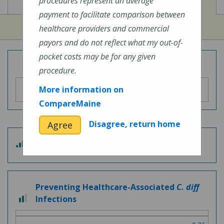
View
View
Cost of Procedures
Quality Measures
procedures represent an average
payment to facilitate comparison between
healthcare providers and commercial
payors and do not reflect what my out-of-
pocket costs may be for any given
Overall Hospital Quality Rating
procedure.
More information on
CompareMaine
Disagree, return home
Agree
3
Patient Experience
out
of
5
Preventing Healthcare-Associated
C. diff
2
Infections
out
of