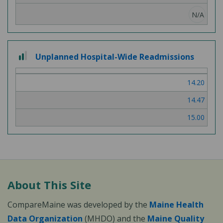
N/A
2
Unplanned Hospital-Wide Readmissions
out
of
14.20
3
14.47
15.00
About This Site
CompareMaine was developed by the
Maine Health
Data Organization
(MHDO) and the
Maine Quality