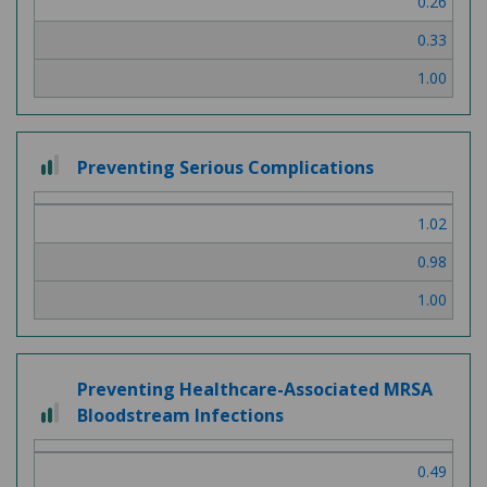
0.26
3
0.33
1.00
2
Preventing Serious Complications
out
of
1.02
3
0.98
1.00
Preventing Healthcare-Associated MRSA
2
Bloodstream Infections
out
of
0.49
3