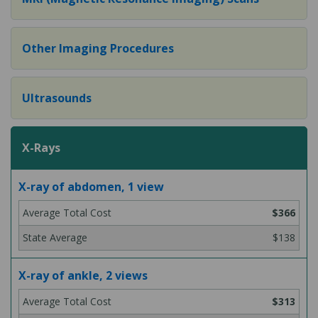
Other Imaging Procedures
Ultrasounds
X-Rays
X-ray of abdomen, 1 view
$366
$138
X-ray of ankle, 2 views
$313