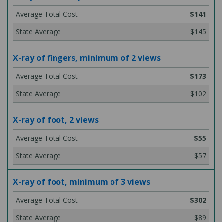
$141
$145
X-ray of fingers, minimum of 2 views
$173
$102
X-ray of foot, 2 views
$55
$57
X-ray of foot, minimum of 3 views
$302
$89