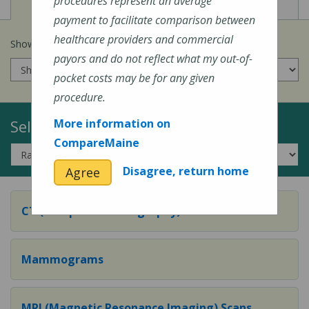
View
View
Cost of Procedures
Quality Measures
procedures represent an average
payment to facilitate comparison between
healthcare providers and commercial
Show prices for my
insurance company
:
payors and do not reflect what my out-of-
pocket costs may be for any given
procedure.
Select a Topic:
More information on
CompareMaine
Disagree, return home
Agree
CT (Computed Tomography) Scans
Mammograms
MRI (Magnetic Resonance Imaging) Scans