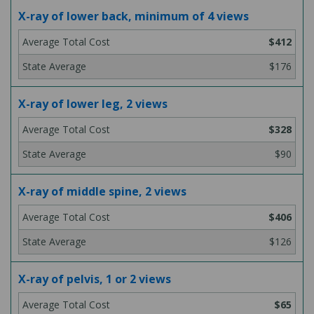
X-ray of lower back, minimum of 4 views
$412
$176
X-ray of lower leg, 2 views
$328
$90
X-ray of middle spine, 2 views
$406
$126
X-ray of pelvis, 1 or 2 views
$65