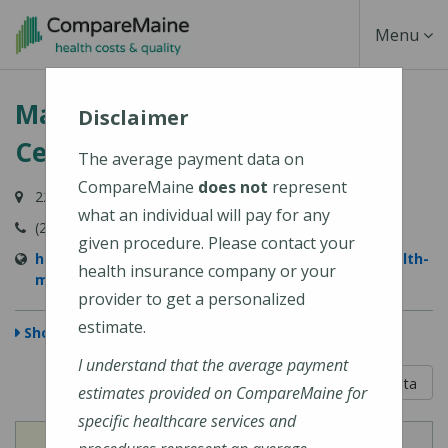
Skip
Toggle
Menu
to
main
Navigati
MaineHealth Maine Medical
content
Disclaimer
Center Portland
The average payment data on
CompareMaine
does not
represent
22 Bramhall Street, Portland, ME 04102-3134
what an individual will pay for any
(207) 662-0111
given procedure. Please contact your
https://www.mainehealth.org/locations/mainehealth-
health insurance company or your
maine-medical-center-portland
provider to get a personalized
estimate.
Show Map
I understand that the average payment
5 out of 5
Learn About The Data
estimates provided on CompareMaine for
specific healthcare services and