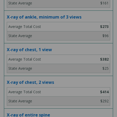
$161
X-ray of ankle, minimum of 3 views
$273
$96
X-ray of chest, 1 view
$382
$25
X-ray of chest, 2 views
$414
$292
X-ray of entire spine