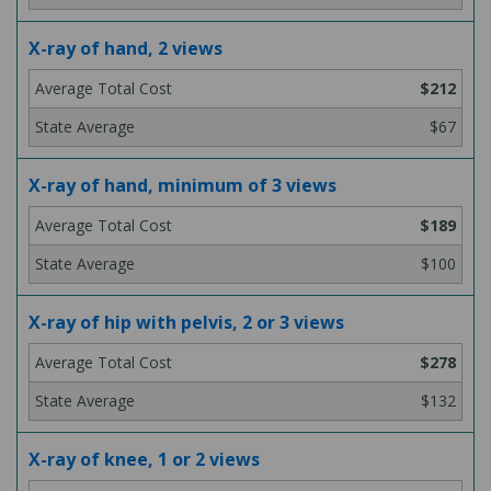
X-ray of hand, 2 views
$212
$67
X-ray of hand, minimum of 3 views
$189
$100
X-ray of hip with pelvis, 2 or 3 views
$278
$132
X-ray of knee, 1 or 2 views