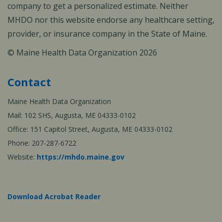
company to get a personalized estimate. Neither
MHDO nor this website endorse any healthcare setting,
provider, or insurance company in the State of Maine.
© Maine Health Data Organization 2026
Contact
Maine Health Data Organization
Mail: 102 SHS, Augusta, ME 04333-0102
Office: 151 Capitol Street, Augusta, ME 04333-0102
Phone: 207-287-6722
Website:
https://mhdo.maine.gov
Download Acrobat Reader