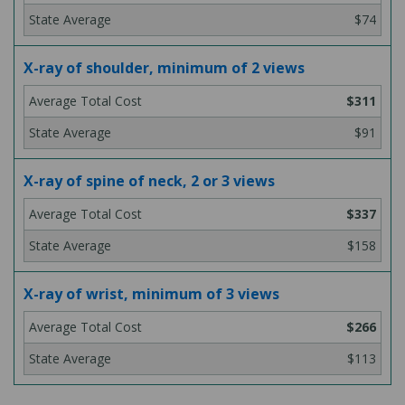
$74
X-ray of shoulder, minimum of 2 views
$311
$91
X-ray of spine of neck, 2 or 3 views
$337
$158
X-ray of wrist, minimum of 3 views
$266
$113