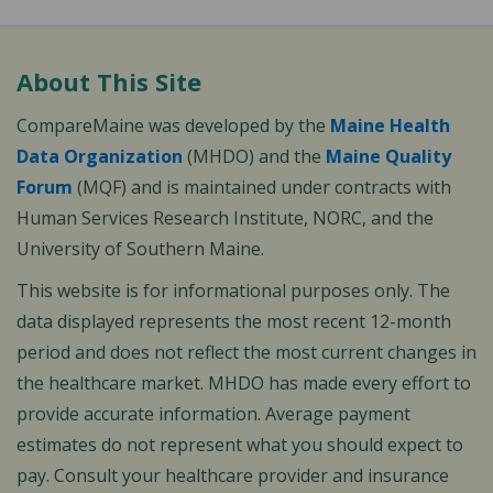
About This Site
CompareMaine was developed by the
Maine Health
Data Organization
(MHDO) and the
Maine Quality
Forum
(MQF) and is maintained under contracts with
Human Services Research Institute, NORC, and the
University of Southern Maine.
This website is for informational purposes only. The
data displayed represents the most recent 12-month
period and does not reflect the most current changes in
the healthcare market. MHDO has made every effort to
provide accurate information. Average payment
estimates do not represent what you should expect to
pay. Consult your healthcare provider and insurance