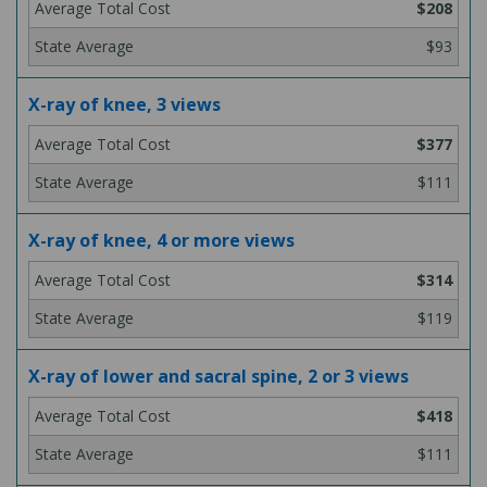
$208
$93
X-ray of knee, 3 views
$377
$111
X-ray of knee, 4 or more views
$314
$119
X-ray of lower and sacral spine, 2 or 3 views
$418
$111