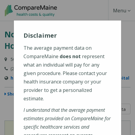
Skip
Toggle
Menu
to
main
Navigati
Northern Light Maine Coast
content
Disclaimer
Hospital
The average payment data on
CompareMaine
does not
represent
50 Union Street, Ellsworth, ME 04605-1534
what an individual will pay for any
(207) 664-5311
given procedure. Please contact your
https://northernlighthealth.org/Maine-Coast-Hospital
health insurance company or your
provider to get a personalized
Show Map
estimate.
5 out of 5
Learn About The Data
I understand that the average payment
estimates provided on CompareMaine for
specific healthcare services and
View
View
Cost of Procedures
Quality Measures