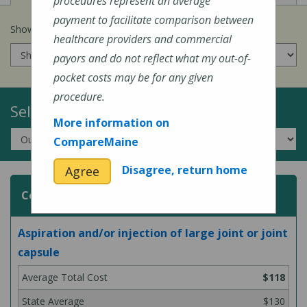
procedures represent an average
payment to facilitate comparison between
Show prices for my
insurance company
:
healthcare providers and commercial
payors and do not reflect what my out-of-
pocket costs may be for any given
procedure.
Select a Topic:
More information on
CompareMaine
Disagree, return home
Agree
Common Surgeries and Procedures
Aspiration and/or injection of large joint or joint
capsule
$118
$130