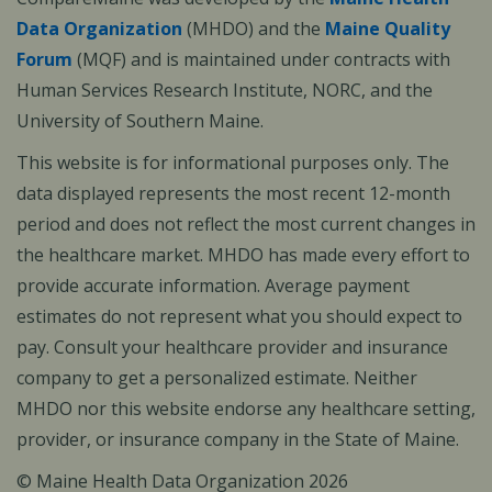
Data Organization
(MHDO) and the
Maine Quality
Forum
(MQF) and is maintained under contracts with
Human Services Research Institute, NORC, and the
University of Southern Maine.
This website is for informational purposes only. The
data displayed represents the most recent 12-month
period and does not reflect the most current changes in
the healthcare market. MHDO has made every effort to
provide accurate information. Average payment
estimates do not represent what you should expect to
pay. Consult your healthcare provider and insurance
company to get a personalized estimate. Neither
MHDO nor this website endorse any healthcare setting,
provider, or insurance company in the State of Maine.
© Maine Health Data Organization 2026