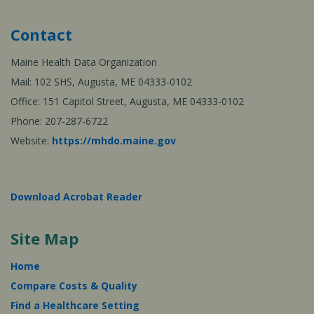
Contact
Maine Health Data Organization
Mail: 102 SHS, Augusta, ME 04333-0102
Office: 151 Capitol Street, Augusta, ME 04333-0102
Phone: 207-287-6722
Website:
https://mhdo.maine.gov
Download Acrobat Reader
Site Map
Home
Compare Costs & Quality
Find a Healthcare Setting