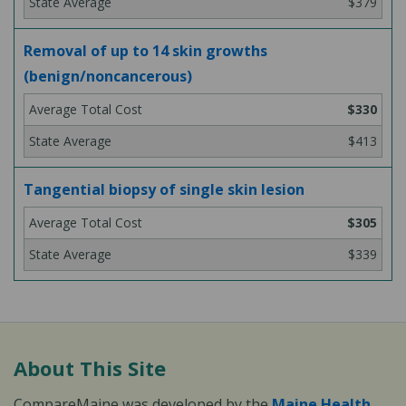
$379
Removal of up to 14 skin growths
(benign/noncancerous)
$330
$413
Tangential biopsy of single skin lesion
$305
$339
About This Site
CompareMaine was developed by the
Maine Health