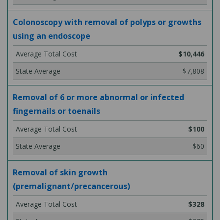
Colonoscopy with removal of polyps or growths
using an endoscope
$10,446
$7,808
Removal of 6 or more abnormal or infected
fingernails or toenails
$100
$60
Removal of skin growth
(premalignant/precancerous)
$328