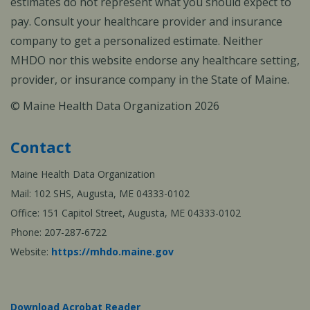
estimates do not represent what you should expect to
pay. Consult your healthcare provider and insurance
company to get a personalized estimate. Neither
MHDO nor this website endorse any healthcare setting,
provider, or insurance company in the State of Maine.
© Maine Health Data Organization 2026
Contact
Maine Health Data Organization
Mail: 102 SHS, Augusta, ME 04333-0102
Office: 151 Capitol Street, Augusta, ME 04333-0102
Phone: 207-287-6722
Website:
https://mhdo.maine.gov
Download Acrobat Reader