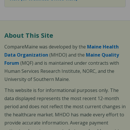
About This Site
CompareMaine was developed by the
Maine Health
Data Organization
(MHDO) and the
Maine Quality
Forum
(MQF) and is maintained under contracts with
Human Services Research Institute, NORC, and the
University of Southern Maine.
This website is for informational purposes only. The
data displayed represents the most recent 12-month
period and does not reflect the most current changes in
the healthcare market. MHDO has made every effort to
provide accurate information. Average payment