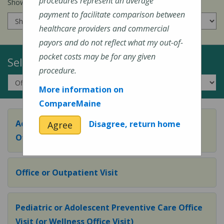
procedures represent an average
Show prices for my
insurance company
:
payment to facilitate comparison between
healthcare providers and commercial
payors and do not reflect what my out-of-
pocket costs may be for any given
Select a Topic:
procedure.
More information on
CompareMaine
Adult Preventive Care Office Visit (or Wellness
Disagree, return home
Agree
Office Visit)
Office or Outpatient Visit
Pediatric or Adolescent Preventive Care Office
Visit (or Wellness Office Visit)