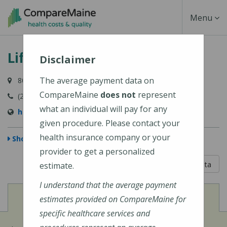
Skip
Toggle
Menu
to
main
Navigati
Lifespan Family Healthcare
content
Disclaimer
The average payment data on
80 River Road, Newcastle, ME 04553-3838
CompareMaine
does not
represent
(207) 563-3366
what an individual will pay for any
http://www.lifespanfamilyhealthcare.com/
given procedure. Please contact your
health insurance company or your
Show Map
provider to get a personalized
5 out of 5
Learn About The Data
estimate.
I understand that the average payment
View
Cost of Procedures
estimates provided on CompareMaine for
specific healthcare services and