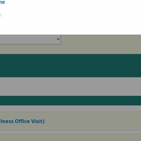
ne
e
lness Office Visit)