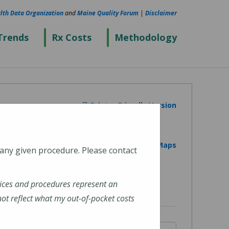
lth Data Organization
and
Maine Quality Forum
|
Disclaimer
Trends
Rx Costs
Methodology
Printer Friendly Version
View on Google Maps
 any given procedure. Please contact
ices and procedures represent an
t reflect what my out-of-pocket costs