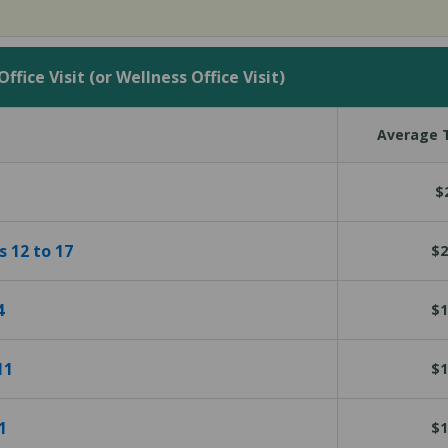
fice Visit (or Wellness Office Visit)
Average T
$
s 12 to 17
$2
4
$1
11
$1
1
$1