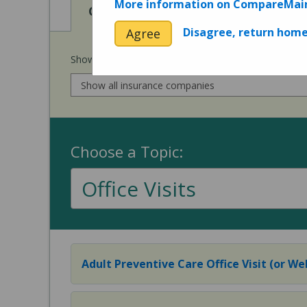
More information on CompareMai
View
Cost of Procedures
Disagree, return hom
Agree
Show prices for my
insurance company
:
Choose a Topic:
Office Visits
Adult Preventive Care Office Visit (or Wel