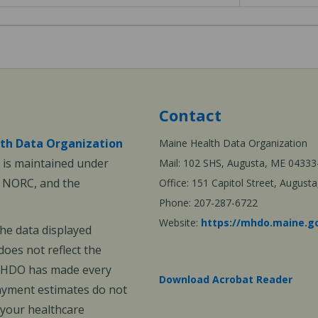
Contact
th Data Organization
Maine Health Data Organization
is maintained under
Mail: 102 SHS, Augusta, ME 04333
, NORC, and the
Office: 151 Capitol Street, Augus
Phone: 207-287-6722
Website:
https://mhdo.maine.g
The data displayed
oes not reflect the
 MHDO has made every
Download Acrobat Reader
payment estimates do not
 your healthcare