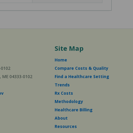
Site Map
Home
-0102
Compare Costs & Quality
ta, ME 04333-0102
Find a Healthcare Setting
Trends
ov
Rx Costs
Methodology
Healthcare Billing
About
Resources