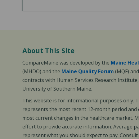
About This Site
CompareMaine was developed by the
Maine Heal
(MHDO) and the
Maine Quality Forum
(MQF) and 
contracts with Human Services Research Institute
University of Southern Maine.
This website is for informational purposes only. 
represents the most recent 12-month period and d
most current changes in the healthcare market.
effort to provide accurate information. Average 
represent what you should expect to pay. Consult