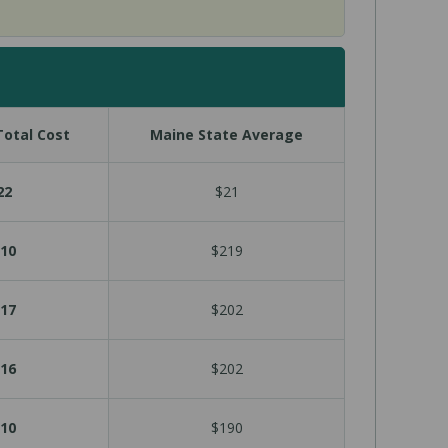
otal Cost
Maine State Average
22
$21
10
$219
17
$202
16
$202
10
$190