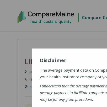
Skip
to
Compare Co
main
content
Lifespan Family Healthc
Disclaimer
The average payment data on Comp
80 River Road, Newcastle, ME 04553-3838
your health insurance company or you
(207) 563-3366
I understand that the average payment 
http://www.lifespanfamilyhealthcare.com/
average payment to facilitate compariso
may be for any given procedure.