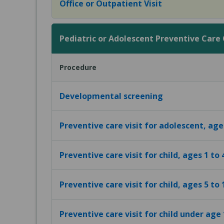
Office or Outpatient Visit
Pediatric or Adolescent Preventive Care Of
Procedure
Developmental screening
Preventive care visit for adolescent, age
Preventive care visit for child, ages 1 to 
Preventive care visit for child, ages 5 to 
Preventive care visit for child under age 