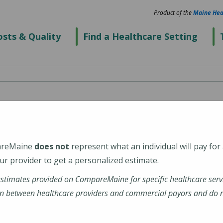
Product of the
Maine Hea
sts & Quality
Find a Healthcare Setting
are
areMaine
does not
represent what an individual will pay for
r provider to get a personalized estimate.
estimates provided on CompareMaine for specific healthcare serv
n between healthcare providers and commercial payors and do no