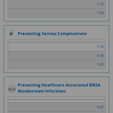
0.33
1.00
2
Preventing Serious Complications
out
of
1.10
3
0.98
1.00
Preventing Healthcare-Associated MRSA
N/A
Bloodstream Infections
0.65