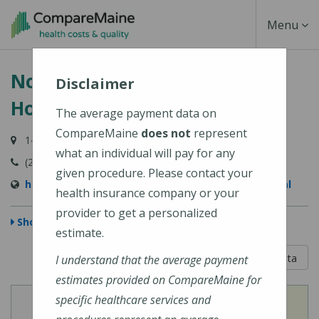
Skip
Toggle
Menu
to
main
Navigati
Northern Light A.R. Gould
content
Disclaimer
Hospital
The average payment data on
CompareMaine
does not
represent
140 Academy Street, Presque Isle, ME 04769-3102
what an individual will pay for any
(207) 768-4000
given procedure. Please contact your
https://northernlighthealth.org/A-R-Gould-Hospital
health insurance company or your
provider to get a personalized
Show Map
estimate.
5 out of 5
Learn About The Data
I understand that the average payment
estimates provided on CompareMaine for
specific healthcare services and
View
View
Cost of Procedures
Quality Measures