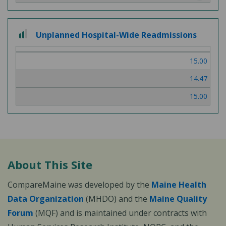
2
Unplanned Hospital-Wide Readmissions
out
of
15.00
3
14.47
15.00
About This Site
CompareMaine was developed by the
Maine Health
Data Organization
(MHDO) and the
Maine Quality
Forum
(MQF) and is maintained under contracts with