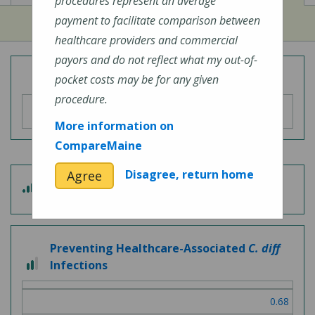
procedures represent an average
payment to facilitate comparison between
healthcare providers and commercial
payors and do not reflect what my out-of-
Overall Hospital Quality Rating
pocket costs may be for any given
procedure.
More information on
CompareMaine
Disagree, return home
Agree
3
Patient Experience
out
of
5
Preventing Healthcare-Associated
C. diff
2
Infections
out
of
0.68
3