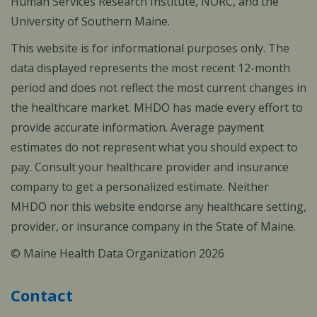
Human Services Research Institute, NORC, and the
University of Southern Maine.
This website is for informational purposes only. The
data displayed represents the most recent 12-month
period and does not reflect the most current changes in
the healthcare market. MHDO has made every effort to
provide accurate information. Average payment
estimates do not represent what you should expect to
pay. Consult your healthcare provider and insurance
company to get a personalized estimate. Neither
MHDO nor this website endorse any healthcare setting,
provider, or insurance company in the State of Maine.
© Maine Health Data Organization 2026
Contact