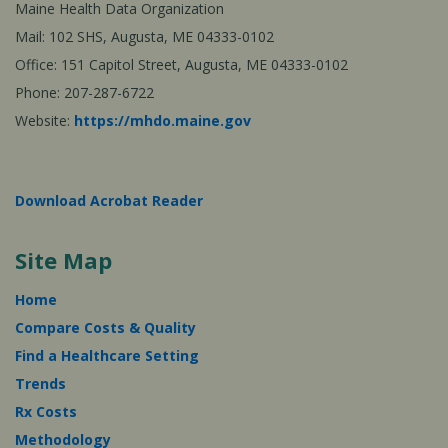
Maine Health Data Organization
Mail: 102 SHS, Augusta, ME 04333-0102
Office: 151 Capitol Street, Augusta, ME 04333-0102
Phone: 207-287-6722
Website:
https://mhdo.maine.gov
Download Acrobat Reader
Site Map
Home
Compare Costs & Quality
Find a Healthcare Setting
Trends
Rx Costs
Methodology