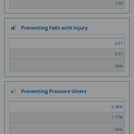
1.00
2
Preventing Falls with Injury
out
of
0.61
3
0.91
N/A
1
Preventing Pressure Ulcers
out
of
9.38%
3
1.77%
N/A